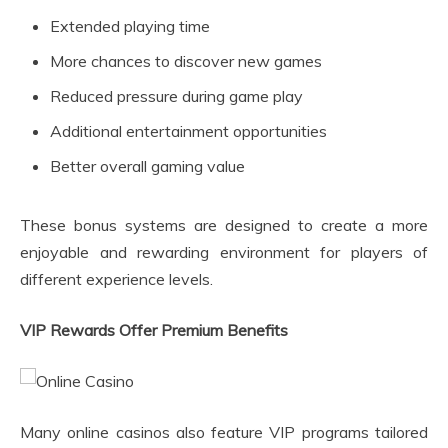
Extended playing time
More chances to discover new games
Reduced pressure during game play
Additional entertainment opportunities
Better overall gaming value
These bonus systems are designed to create a more
enjoyable and rewarding environment for players of
different experience levels.
VIP Rewards Offer Premium Benefits
Many online casinos also feature VIP programs tailored