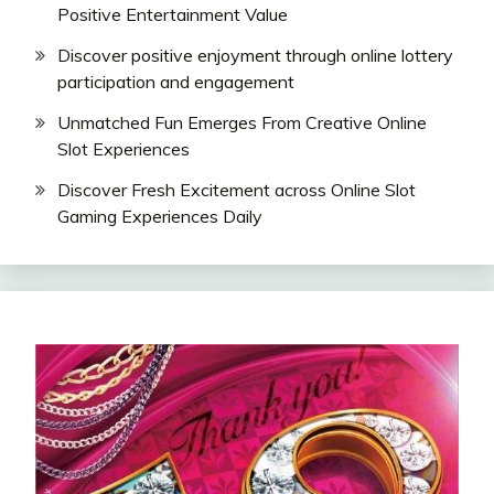
Positive Entertainment Value
Discover positive enjoyment through online lottery
participation and engagement
Unmatched Fun Emerges From Creative Online
Slot Experiences
Discover Fresh Excitement across Online Slot
Gaming Experiences Daily