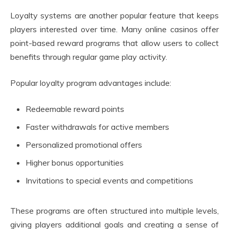
Loyalty systems are another popular feature that keeps
players interested over time. Many online casinos offer
point-based reward programs that allow users to collect
benefits through regular game play activity.
Popular loyalty program advantages include:
Redeemable reward points
Faster withdrawals for active members
Personalized promotional offers
Higher bonus opportunities
Invitations to special events and competitions
These programs are often structured into multiple levels,
giving players additional goals and creating a sense of