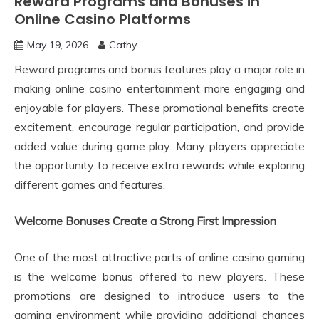
Reward Programs and Bonuses in
Online Casino Platforms
May 19, 2026
Cathy
Reward programs and bonus features play a major role in
making online casino entertainment more engaging and
enjoyable for players. These promotional benefits create
excitement, encourage regular participation, and provide
added value during game play. Many players appreciate
the opportunity to receive extra rewards while exploring
different games and features.
Welcome Bonuses Create a Strong First Impression
One of the most attractive parts of online casino gaming
is the welcome bonus offered to new players. These
promotions are designed to introduce users to the
gaming environment while providing additional chances