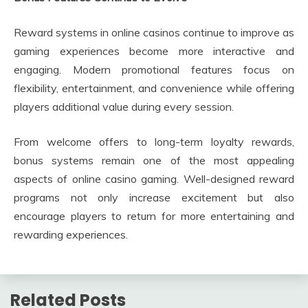
Reward systems in online casinos continue to improve as
gaming experiences become more interactive and
engaging. Modern promotional features focus on
flexibility, entertainment, and convenience while offering
players additional value during every session.
From welcome offers to long-term loyalty rewards,
bonus systems remain one of the most appealing
aspects of online casino gaming. Well-designed reward
programs not only increase excitement but also
encourage players to return for more entertaining and
rewarding experiences.
Related Posts