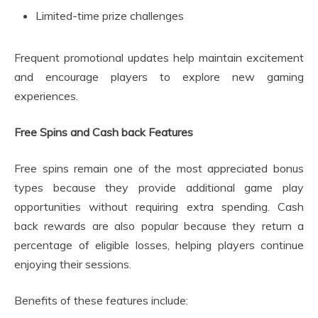
Limited-time prize challenges
Frequent promotional updates help maintain excitement
and encourage players to explore new gaming
experiences.
Free Spins and Cash back Features
Free spins remain one of the most appreciated bonus
types because they provide additional game play
opportunities without requiring extra spending. Cash
back rewards are also popular because they return a
percentage of eligible losses, helping players continue
enjoying their sessions.
Benefits of these features include: