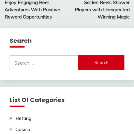
Enjoy Engaging Reel
Golden Reels Shower
navigation
Adventures With Positive
Players with Unexpected
Reward Opportunities
Winning Magic
Search
Search
for:
List Of Categories
Betting
Casino