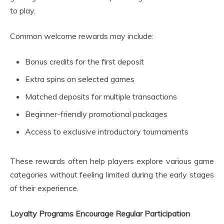
to play.
Common welcome rewards may include:
Bonus credits for the first deposit
Extra spins on selected games
Matched deposits for multiple transactions
Beginner-friendly promotional packages
Access to exclusive introductory tournaments
These rewards often help players explore various game
categories without feeling limited during the early stages
of their experience.
Loyalty Programs Encourage Regular Participation