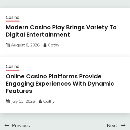
Casino
Modern Casino Play Brings Variety To
Digital Entertainment
August 8, 2026
Cathy
Casino
Online Casino Platforms Provide
Engaging Experiences With Dynamic
Features
July 13, 2026
Cathy
Post
Previous:
Next: