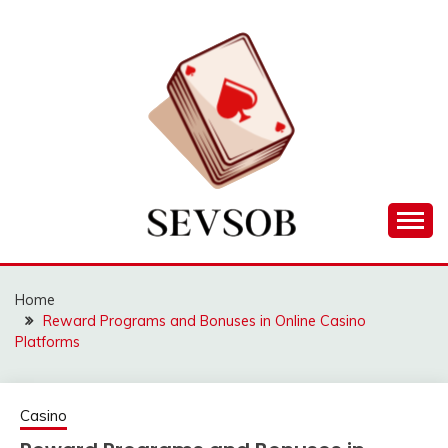
Skip
to
content
Games lessons you need to know about
SEVSOB
Home
Reward Programs and Bonuses in Online Casino
Platforms
Casino