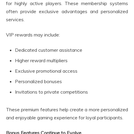
for highly active players. These membership systems
often provide exclusive advantages and personalized
services.
VIP rewards may include:
Dedicated customer assistance
Higher reward multipliers
Exclusive promotional access
Personalized bonuses
Invitations to private competitions
These premium features help create a more personalized
and enjoyable gaming experience for loyal participants.
Bonus Features Continue to Evolve