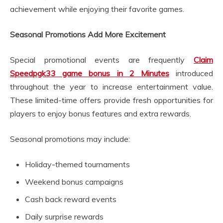
achievement while enjoying their favorite games.
Seasonal Promotions Add More Excitement
Special promotional events are frequently
Claim
Speedpgk33 game bonus in 2 Minutes
introduced
throughout the year to increase entertainment value.
These limited-time offers provide fresh opportunities for
players to enjoy bonus features and extra rewards.
Seasonal promotions may include:
Holiday-themed tournaments
Weekend bonus campaigns
Cash back reward events
Daily surprise rewards