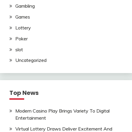
Gambling
Games
Lottery
Poker
slot
Uncategorized
Top News
Modern Casino Play Brings Variety To Digital
Entertainment
Virtual Lottery Draws Deliver Excitement And