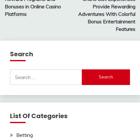
navigation
Bonuses in Online Casino
Provide Rewarding
Platforms
Adventures With Colorful
Bonus Entertainment
Features
Search
Search
for:
List Of Categories
Betting