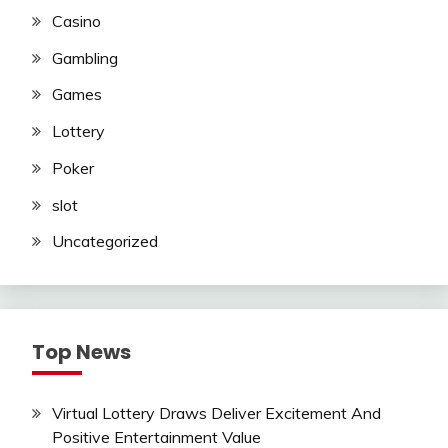
Casino
Gambling
Games
Lottery
Poker
slot
Uncategorized
Top News
Virtual Lottery Draws Deliver Excitement And
Positive Entertainment Value