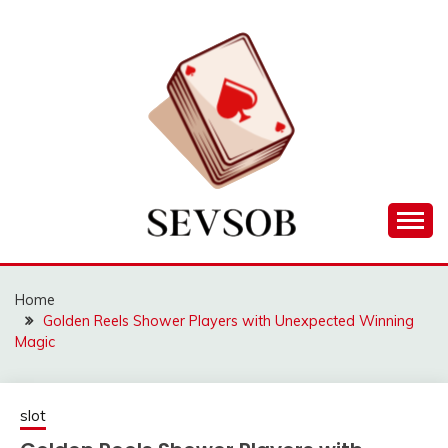
Skip
to
content
Games lessons you need to know about
SEVSOB
Home
Golden Reels Shower Players with Unexpected Winning
Magic
slot