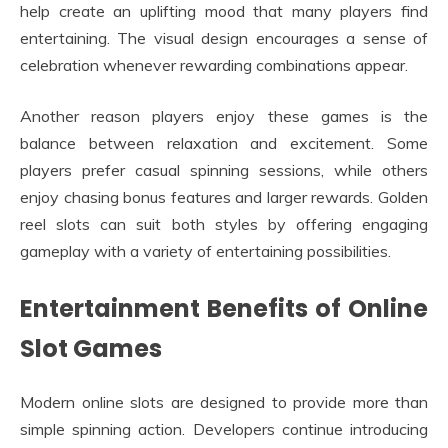
help create an uplifting mood that many players find
entertaining. The visual design encourages a sense of
celebration whenever rewarding combinations appear.
Another reason players enjoy these games is the
balance between relaxation and excitement. Some
players prefer casual spinning sessions, while others
enjoy chasing bonus features and larger rewards. Golden
reel slots can suit both styles by offering engaging
gameplay with a variety of entertaining possibilities.
Entertainment Benefits of Online
Slot Games
Modern online slots are designed to provide more than
simple spinning action. Developers continue introducing