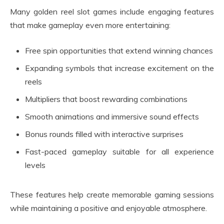
Many golden reel slot games include engaging features
that make gameplay even more entertaining:
Free spin opportunities that extend winning chances
Expanding symbols that increase excitement on the
reels
Multipliers that boost rewarding combinations
Smooth animations and immersive sound effects
Bonus rounds filled with interactive surprises
Fast-paced gameplay suitable for all experience
levels
These features help create memorable gaming sessions
while maintaining a positive and enjoyable atmosphere.