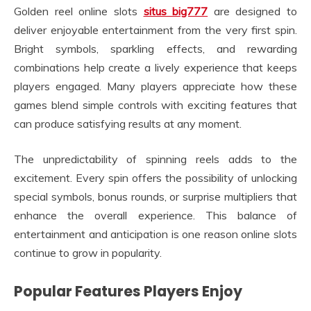
Golden reel online slots
situs big777
are designed to
deliver enjoyable entertainment from the very first spin.
Bright symbols, sparkling effects, and rewarding
combinations help create a lively experience that keeps
players engaged. Many players appreciate how these
games blend simple controls with exciting features that
can produce satisfying results at any moment.
The unpredictability of spinning reels adds to the
excitement. Every spin offers the possibility of unlocking
special symbols, bonus rounds, or surprise multipliers that
enhance the overall experience. This balance of
entertainment and anticipation is one reason online slots
continue to grow in popularity.
Popular Features Players Enjoy