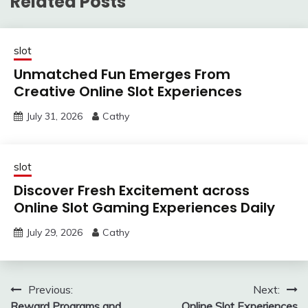
Related Posts
slot
Unmatched Fun Emerges From
Creative Online Slot Experiences
July 31, 2026
Cathy
slot
Discover Fresh Excitement across
Online Slot Gaming Experiences Daily
July 29, 2026
Cathy
Post
Previous:
Next:
Reward Programs and
Online Slot Experiences