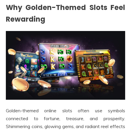
Why Golden-Themed Slots Feel
Rewarding
Golden-themed online slots often use symbols
connected to fortune, treasure, and prosperity.
Shimmering coins, glowing gems, and radiant reel effects