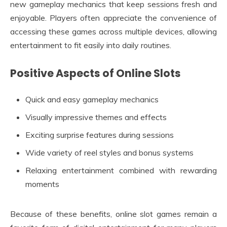
new gameplay mechanics that keep sessions fresh and
enjoyable. Players often appreciate the convenience of
accessing these games across multiple devices, allowing
entertainment to fit easily into daily routines.
Positive Aspects of Online Slots
Quick and easy gameplay mechanics
Visually impressive themes and effects
Exciting surprise features during sessions
Wide variety of reel styles and bonus systems
Relaxing entertainment combined with rewarding
moments
Because of these benefits, online slot games remain a