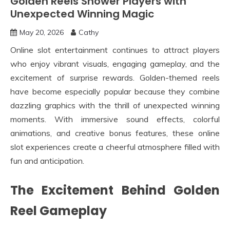
Golden Reels Shower Players with
Unexpected Winning Magic
May 20, 2026
Cathy
Online slot entertainment continues to attract players
who enjoy vibrant visuals, engaging gameplay, and the
excitement of surprise rewards. Golden-themed reels
have become especially popular because they combine
dazzling graphics with the thrill of unexpected winning
moments. With immersive sound effects, colorful
animations, and creative bonus features, these online
slot experiences create a cheerful atmosphere filled with
fun and anticipation.
The Excitement Behind Golden
Reel Gameplay