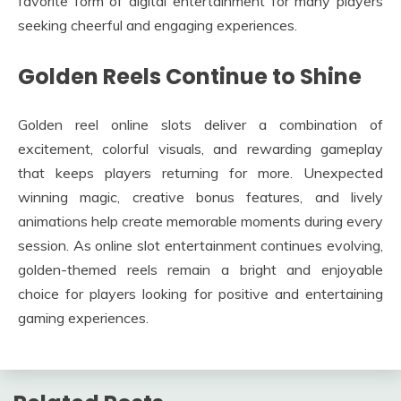
favorite form of digital entertainment for many players
seeking cheerful and engaging experiences.
Golden Reels Continue to Shine
Golden reel online slots deliver a combination of
excitement, colorful visuals, and rewarding gameplay
that keeps players returning for more. Unexpected
winning magic, creative bonus features, and lively
animations help create memorable moments during every
session. As online slot entertainment continues evolving,
golden-themed reels remain a bright and enjoyable
choice for players looking for positive and entertaining
gaming experiences.