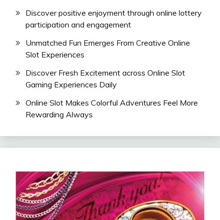
Discover positive enjoyment through online lottery
participation and engagement
Unmatched Fun Emerges From Creative Online
Slot Experiences
Discover Fresh Excitement across Online Slot
Gaming Experiences Daily
Online Slot Makes Colorful Adventures Feel More
Rewarding Always