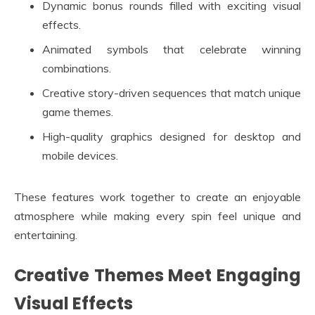
Dynamic bonus rounds filled with exciting visual
effects.
Animated symbols that celebrate winning
combinations.
Creative story-driven sequences that match unique
game themes.
High-quality graphics designed for desktop and
mobile devices.
These features work together to create an enjoyable
atmosphere while making every spin feel unique and
entertaining.
Creative Themes Meet Engaging
Visual Effects