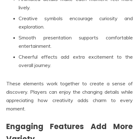
lively.
Creative symbols encourage curiosity and
exploration.
Smooth presentation supports comfortable
entertainment.
Cheerful effects add extra excitement to the
overall journey.
These elements work together to create a sense of
discovery. Players can enjoy the changing details while
appreciating how creativity adds charm to every
moment.
Engaging Features Add More
Variety