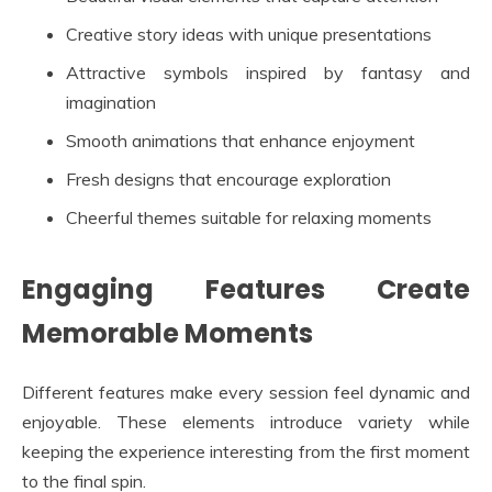
Creative story ideas with unique presentations
Attractive symbols inspired by fantasy and
imagination
Smooth animations that enhance enjoyment
Fresh designs that encourage exploration
Cheerful themes suitable for relaxing moments
Engaging Features Create
Memorable Moments
Different features make every session feel dynamic and
enjoyable. These elements introduce variety while
keeping the experience interesting from the first moment
to the final spin.