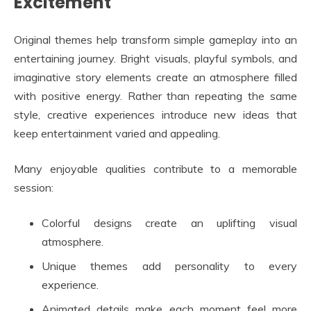
Excitement
Original themes help transform simple gameplay into an
entertaining journey. Bright visuals, playful symbols, and
imaginative story elements create an atmosphere filled
with positive energy. Rather than repeating the same
style, creative experiences introduce new ideas that
keep entertainment varied and appealing.
Many enjoyable qualities contribute to a memorable
session:
Colorful designs create an uplifting visual
atmosphere.
Unique themes add personality to every
experience.
Animated details make each moment feel more