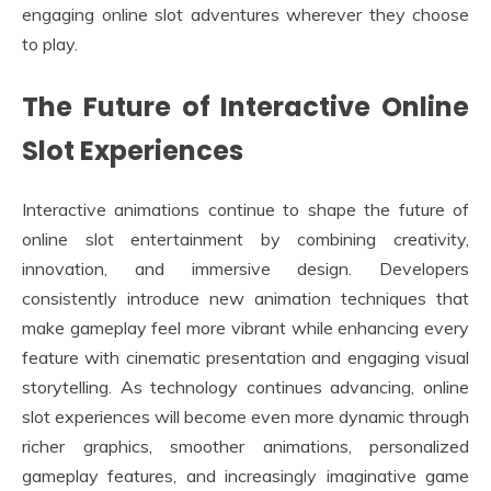
engaging online slot adventures wherever they choose
to play.
The Future of Interactive Online
Slot Experiences
Interactive animations continue to shape the future of
online slot entertainment by combining creativity,
innovation, and immersive design. Developers
consistently introduce new animation techniques that
make gameplay feel more vibrant while enhancing every
feature with cinematic presentation and engaging visual
storytelling. As technology continues advancing, online
slot experiences will become even more dynamic through
richer graphics, smoother animations, personalized
gameplay features, and increasingly imaginative game