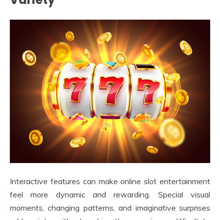
Interactive features can make online slot entertainment
feel more dynamic and rewarding. Special visual
moments, changing patterns, and imaginative surprises