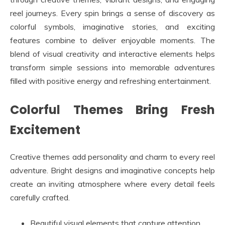
reel journeys. Every spin brings a sense of discovery as
colorful symbols, imaginative stories, and exciting
features combine to deliver enjoyable moments. The
blend of visual creativity and interactive elements helps
transform simple sessions into memorable adventures
filled with positive energy and refreshing entertainment.
Colorful Themes Bring Fresh
Excitement
Creative themes add personality and charm to every reel
adventure. Bright designs and imaginative concepts help
create an inviting atmosphere where every detail feels
carefully crafted.
Beautiful visual elements that capture attention