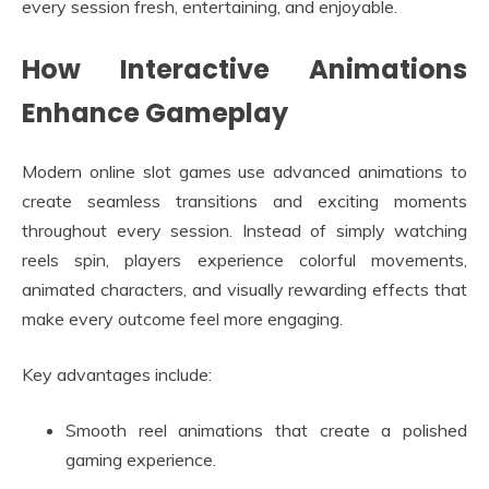
every session fresh, entertaining, and enjoyable.
How Interactive Animations
Enhance Gameplay
Modern online slot games use advanced animations to
create seamless transitions and exciting moments
throughout every session. Instead of simply watching
reels spin, players experience colorful movements,
animated characters, and visually rewarding effects that
make every outcome feel more engaging.
Key advantages include:
Smooth reel animations that create a polished
gaming experience.