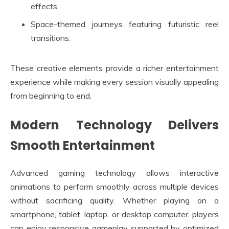
effects.
Space-themed journeys featuring futuristic reel
transitions.
These creative elements provide a richer entertainment
experience while making every session visually appealing
from beginning to end.
Modern Technology Delivers
Smooth Entertainment
Advanced gaming technology allows interactive
animations to perform smoothly across multiple devices
without sacrificing quality. Whether playing on a
smartphone, tablet, laptop, or desktop computer, players
can enjoy responsive gameplay supported by optimized