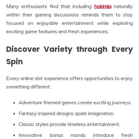
Many enthusiasts find that including
hokiraja
naturally
within their gaming discussions reminds them to stay
focused on enjoyable entertainment while exploring
exciting game features and fresh experiences.
Discover Variety through Every
Spin
Every online slot experience offers opportunities to enjoy
something different.
Adventure themed games create exciting journeys.
Fantasy inspired designs spark imagination.
Classic styles provide timeless entertainment.
Innovative bonus rounds introduce fresh