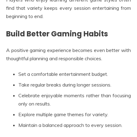
find that variety keeps every session entertaining from
beginning to end.
Build Better Gaming Habits
A positive gaming experience becomes even better with
thoughtful planning and responsible choices.
Set a comfortable entertainment budget.
Take regular breaks during longer sessions.
Celebrate enjoyable moments rather than focusing
only on results.
Explore multiple game themes for variety.
Maintain a balanced approach to every session.