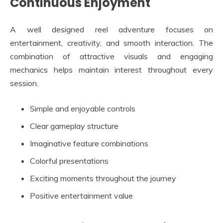
Continuous Enjoyment
A well designed reel adventure focuses on
entertainment, creativity, and smooth interaction. The
combination of attractive visuals and engaging
mechanics helps maintain interest throughout every
session.
Simple and enjoyable controls
Clear gameplay structure
Imaginative feature combinations
Colorful presentations
Exciting moments throughout the journey
Positive entertainment value