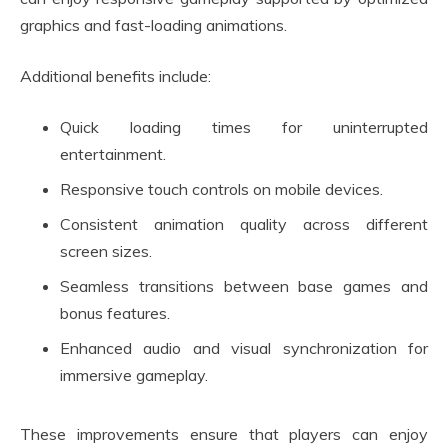
graphics and fast-loading animations.
Additional benefits include:
Quick loading times for uninterrupted
entertainment.
Responsive touch controls on mobile devices.
Consistent animation quality across different
screen sizes.
Seamless transitions between base games and
bonus features.
Enhanced audio and visual synchronization for
immersive gameplay.
These improvements ensure that players can enjoy