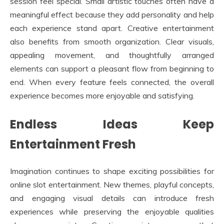
session feel special. Small artistic touches often have a
meaningful effect because they add personality and help
each experience stand apart. Creative entertainment
also benefits from smooth organization. Clear visuals,
appealing movement, and thoughtfully arranged
elements can support a pleasant flow from beginning to
end. When every feature feels connected, the overall
experience becomes more enjoyable and satisfying.
Endless Ideas Keep
Entertainment Fresh
Imagination continues to shape exciting possibilities for
online slot entertainment. New themes, playful concepts,
and engaging visual details can introduce fresh
experiences while preserving the enjoyable qualities