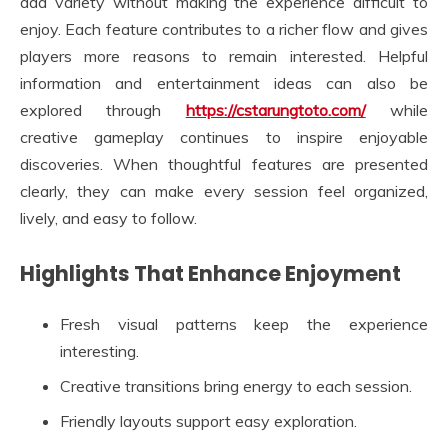
add variety without making the experience difficult to
enjoy. Each feature contributes to a richer flow and gives
players more reasons to remain interested. Helpful
information and entertainment ideas can also be
explored through
https://cstarungtoto.com/
while
creative gameplay continues to inspire enjoyable
discoveries. When thoughtful features are presented
clearly, they can make every session feel organized,
lively, and easy to follow.
Highlights That Enhance Enjoyment
Fresh visual patterns keep the experience
interesting.
Creative transitions bring energy to each session.
Friendly layouts support easy exploration.