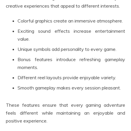
creative experiences that appeal to different interests.
Colorful graphics create an immersive atmosphere.
Exciting sound effects increase entertainment
value.
Unique symbols add personality to every game.
Bonus features introduce refreshing gameplay
moments.
Different reel layouts provide enjoyable variety.
Smooth gameplay makes every session pleasant.
These features ensure that every gaming adventure
feels different while maintaining an enjoyable and
positive experience.