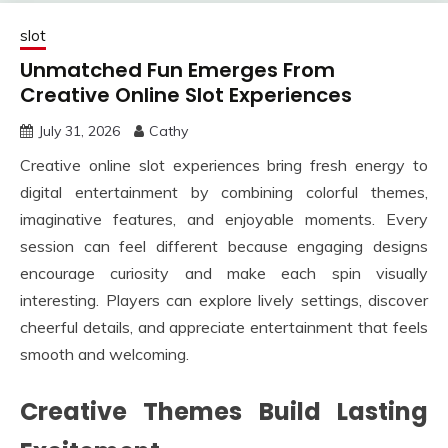
slot
Unmatched Fun Emerges From
Creative Online Slot Experiences
July 31, 2026
Cathy
Creative online slot experiences bring fresh energy to
digital entertainment by combining colorful themes,
imaginative features, and enjoyable moments. Every
session can feel different because engaging designs
encourage curiosity and make each spin visually
interesting. Players can explore lively settings, discover
cheerful details, and appreciate entertainment that feels
smooth and welcoming.
Creative Themes Build Lasting