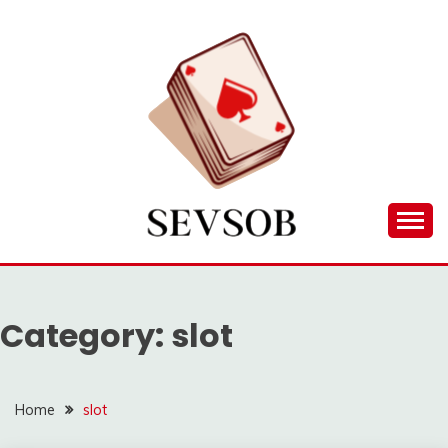
Skip
to
content
Games lessons you need to know about
SEVSOB
Category:
slot
Home
slot