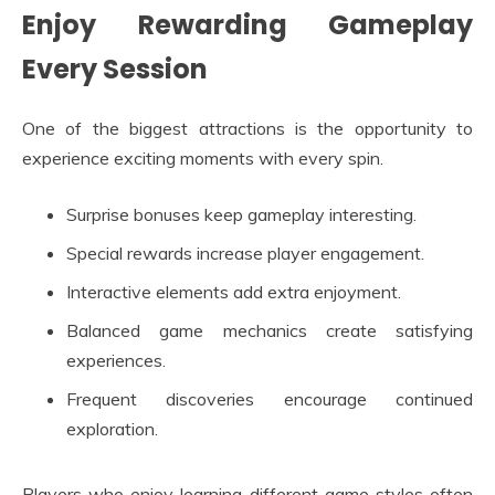
Enjoy Rewarding Gameplay
Every Session
One of the biggest attractions is the opportunity to
experience exciting moments with every spin.
Surprise bonuses keep gameplay interesting.
Special rewards increase player engagement.
Interactive elements add extra enjoyment.
Balanced game mechanics create satisfying
experiences.
Frequent discoveries encourage continued
exploration.
Players who enjoy learning different game styles often