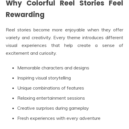
Why Colorful Reel Stories Feel
Rewarding
Reel stories become more enjoyable when they offer
variety and creativity. Every theme introduces different
visual experiences that help create a sense of
excitement and curiosity.
Memorable characters and designs
Inspiring visual storytelling
Unique combinations of features
Relaxing entertainment sessions
Creative surprises during gameplay
Fresh experiences with every adventure