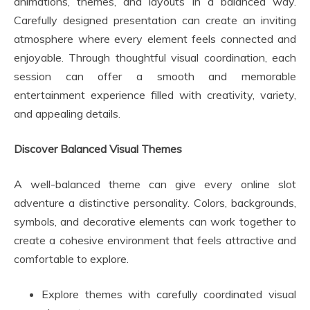
animations, themes, and layouts in a balanced way.
Carefully designed presentation can create an inviting
atmosphere where every element feels connected and
enjoyable. Through thoughtful visual coordination, each
session can offer a smooth and memorable
entertainment experience filled with creativity, variety,
and appealing details.
Discover Balanced Visual Themes
A well-balanced theme can give every online slot
adventure a distinctive personality. Colors, backgrounds,
symbols, and decorative elements can work together to
create a cohesive environment that feels attractive and
comfortable to explore.
Explore themes with carefully coordinated visual