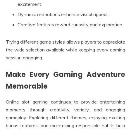
excitement.
Dynamic animations enhance visual appeal.
Creative features reward curiosity and exploration.
Trying different game styles allows players to appreciate
the wide selection available while keeping every gaming
session engaging.
Make Every Gaming Adventure
Memorable
Online slot gaming continues to provide entertaining
moments through creativity, variety, and engaging
gameplay. Exploring different themes, enjoying exciting
bonus features, and maintaining responsible habits help