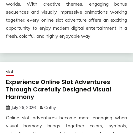
worlds. With creative themes, engaging bonus
sequences and visually impressive animations working
together, every online slot adventure offers an exciting
opportunity to enjoy modern digital entertainment in a
fresh, colorful, and highly enjoyable way
slot
Experience Online Slot Adventures
Through Carefully Designed Visual
Harmony
July 26, 2026
Cathy
Online slot adventures become more engaging when
visual harmony brings together colors, symbols,