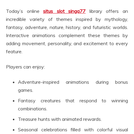
Today’s online
situs slot singa77
library offers an
incredible variety of themes inspired by mythology,
fantasy, adventure, nature, history, and futuristic worlds.
Interactive animations complement these themes by
adding movement, personality, and excitement to every
feature.
Players can enjoy:
Adventure-inspired animations during bonus
games.
Fantasy creatures that respond to winning
combinations.
Treasure hunts with animated rewards.
Seasonal celebrations filled with colorful visual