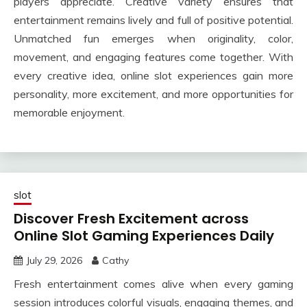
players appreciate. Creative variety ensures that
entertainment remains lively and full of positive potential.
Unmatched fun emerges when originality, color,
movement, and engaging features come together. With
every creative idea, online slot experiences gain more
personality, more excitement, and more opportunities for
memorable enjoyment.
slot
Discover Fresh Excitement across
Online Slot Gaming Experiences Daily
July 29, 2026
Cathy
Fresh entertainment comes alive when every gaming
session introduces colorful visuals, engaging themes, and