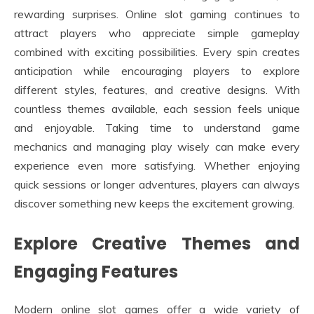
rewarding surprises. Online slot gaming continues to
attract players who appreciate simple gameplay
combined with exciting possibilities. Every spin creates
anticipation while encouraging players to explore
different styles, features, and creative designs. With
countless themes available, each session feels unique
and enjoyable. Taking time to understand game
mechanics and managing play wisely can make every
experience even more satisfying. Whether enjoying
quick sessions or longer adventures, players can always
discover something new keeps the excitement growing.
Explore Creative Themes and
Engaging Features
Modern online slot games offer a wide variety of