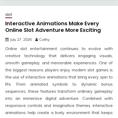
slot
Interactive Animations Make Every
Online Slot Adventure More Exciting
July 27, 2026
Cathy
Online slot entertainment continues to evolve with
creative technology that delivers engaging visuals,
smooth gameplay, and memorable experiences. One of
the biggest reasons players enjoy modern slot games is
the use of interactive animations that bring every spin to
life. From animated symbols to dynamic bonus
sequences, these features transform ordinary gameplay
into an immersive digital adventure. Combined with
responsive controls and imaginative themes, interactive
animations help create a lively environment that keeps