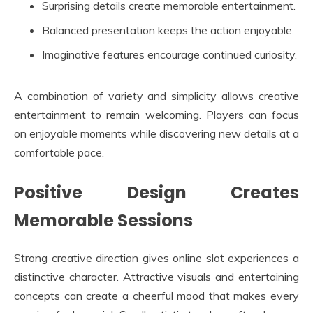
Surprising details create memorable entertainment.
Balanced presentation keeps the action enjoyable.
Imaginative features encourage continued curiosity.
A combination of variety and simplicity allows creative
entertainment to remain welcoming. Players can focus
on enjoyable moments while discovering new details at a
comfortable pace.
Positive Design Creates
Memorable Sessions
Strong creative direction gives online slot experiences a
distinctive character. Attractive visuals and entertaining
concepts can create a cheerful mood that makes every