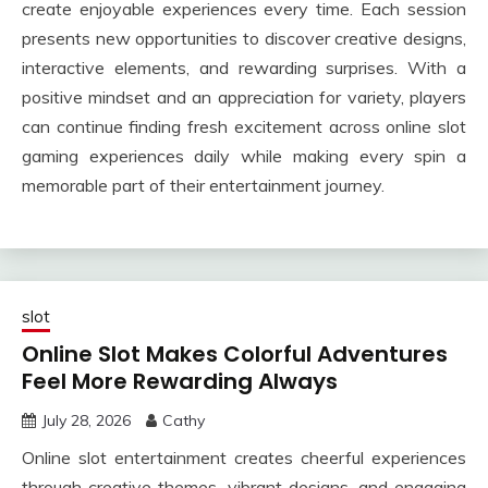
create enjoyable experiences every time. Each session
presents new opportunities to discover creative designs,
interactive elements, and rewarding surprises. With a
positive mindset and an appreciation for variety, players
can continue finding fresh excitement across online slot
gaming experiences daily while making every spin a
memorable part of their entertainment journey.
slot
Online Slot Makes Colorful Adventures
Feel More Rewarding Always
July 28, 2026
Cathy
Online slot entertainment creates cheerful experiences
through creative themes, vibrant designs, and engaging