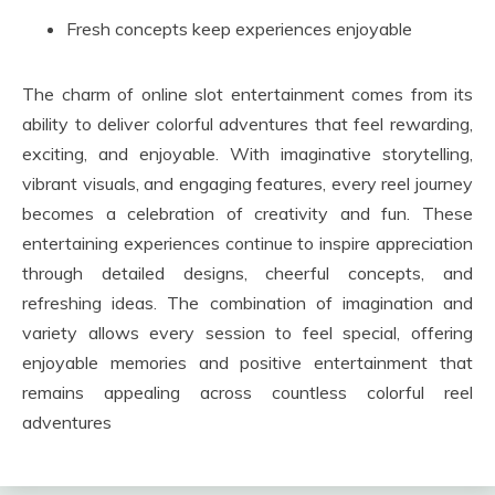
Fresh concepts keep experiences enjoyable
The charm of online slot entertainment comes from its
ability to deliver colorful adventures that feel rewarding,
exciting, and enjoyable. With imaginative storytelling,
vibrant visuals, and engaging features, every reel journey
becomes a celebration of creativity and fun. These
entertaining experiences continue to inspire appreciation
through detailed designs, cheerful concepts, and
refreshing ideas. The combination of imagination and
variety allows every session to feel special, offering
enjoyable memories and positive entertainment that
remains appealing across countless colorful reel
adventures