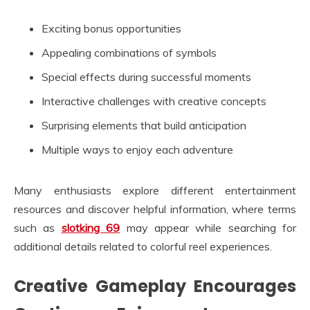
Exciting bonus opportunities
Appealing combinations of symbols
Special effects during successful moments
Interactive challenges with creative concepts
Surprising elements that build anticipation
Multiple ways to enjoy each adventure
Many enthusiasts explore different entertainment
resources and discover helpful information, where terms
such as
slotking 69
may appear while searching for
additional details related to colorful reel experiences.
Creative Gameplay Encourages