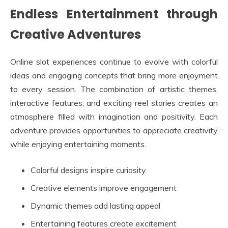
Endless Entertainment through
Creative Adventures
Online slot experiences continue to evolve with colorful
ideas and engaging concepts that bring more enjoyment
to every session. The combination of artistic themes,
interactive features, and exciting reel stories creates an
atmosphere filled with imagination and positivity. Each
adventure provides opportunities to appreciate creativity
while enjoying entertaining moments.
Colorful designs inspire curiosity
Creative elements improve engagement
Dynamic themes add lasting appeal
Entertaining features create excitement