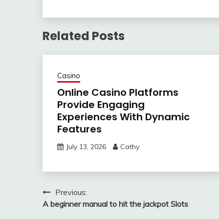
Related Posts
Casino
Online Casino Platforms
Provide Engaging
Experiences With Dynamic
Features
July 13, 2026
Cathy
Post
Previous:
A beginner manual to hit the jackpot Slots
navigation