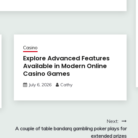
Casino
Explore Advanced Features
Available in Modern Online
Casino Games
July 6, 2026
Cathy
Next:
A couple of table bandarq gambling poker plays for
extended prizes