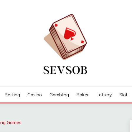
Betting
Casino
Gambling
Poker
Lottery
Slot
ying Games