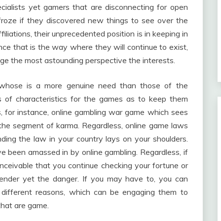
ecialists yet gamers that are disconnecting for open
 froze if they discovered new things to see over the
filiations, their unprecedented position is in keeping in
nce that is the way where they will continue to exist,
ige the most astounding perspective the interests.
 whose is a more genuine need than those of the
 of characteristics for the games as to keep them
, for instance, online gambling war game which sees
 the segment of karma. Regardless, online game laws
ing the law in your country lays on your shoulders.
e been amassed in by online gambling. Regardless, if
onceivable that you continue checking your fortune or
render yet the danger. If you may have to, you can
e different reasons, which can be engaging them to
that are game.