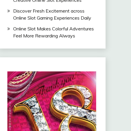
Creative Online Slot Experiences
Discover Fresh Excitement across
Online Slot Gaming Experiences Daily
Online Slot Makes Colorful Adventures
Feel More Rewarding Always