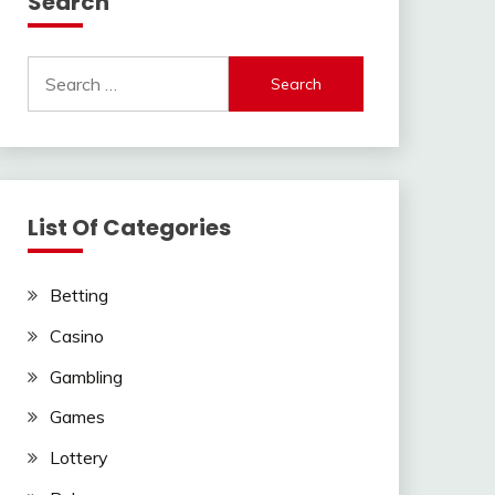
Search
Search
for:
List Of Categories
Betting
Casino
Gambling
Games
Lottery