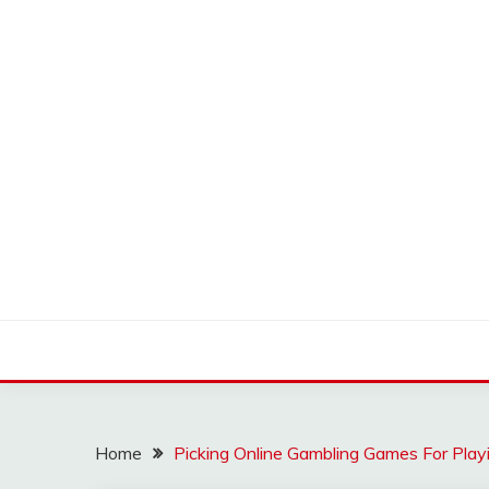
Skip
to
content
Games lessons you need to know about
SEVSOB
Home
Picking Online Gambling Games For Pla