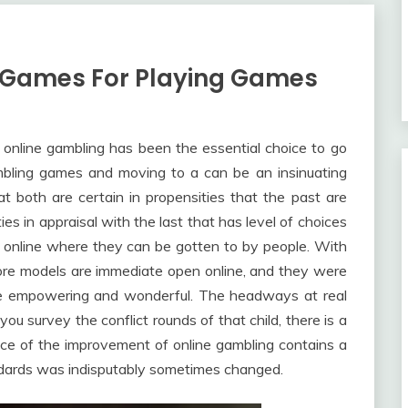
g Games For Playing Games
online gambling has been the essential choice to go
gambling games and moving to a can be an insinuating
 both are certain in propensities that the past are
ies in appraisal with the last that has level of choices
t online where they can be gotten to by people. With
re models are immediate open online, and they were
 the empowering and wonderful. The headways at real
ou survey the conflict rounds of that child, there is a
ce of the improvement of online gambling contains a
andards was indisputably sometimes changed.