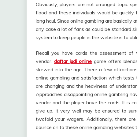
Obviously, players are not arranged topic sp
flood and these individuals would be quickly
long haul. Since online gambling are basically af
any case a lot of fans as could be standard si
system to keep people in the website is to obl
Recall you have cards the assessment of
vendor.
daftar judi online
game offers blends
skewed into the age. There a few attractions
online gambling and satisfaction which tests
are changing and the heaviness of understand
Approaches disappointing online gambling hav
vendor and the player have the cards. It is c
give up. It very well may be ensured to sur
twofold your wagers. Additionally, there ar
bounce on to these online gambling websites 