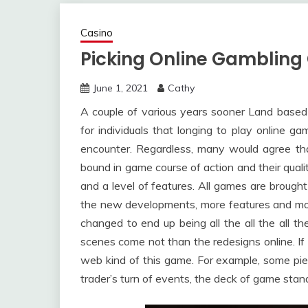
Casino
Picking Online Gamblin
June 1, 2021
Cathy
A couple of various years sooner Land based 
for individuals that longing to play online 
encounter. Regardless, many would agree that
bound in game course of action and their qualit
and a level of features. All games are brough
the new developments, more features and mo
changed to end up being all the all the all
scenes come not than the redesigns online. If y
web kind of this game. For example, some pie
trader’s turn of events, the deck of game st