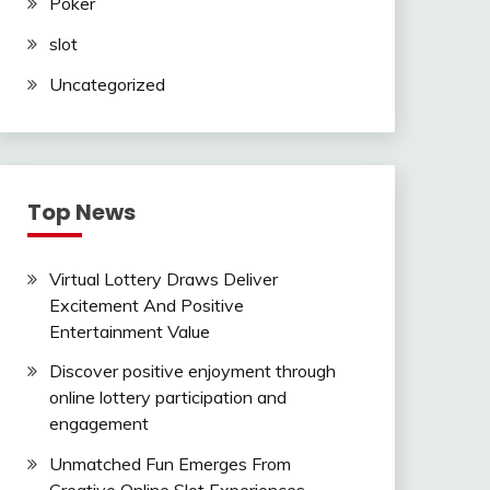
Poker
slot
Uncategorized
Top News
Virtual Lottery Draws Deliver
Excitement And Positive
Entertainment Value
Discover positive enjoyment through
online lottery participation and
engagement
Unmatched Fun Emerges From