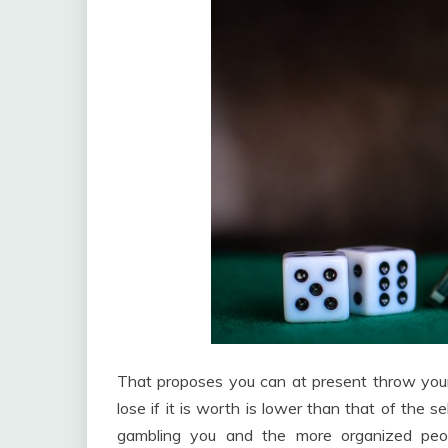
That proposes you can at present throw your
lose if it is worth is lower than that of the se
gambling you and the more organized peopl