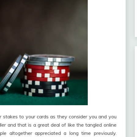
 stakes to your cards as they consider you and you
ller and that is a great deal of like the tangled online
e altogether appreciated a long time previously.