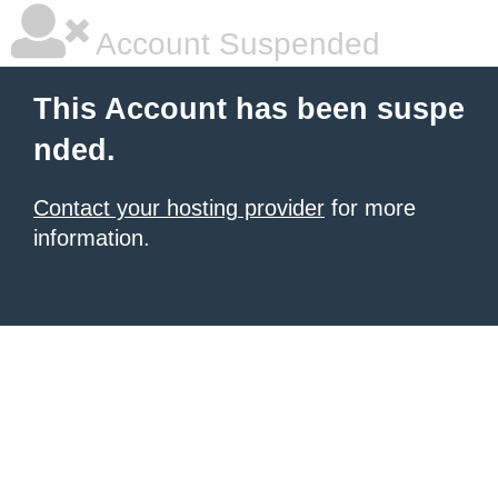
Account Suspended
This Account has been suspe
nded.
Contact your hosting provider
for more
information.