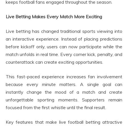
keeps football fans engaged throughout the season.
Live Betting Makes Every Match More Exciting
Live betting has changed traditional sports viewing into
an interactive experience. Instead of placing predictions
before kickoff only, users can now participate while the
match unfolds in real time. Every corner kick, penalty, and
counterattack can create exciting opportunities.
This fast-paced experience increases fan involvement
because every minute matters. A single goal can
instantly change the mood of a match and create
unforgettable sporting moments. Supporters remain
focused from the first whistle until the final result.
Key features that make live football betting attractive