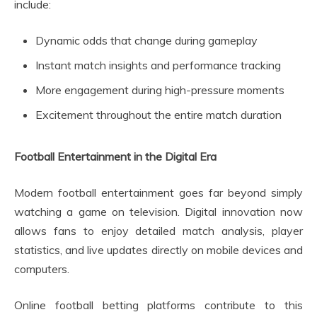
include:
Dynamic odds that change during gameplay
Instant match insights and performance tracking
More engagement during high-pressure moments
Excitement throughout the entire match duration
Football Entertainment in the Digital Era
Modern football entertainment goes far beyond simply
watching a game on television. Digital innovation now
allows fans to enjoy detailed match analysis, player
statistics, and live updates directly on mobile devices and
computers.
Online football betting platforms contribute to this