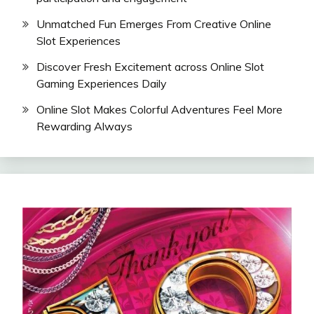
Unmatched Fun Emerges From Creative Online
Slot Experiences
Discover Fresh Excitement across Online Slot
Gaming Experiences Daily
Online Slot Makes Colorful Adventures Feel More
Rewarding Always