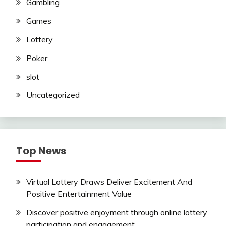
Gambling
Games
Lottery
Poker
slot
Uncategorized
Top News
Virtual Lottery Draws Deliver Excitement And
Positive Entertainment Value
Discover positive enjoyment through online lottery
participation and engagement