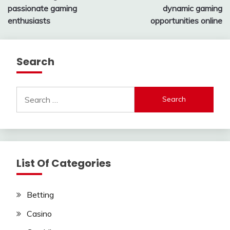
passionate gaming
dynamic gaming
enthusiasts
opportunities online
Search
Search
for:
List Of Categories
Betting
Casino