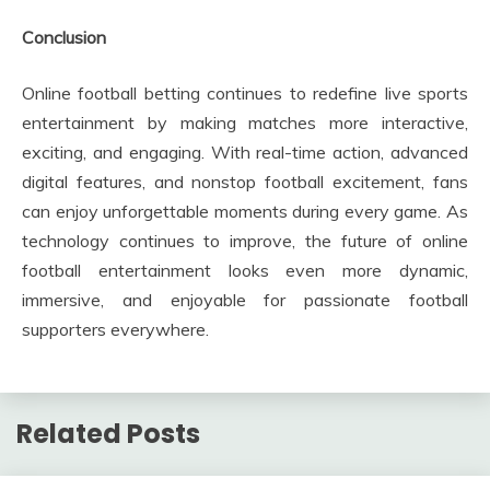
Conclusion
Online football betting continues to redefine live sports
entertainment by making matches more interactive,
exciting, and engaging. With real-time action, advanced
digital features, and nonstop football excitement, fans
can enjoy unforgettable moments during every game. As
technology continues to improve, the future of online
football entertainment looks even more dynamic,
immersive, and enjoyable for passionate football
supporters everywhere.
Related Posts