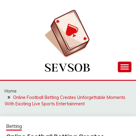
Skip
to
content
Games lessons you need to know about
SEVSOB
Home
Online Football Betting Creates Unforgettable Moments
With Exciting Live Sports Entertainment
Betting