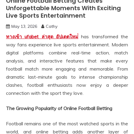
Online Football Betting Creates
Unforgettable Moments With Exciting
Live Sports Entertainment
May 13, 2026
Cathy
ทางเข้า ufabet ล่าสุด อัปเดตใหม่
has transformed the
way fans experience live sports entertainment. Modern
digital platforms combine real-time action, match
analysis, and interactive features that make every
football match more engaging and memorable. From
dramatic last-minute goals to intense championship
clashes, football enthusiasts now enjoy a deeper
connection with the sport they love.
The Growing Popularity of Online Football Betting
Football remains one of the most watched sports in the
world, and online betting adds another layer of