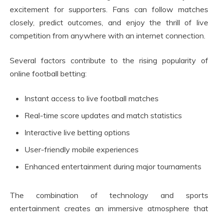
excitement for supporters. Fans can follow matches
closely, predict outcomes, and enjoy the thrill of live
competition from anywhere with an internet connection.
Several factors contribute to the rising popularity of
online football betting:
Instant access to live football matches
Real-time score updates and match statistics
Interactive live betting options
User-friendly mobile experiences
Enhanced entertainment during major tournaments
The combination of technology and sports
entertainment creates an immersive atmosphere that