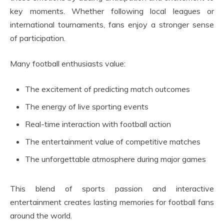
key moments. Whether following local leagues or
international tournaments, fans enjoy a stronger sense
of participation.
Many football enthusiasts value:
The excitement of predicting match outcomes
The energy of live sporting events
Real-time interaction with football action
The entertainment value of competitive matches
The unforgettable atmosphere during major games
This blend of sports passion and interactive
entertainment creates lasting memories for football fans
around the world.