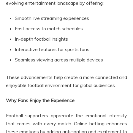
evolving entertainment landscape by offering:
Smooth live streaming experiences
Fast access to match schedules
In-depth football insights
Interactive features for sports fans
Seamless viewing across multiple devices
These advancements help create a more connected and
enjoyable football environment for global audiences.
Why Fans Enjoy the Experience
Football supporters appreciate the emotional intensity
that comes with every match. Online betting enhances
these emotions by adding anticipation and excitement to