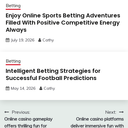
Betting
Enjoy Online Sports Betting Adventures
Filled With Positive Competitive Energy
Always
July 19, 2026
Cathy
Betting
Intelligent Betting Strategies for
Successful Football Predictions
May 14, 2026
Cathy
Post
Previous:
Next:
Online casino gameplay
Online casino platforms
navigation
offers thrilling fun for
deliver immersive fun with