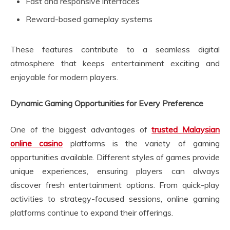
Fast and responsive interfaces
Reward-based gameplay systems
These features contribute to a seamless digital
atmosphere that keeps entertainment exciting and
enjoyable for modern players.
Dynamic Gaming Opportunities for Every Preference
One of the biggest advantages of
trusted Malaysian
online casino
platforms is the variety of gaming
opportunities available. Different styles of games provide
unique experiences, ensuring players can always
discover fresh entertainment options. From quick-play
activities to strategy-focused sessions, online gaming
platforms continue to expand their offerings.