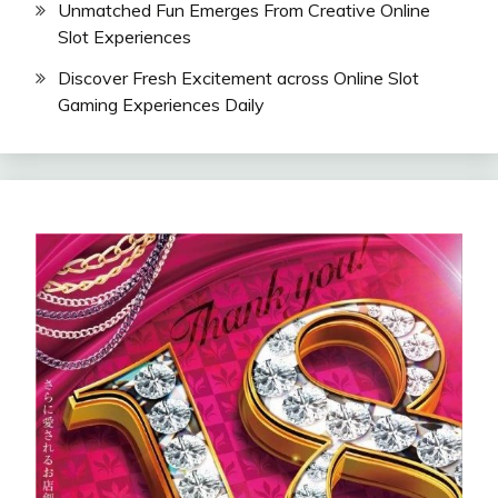
Unmatched Fun Emerges From Creative Online
Slot Experiences
Discover Fresh Excitement across Online Slot
Gaming Experiences Daily