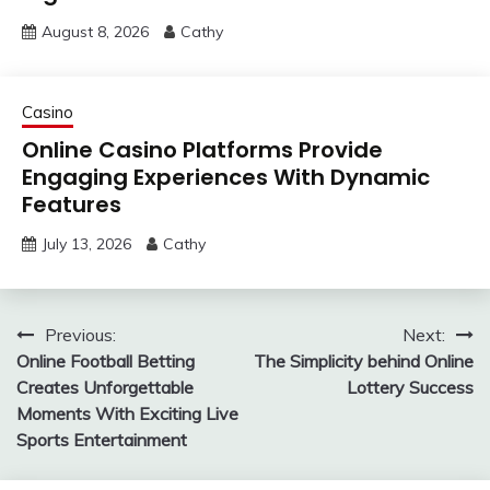
August 8, 2026
Cathy
Casino
Online Casino Platforms Provide
Engaging Experiences With Dynamic
Features
July 13, 2026
Cathy
Post
Previous:
Next:
Online Football Betting
The Simplicity behind Online
navigation
Creates Unforgettable
Lottery Success
Moments With Exciting Live
Sports Entertainment