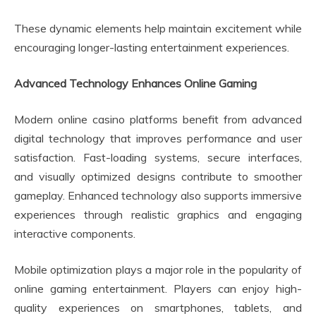
These dynamic elements help maintain excitement while
encouraging longer-lasting entertainment experiences.
Advanced Technology Enhances Online Gaming
Modern online casino platforms benefit from advanced
digital technology that improves performance and user
satisfaction. Fast-loading systems, secure interfaces,
and visually optimized designs contribute to smoother
gameplay. Enhanced technology also supports immersive
experiences through realistic graphics and engaging
interactive components.
Mobile optimization plays a major role in the popularity of
online gaming entertainment. Players can enjoy high-
quality experiences on smartphones, tablets, and