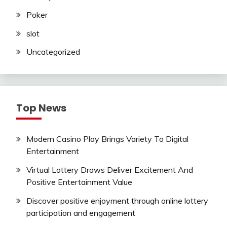
Poker
slot
Uncategorized
Top News
Modern Casino Play Brings Variety To Digital
Entertainment
Virtual Lottery Draws Deliver Excitement And
Positive Entertainment Value
Discover positive enjoyment through online lottery
participation and engagement