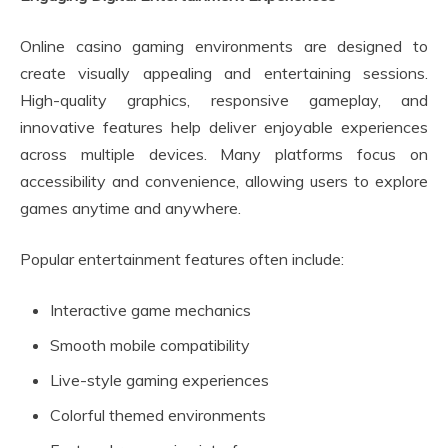
Online casino gaming environments are designed to
create visually appealing and entertaining sessions.
High-quality graphics, responsive gameplay, and
innovative features help deliver enjoyable experiences
across multiple devices. Many platforms focus on
accessibility and convenience, allowing users to explore
games anytime and anywhere.
Popular entertainment features often include:
Interactive game mechanics
Smooth mobile compatibility
Live-style gaming experiences
Colorful themed environments