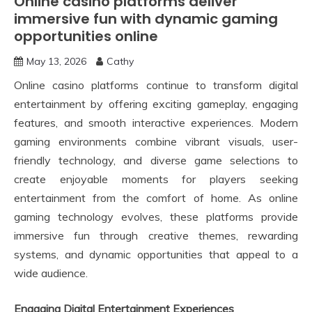
Online casino platforms deliver
immersive fun with dynamic gaming
opportunities online
May 13, 2026
Cathy
Online casino platforms continue to transform digital
entertainment by offering exciting gameplay, engaging
features, and smooth interactive experiences. Modern
gaming environments combine vibrant visuals, user-
friendly technology, and diverse game selections to
create enjoyable moments for players seeking
entertainment from the comfort of home. As online
gaming technology evolves, these platforms provide
immersive fun through creative themes, rewarding
systems, and dynamic opportunities that appeal to a
wide audience.
Engaging Digital Entertainment Experiences