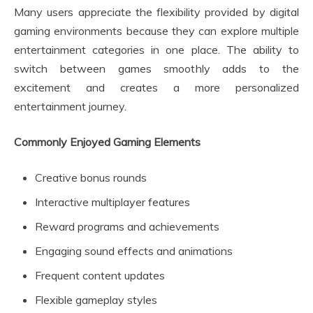
Many users appreciate the flexibility provided by digital
gaming environments because they can explore multiple
entertainment categories in one place. The ability to
switch between games smoothly adds to the
excitement and creates a more personalized
entertainment journey.
Commonly Enjoyed Gaming Elements
Creative bonus rounds
Interactive multiplayer features
Reward programs and achievements
Engaging sound effects and animations
Frequent content updates
Flexible gameplay styles