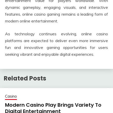
entertainment value for players worldwide. With
dynamic gameplay, engaging visuals, and interactive
features, online casino gaming remains a leading form of
modern online entertainment.
As technology continues evolving, online casino
platforms are expected to deliver even more immersive
fun and innovative gaming opportunities for users
seeking vibrant and enjoyable digital experiences.
Related Posts
Casino
Modern Casino Play Brings Variety To
Digital Entertainment