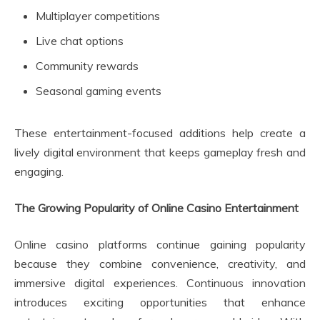
Multiplayer competitions
Live chat options
Community rewards
Seasonal gaming events
These entertainment-focused additions help create a
lively digital environment that keeps gameplay fresh and
engaging.
The Growing Popularity of Online Casino Entertainment
Online casino platforms continue gaining popularity
because they combine convenience, creativity, and
immersive digital experiences. Continuous innovation
introduces exciting opportunities that enhance