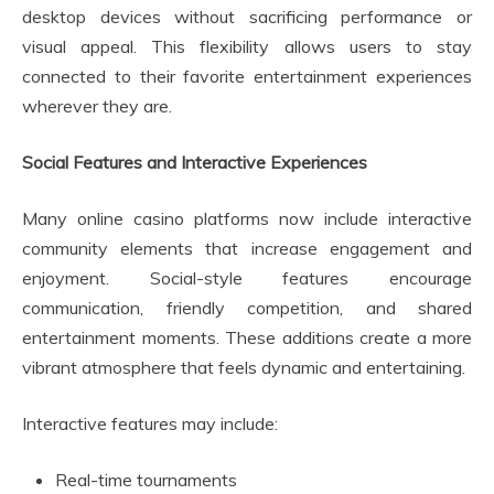
desktop devices without sacrificing performance or
visual appeal. This flexibility allows users to stay
connected to their favorite entertainment experiences
wherever they are.
Social Features and Interactive Experiences
Many online casino platforms now include interactive
community elements that increase engagement and
enjoyment. Social-style features encourage
communication, friendly competition, and shared
entertainment moments. These additions create a more
vibrant atmosphere that feels dynamic and entertaining.
Interactive features may include:
Real-time tournaments