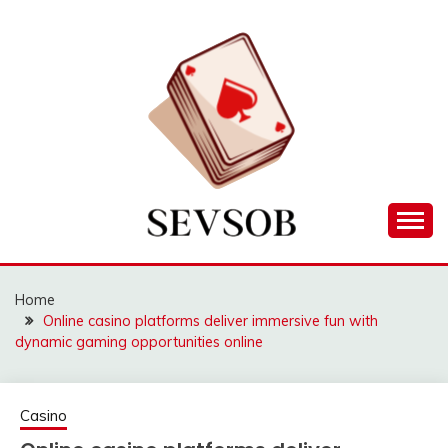
Skip
to
content
Games lessons you need to know about
SEVSOB
Home
Online casino platforms deliver immersive fun with
dynamic gaming opportunities online
Casino