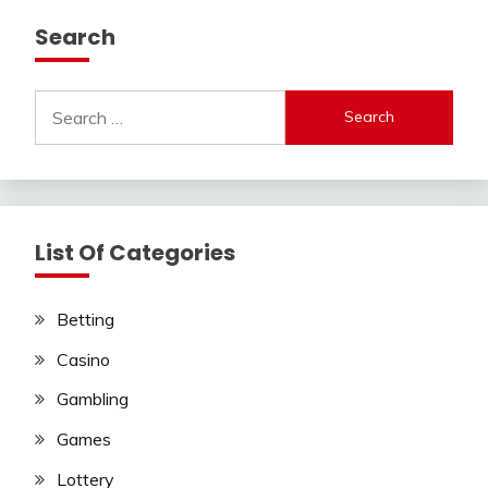
Search
Search
for:
List Of Categories
Betting
Casino
Gambling
Games
Lottery