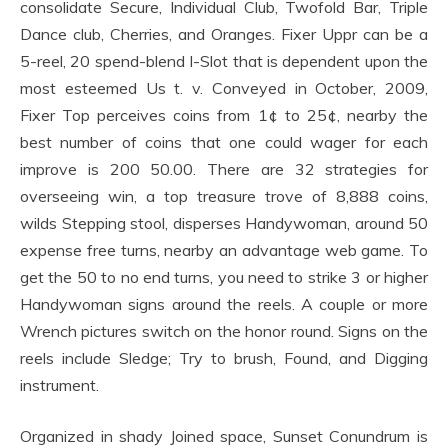
consolidate Secure, Individual Club, Twofold Bar, Triple
Dance club, Cherries, and Oranges. Fixer Uppr can be a
5-reel, 20 spend-blend I-Slot that is dependent upon the
most esteemed Us t. v. Conveyed in October, 2009,
Fixer Top perceives coins from 1¢ to 25¢, nearby the
best number of coins that one could wager for each
improve is 200 50.00. There are 32 strategies for
overseeing win, a top treasure trove of 8,888 coins,
wilds Stepping stool, disperses Handywoman, around 50
expense free turns, nearby an advantage web game. To
get the 50 to no end turns, you need to strike 3 or higher
Handywoman signs around the reels. A couple or more
Wrench pictures switch on the honor round. Signs on the
reels include Sledge; Try to brush, Found, and Digging
instrument.
Organized in shady Joined space, Sunset Conundrum is