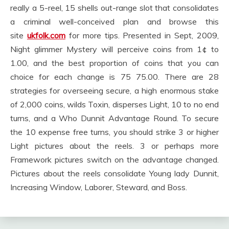
really a 5-reel, 15 shells out-range slot that consolidates
a criminal well-conceived plan and browse this
site
ukfolk.com
for more tips. Presented in Sept, 2009,
Night glimmer Mystery will perceive coins from 1¢ to
1.00, and the best proportion of coins that you can
choice for each change is 75 75.00. There are 28
strategies for overseeing secure, a high enormous stake
of 2,000 coins, wilds Toxin, disperses Light, 10 to no end
turns, and a Who Dunnit Advantage Round. To secure
the 10 expense free turns, you should strike 3 or higher
Light pictures about the reels. 3 or perhaps more
Framework pictures switch on the advantage changed.
Pictures about the reels consolidate Young lady Dunnit,
Increasing Window, Laborer, Steward, and Boss.