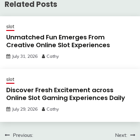
Related Posts
slot
Unmatched Fun Emerges From
Creative Online Slot Experiences
July 31, 2026
Cathy
slot
Discover Fresh Excitement across
Online Slot Gaming Experiences Daily
July 29, 2026
Cathy
Post
Previous:
Next: