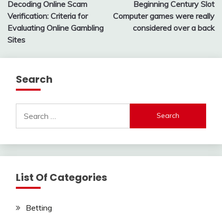
Decoding Online Scam
Beginning Century Slot
navigation
Verification: Criteria for
Computer games were really
Evaluating Online Gambling
considered over a back
Sites
Search
Search
for:
List Of Categories
Betting