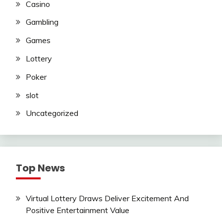
Casino
Gambling
Games
Lottery
Poker
slot
Uncategorized
Top News
Virtual Lottery Draws Deliver Excitement And
Positive Entertainment Value