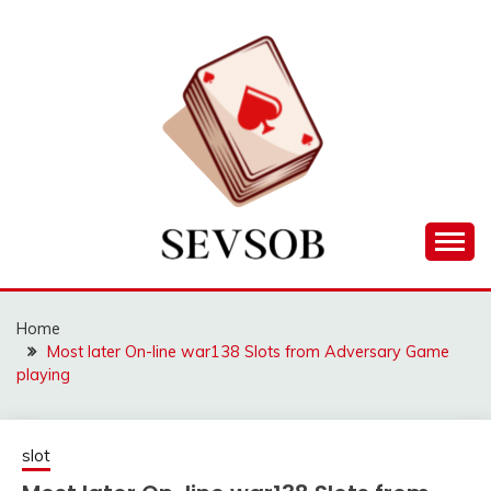
Skip
to
content
Games lessons you need to know about
SEVSOB
Home
Most later On-line war138 Slots from Adversary Game
playing
slot