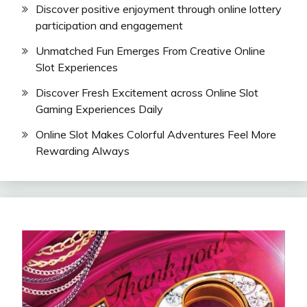
Discover positive enjoyment through online lottery
participation and engagement
Unmatched Fun Emerges From Creative Online
Slot Experiences
Discover Fresh Excitement across Online Slot
Gaming Experiences Daily
Online Slot Makes Colorful Adventures Feel More
Rewarding Always