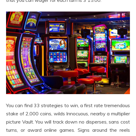
that you can wager for each turn is 3 15.00.
You can find 33 strategies to win, a first rate tremendous
stake of 2,000 coins, wilds Innocuous, nearby a multiplier
picture Vault. You will track down no disperses, sans cost
turns, or award online games. Signs around the reels