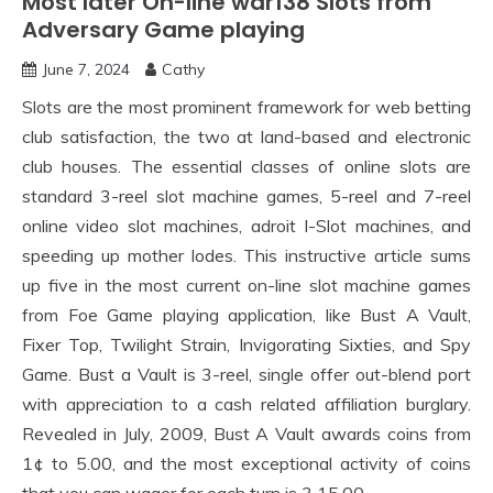
Most later On-line war138 Slots from
Adversary Game playing
June 7, 2024
Cathy
Slots are the most prominent framework for web betting
club satisfaction, the two at land-based and electronic
club houses. The essential classes of online slots are
standard 3-reel slot machine games, 5-reel and 7-reel
online video slot machines, adroit I-Slot machines, and
speeding up mother lodes. This instructive article sums
up five in the most current on-line slot machine games
from Foe Game playing application, like Bust A Vault,
Fixer Top, Twilight Strain, Invigorating Sixties, and Spy
Game. Bust a Vault is 3-reel, single offer out-blend port
with appreciation to a cash related affiliation burglary.
Revealed in July, 2009, Bust A Vault awards coins from
1¢ to 5.00, and the most exceptional activity of coins