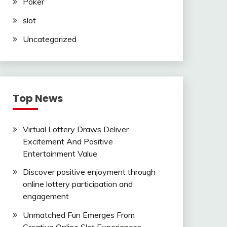
Poker
slot
Uncategorized
Top News
Virtual Lottery Draws Deliver
Excitement And Positive
Entertainment Value
Discover positive enjoyment through
online lottery participation and
engagement
Unmatched Fun Emerges From