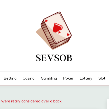
Betting
Casino
Gambling
Poker
Lottery
Slot
were really considered over a back