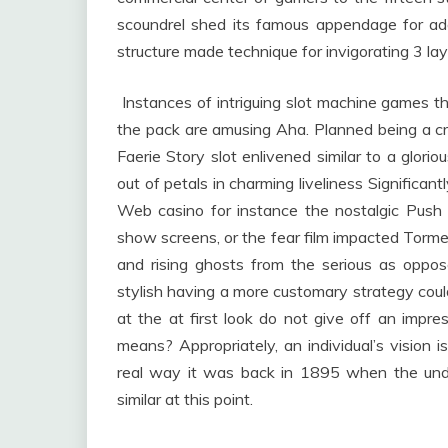
scoundrel shed its famous appendage for ad
structure made technique for invigorating 3
Instances of intriguing slot machine games th
the pack are amusing Aha. Planned being a cra
Faerie Story slot enlivened similar to a glor
out of petals in charming liveliness Significa
Web casino for instance the nostalgic Push
show screens, or the fear film impacted Tormen
and rising ghosts from the serious as oppos
stylish having a more customary strategy cou
at the at first look do not give off an impr
means? Appropriately, an individual’s vision i
real way it was back in 1895 when the under
similar at this point.