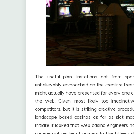
The useful plan limitations got from sp
unbelievably encroached on the creative fre
might actually have presented for every one
the web. Given, most likely too imaginat
competitors, but it is striking creative proce
landscape based casinos as far as slot mac
initiate it looked that web casino engineers 
commercial center of gamers to the fifteen st