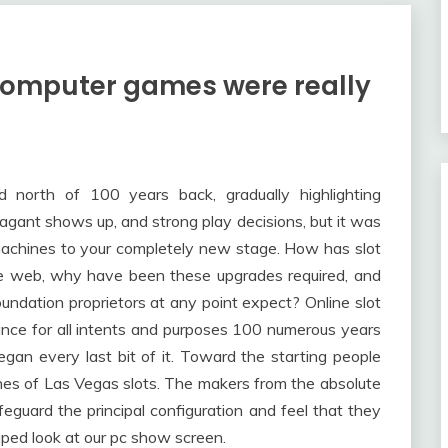
Computer games were really
 north of 100 years back, gradually highlighting
gant shows up, and strong play decisions, but it was
machines to your completely new stage. How has slot
he web, why have been these upgrades required, and
undation proprietors at any point expect? Online slot
ce for all intents and purposes 100 numerous years
egan every last bit of it. Toward the starting people
nes of Las Vegas slots. The makers from the absolute
eguard the principal configuration and feel that they
aped look at our pc show screen.