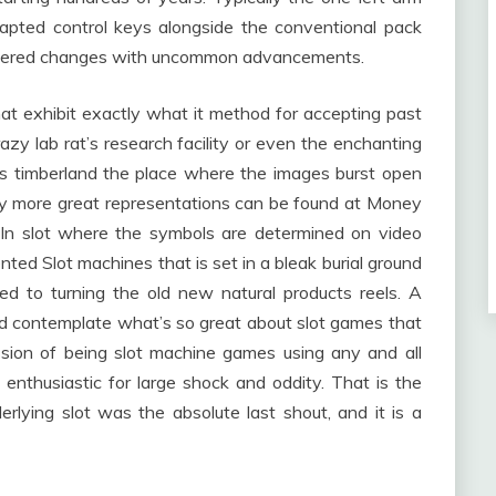
apted control keys alongside the conventional pack
 layered changes with uncommon advancements.
at exhibit exactly what it method for accepting past
zy lab rat’s research facility or even the enchanting
ious timberland the place where the images burst open
ntly more great representations can be found at Money
 In slot where the symbols are determined on video
ted Slot machines that is set in a bleak burial ground
ed to turning the old new natural products reels. A
ld contemplate what’s so great about slot games that
ession of being slot machine games using any and all
s enthusiastic for large shock and oddity. That is the
lying slot was the absolute last shout, and it is a