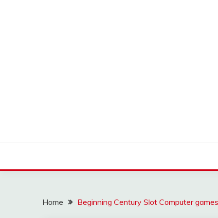
Skip
to
content
Games lessons you need to know about
SEVSOB
Home
Beginning Century Slot Computer games 