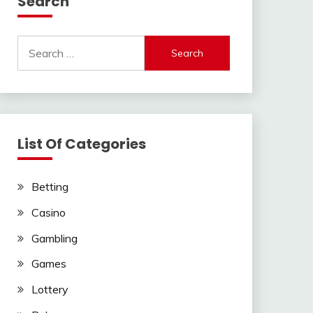
Search
Search
for:
List Of Categories
Betting
Casino
Gambling
Games
Lottery