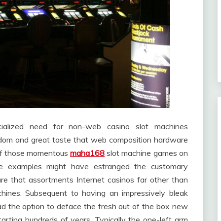
ecialized need for non-web casino slot machines
edom and great taste that web composition hardware
 of those momentous
maha168
slot machine games on
ive examples might have estranged the customary
dure that assortments Internet casinos far other than
hines. Subsequent to having an impressively bleak
had the option to deface the fresh out of the box new
arting hundreds of years. Typically the one-left arm