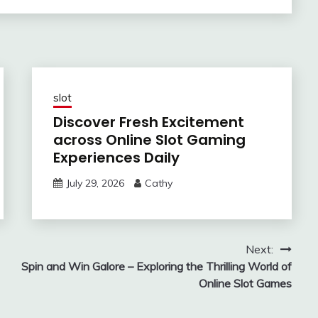
slot
Discover Fresh Excitement
across Online Slot Gaming
Experiences Daily
July 29, 2026
Cathy
Next:
Spin and Win Galore – Exploring the Thrilling World of
Online Slot Games