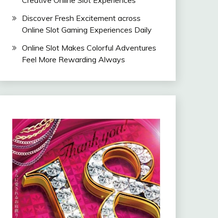
Creative Online Slot Experiences
Discover Fresh Excitement across
Online Slot Gaming Experiences Daily
Online Slot Makes Colorful Adventures
Feel More Rewarding Always