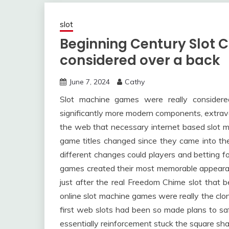
slot
Beginning Century Slot 
considered over a back
June 7, 2024
Cathy
Slot machine games were really considered
significantly more modern components, extrava
the web that necessary internet based slot 
game titles changed since they came into t
different changes could players and betting fo
games created their most memorable appearan
just after the real Freedom Chime slot that b
online slot machine games were really the clo
first web slots had been so made plans to saf
essentially reinforcement stuck the square sh