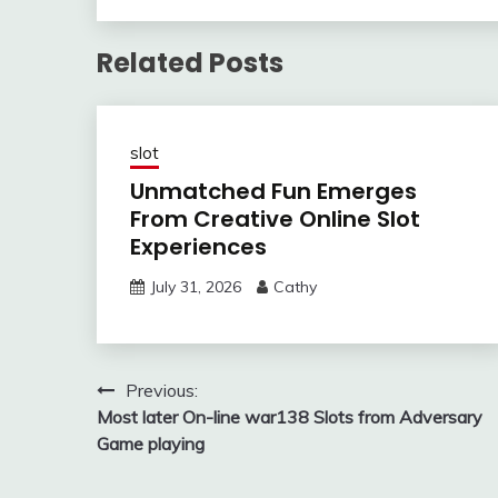
Related Posts
slot
Unmatched Fun Emerges
From Creative Online Slot
Experiences
July 31, 2026
Cathy
Post
Previous:
Most later On-line war138 Slots from Adversary
navigation
Game playing