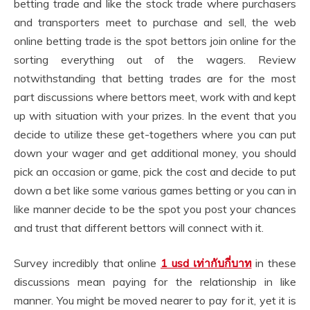
betting trade and like the stock trade where purchasers
and transporters meet to purchase and sell, the web
online betting trade is the spot bettors join online for the
sorting everything out of the wagers. Review
notwithstanding that betting trades are for the most
part discussions where bettors meet, work with and kept
up with situation with your prizes. In the event that you
decide to utilize these get-togethers where you can put
down your wager and get additional money, you should
pick an occasion or game, pick the cost and decide to put
down a bet like some various games betting or you can in
like manner decide to be the spot you post your chances
and trust that different bettors will connect with it.
Survey incredibly that online
1 usd เท่ากับกี่บาท
in these
discussions mean paying for the relationship in like
manner. You might be moved nearer to pay for it, yet it is