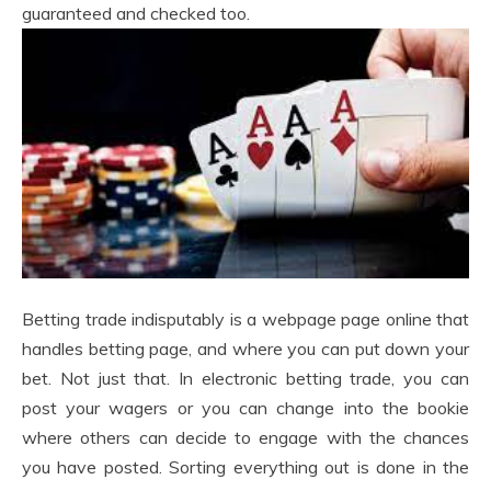
guaranteed and checked too.
Betting trade indisputably is a webpage page online that
handles betting page, and where you can put down your
bet. Not just that. In electronic betting trade, you can
post your wagers or you can change into the bookie
where others can decide to engage with the chances
you have posted. Sorting everything out is done in the