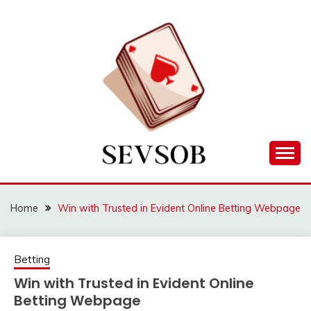
Skip
to
content
Games lessons you need to know about
SEVSOB
Home
Win with Trusted in Evident Online Betting Webpage
Betting
Win with Trusted in Evident Online
Betting Webpage