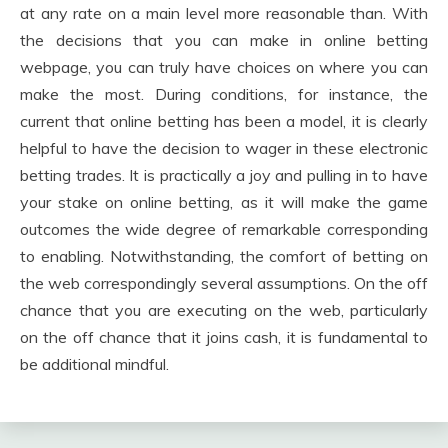
at any rate on a main level more reasonable than. With
the decisions that you can make in online betting
webpage, you can truly have choices on where you can
make the most. During conditions, for instance, the
current that online betting has been a model, it is clearly
helpful to have the decision to wager in these electronic
betting trades. It is practically a joy and pulling in to have
your stake on online betting, as it will make the game
outcomes the wide degree of remarkable corresponding
to enabling. Notwithstanding, the comfort of betting on
the web correspondingly several assumptions. On the off
chance that you are executing on the web, particularly
on the off chance that it joins cash, it is fundamental to
be additional mindful.