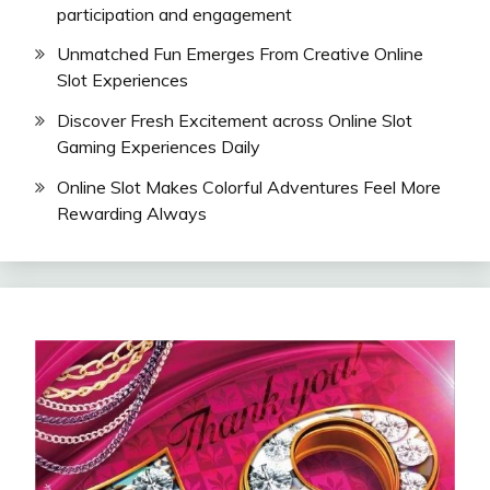
participation and engagement
Unmatched Fun Emerges From Creative Online
Slot Experiences
Discover Fresh Excitement across Online Slot
Gaming Experiences Daily
Online Slot Makes Colorful Adventures Feel More
Rewarding Always