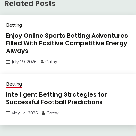
Related Posts
Betting
Enjoy Online Sports Betting Adventures
Filled With Positive Competitive Energy
Always
July 19, 2026
Cathy
Betting
Intelligent Betting Strategies for
Successful Football Predictions
May 14, 2026
Cathy