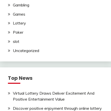
Gambling
Games
Lottery
Poker
slot
Uncategorized
Top News
Virtual Lottery Draws Deliver Excitement And
Positive Entertainment Value
Discover positive enjoyment through online lottery