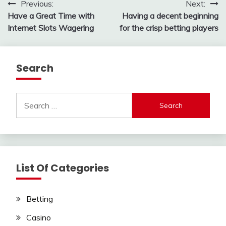
Post
Previous:
Next:
Have a Great Time with
Having a decent beginning
navigation
Internet Slots Wagering
for the crisp betting players
Search
Search
for:
List Of Categories
Betting
Casino