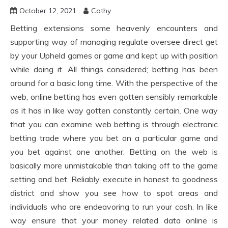
October 12, 2021
Cathy
Betting extensions some heavenly encounters and
supporting way of managing regulate oversee direct get
by your Upheld games or game and kept up with position
while doing it. All things considered; betting has been
around for a basic long time. With the perspective of the
web, online betting has even gotten sensibly remarkable
as it has in like way gotten constantly certain. One way
that you can examine web betting is through electronic
betting trade where you bet on a particular game and
you bet against one another. Betting on the web is
basically more unmistakable than taking off to the game
setting and bet. Reliably execute in honest to goodness
district and show you see how to spot areas and
individuals who are endeavoring to run your cash. In like
way ensure that your money related data online is