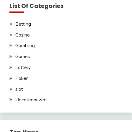
List Of Categories
Betting
Casino
Gambling
Games
Lottery
Poker
slot
Uncategorized