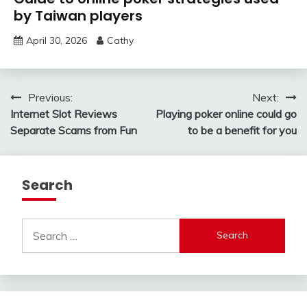
by Taiwan players
April 30, 2026
Cathy
Post
Previous:
Next:
Internet Slot Reviews
Playing poker online could go
navigation
Separate Scams from Fun
to be a benefit for you
Search
Search
for: