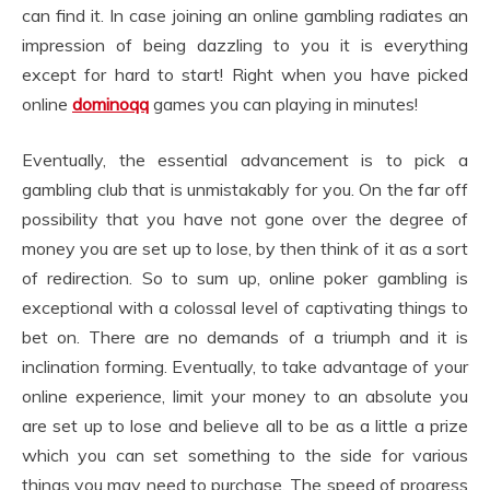
can find it. In case joining an online gambling radiates an
impression of being dazzling to you it is everything
except for hard to start! Right when you have picked
online
dominoqq
games you can playing in minutes!
Eventually, the essential advancement is to pick a
gambling club that is unmistakably for you. On the far off
possibility that you have not gone over the degree of
money you are set up to lose, by then think of it as a sort
of redirection. So to sum up, online poker gambling is
exceptional with a colossal level of captivating things to
bet on. There are no demands of a triumph and it is
inclination forming. Eventually, to take advantage of your
online experience, limit your money to an absolute you
are set up to lose and believe all to be as a little a prize
which you can set something to the side for various
things you may need to purchase. The speed of progress