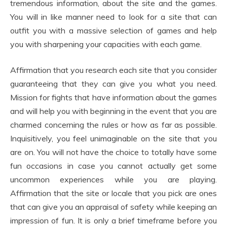
tremendous information, about the site and the games.
You will in like manner need to look for a site that can
outfit you with a massive selection of games and help
you with sharpening your capacities with each game.
Affirmation that you research each site that you consider
guaranteeing that they can give you what you need.
Mission for fights that have information about the games
and will help you with beginning in the event that you are
charmed concerning the rules or how as far as possible.
Inquisitively, you feel unimaginable on the site that you
are on. You will not have the choice to totally have some
fun occasions in case you cannot actually get some
uncommon experiences while you are playing.
Affirmation that the site or locale that you pick are ones
that can give you an appraisal of safety while keeping an
impression of fun. It is only a brief timeframe before you