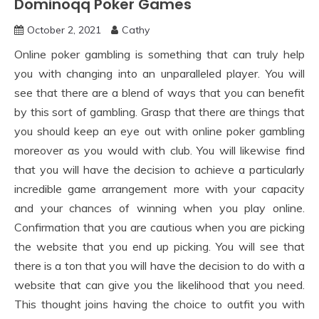
Dominoqq Poker Games
October 2, 2021
Cathy
Online poker gambling is something that can truly help
you with changing into an unparalleled player. You will
see that there are a blend of ways that you can benefit
by this sort of gambling. Grasp that there are things that
you should keep an eye out with online poker gambling
moreover as you would with club. You will likewise find
that you will have the decision to achieve a particularly
incredible game arrangement more with your capacity
and your chances of winning when you play online.
Confirmation that you are cautious when you are picking
the website that you end up picking. You will see that
there is a ton that you will have the decision to do with a
website that can give you the likelihood that you need.
This thought joins having the choice to outfit you with