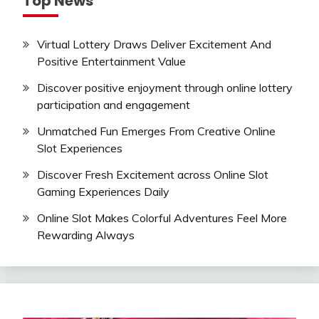
Top News
Virtual Lottery Draws Deliver Excitement And
Positive Entertainment Value
Discover positive enjoyment through online lottery
participation and engagement
Unmatched Fun Emerges From Creative Online
Slot Experiences
Discover Fresh Excitement across Online Slot
Gaming Experiences Daily
Online Slot Makes Colorful Adventures Feel More
Rewarding Always