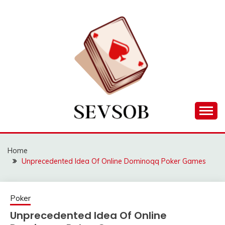
Skip
to
content
Games lessons you need to know about
SEVSOB
Home
Unprecedented Idea Of Online Dominoqq Poker Games
Poker
Unprecedented Idea Of Online