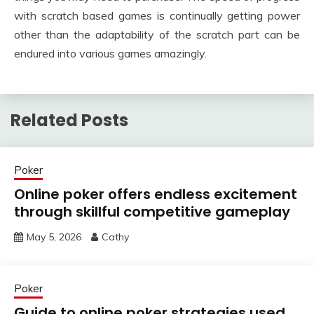
with scratch based games is continually getting power
other than the adaptability of the scratch part can be
endured into various games amazingly.
Related Posts
Poker
Online poker offers endless excitement
through skillful competitive gameplay
May 5, 2026
Cathy
Poker
Guide to online poker strategies used