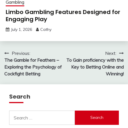
Gambling
Limbo Gambling Features Designed for
Engaging Play
July 1, 2026
Cathy
Post
Previous:
Next:
The Gamble for Feathers –
To Gain proficiency with the
navigation
Exploring the Psychology of
Key to Betting Online and
Cockfight Betting
Winning!
Search
Search
for: