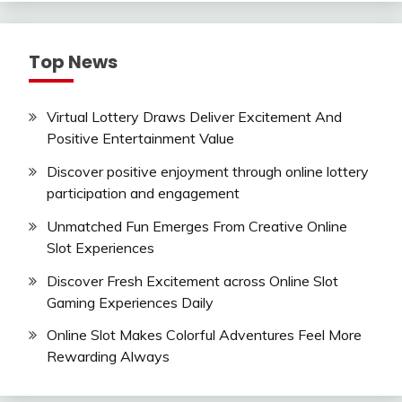
Top News
Virtual Lottery Draws Deliver Excitement And
Positive Entertainment Value
Discover positive enjoyment through online lottery
participation and engagement
Unmatched Fun Emerges From Creative Online
Slot Experiences
Discover Fresh Excitement across Online Slot
Gaming Experiences Daily
Online Slot Makes Colorful Adventures Feel More
Rewarding Always