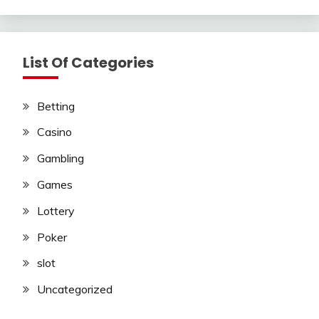
List Of Categories
Betting
Casino
Gambling
Games
Lottery
Poker
slot
Uncategorized