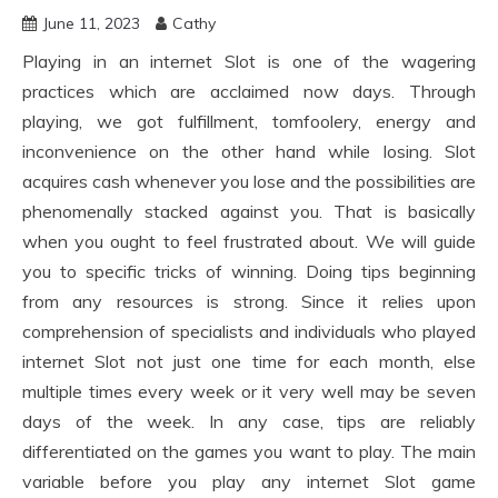
June 11, 2023
Cathy
Playing in an internet Slot is one of the wagering
practices which are acclaimed now days. Through
playing, we got fulfillment, tomfoolery, energy and
inconvenience on the other hand while losing. Slot
acquires cash whenever you lose and the possibilities are
phenomenally stacked against you. That is basically
when you ought to feel frustrated about. We will guide
you to specific tricks of winning. Doing tips beginning
from any resources is strong. Since it relies upon
comprehension of specialists and individuals who played
internet Slot not just one time for each month, else
multiple times every week or it very well may be seven
days of the week. In any case, tips are reliably
differentiated on the games you want to play. The main
variable before you play any internet Slot game