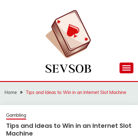
Skip
to
content
Games lessons you need to know about
SEVSOB
Home
Tips and Ideas to Win in an Internet Slot Machine
Gambling
Tips and Ideas to Win in an Internet Slot
Machine