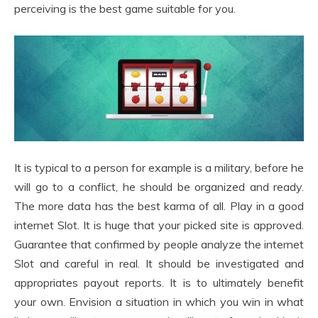
perceiving is the best game suitable for you.
It is typical to a person for example is a military, before he
will go to a conflict, he should be organized and ready.
The more data has the best karma of all. Play in a good
internet Slot. It is huge that your picked site is approved.
Guarantee that confirmed by people analyze the internet
Slot and careful in real. It should be investigated and
appropriates payout reports. It is to ultimately benefit
your own. Envision a situation in which you win in what