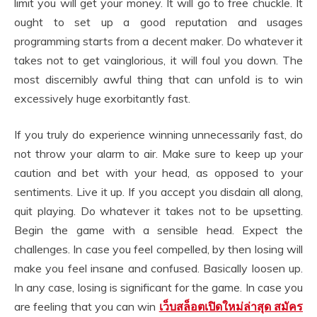
limit you will get your money. It will go to free chuckle. It
ought to set up a good reputation and usages
programming starts from a decent maker. Do whatever it
takes not to get vainglorious, it will foul you down. The
most discernibly awful thing that can unfold is to win
excessively huge exorbitantly fast.
If you truly do experience winning unnecessarily fast, do
not throw your alarm to air. Make sure to keep up your
caution and bet with your head, as opposed to your
sentiments. Live it up. If you accept you disdain all along,
quit playing. Do whatever it takes not to be upsetting.
Begin the game with a sensible head. Expect the
challenges. In case you feel compelled, by then losing will
make you feel insane and confused. Basically loosen up.
In any case, losing is significant for the game. In case you
are feeling that you can win
เว็บสล็อตเปิดใหม่ล่าสุด สมัคร