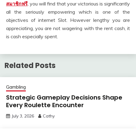
สมาชิกฟรี
, you will find that your victorious is significantly
all the seriously empowering which is one of the
objectives of internet Slot. However lengthy you are
appreciating, you are not wagering with the rent cash, it
is cash especially spent.
Related Posts
Gambling
Strategic Gameplay Decisions Shape
Every Roulette Encounter
July 3, 2026
Cathy