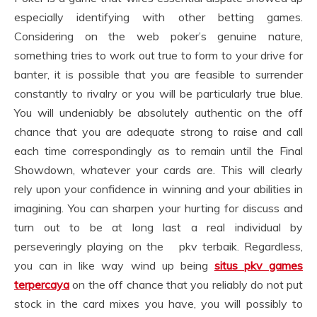
especially identifying with other betting games.
Considering on the web poker’s genuine nature,
something tries to work out true to form to your drive for
banter, it is possible that you are feasible to surrender
constantly to rivalry or you will be particularly true blue.
You will undeniably be absolutely authentic on the off
chance that you are adequate strong to raise and call
each time correspondingly as to remain until the Final
Showdown, whatever your cards are. This will clearly
rely upon your confidence in winning and your abilities in
imagining. You can sharpen your hurting for discuss and
turn out to be at long last a real individual by
perseveringly playing on the pkv terbaik. Regardless,
you can in like way wind up being
situs pkv games
terpercaya
on the off chance that you reliably do not put
stock in the card mixes you have, you will possibly to