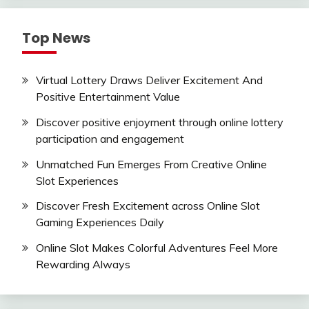
Top News
Virtual Lottery Draws Deliver Excitement And
Positive Entertainment Value
Discover positive enjoyment through online lottery
participation and engagement
Unmatched Fun Emerges From Creative Online
Slot Experiences
Discover Fresh Excitement across Online Slot
Gaming Experiences Daily
Online Slot Makes Colorful Adventures Feel More
Rewarding Always