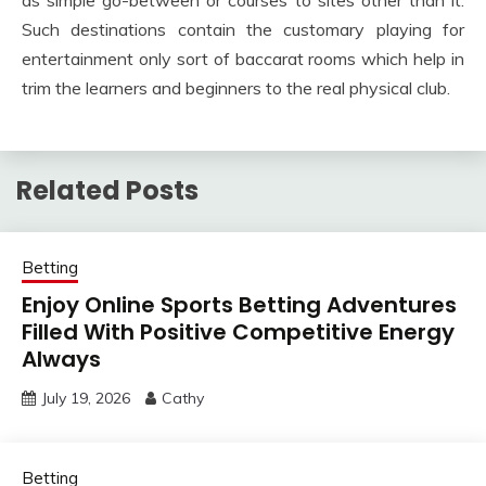
Such destinations contain the customary playing for
entertainment only sort of baccarat rooms which help in
trim the learners and beginners to the real physical club.
Related Posts
Betting
Enjoy Online Sports Betting Adventures
Filled With Positive Competitive Energy
Always
July 19, 2026
Cathy
Betting