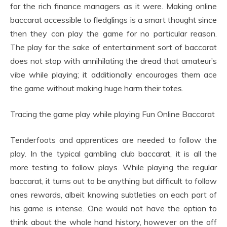
for the rich finance managers as it were. Making online
baccarat accessible to fledglings is a smart thought since
then they can play the game for no particular reason.
The play for the sake of entertainment sort of baccarat
does not stop with annihilating the dread that amateur’s
vibe while playing; it additionally encourages them ace
the game without making huge harm their totes.
Tracing the game play while playing Fun Online Baccarat
Tenderfoots and apprentices are needed to follow the
play. In the typical gambling club baccarat, it is all the
more testing to follow plays. While playing the regular
baccarat, it turns out to be anything but difficult to follow
ones rewards, albeit knowing subtleties on each part of
his game is intense. One would not have the option to
think about the whole hand history, however on the off