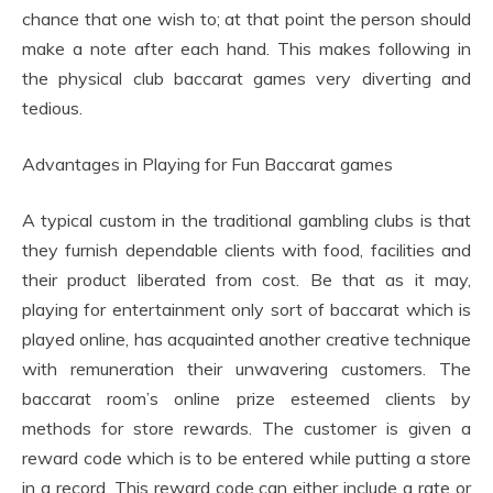
chance that one wish to; at that point the person should
make a note after each hand. This makes following in
the physical club baccarat games very diverting and
tedious.
Advantages in Playing for Fun Baccarat games
A typical custom in the traditional gambling clubs is that
they furnish dependable clients with food, facilities and
their product liberated from cost. Be that as it may,
playing for entertainment only sort of baccarat which is
played online, has acquainted another creative technique
with remuneration their unwavering customers. The
baccarat room’s online prize esteemed clients by
methods for store rewards. The customer is given a
reward code which is to be entered while putting a store
in a record. This reward code can either include a rate or