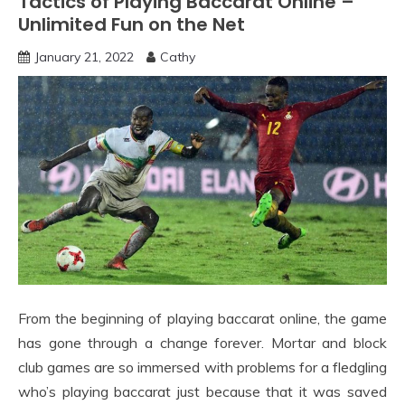
Tactics of Playing Baccarat Online –
Unlimited Fun on the Net
January 21, 2022
Cathy
From the beginning of playing baccarat online, the game
has gone through a change forever. Mortar and block
club games are so immersed with problems for a fledgling
who’s playing baccarat just because that it was saved