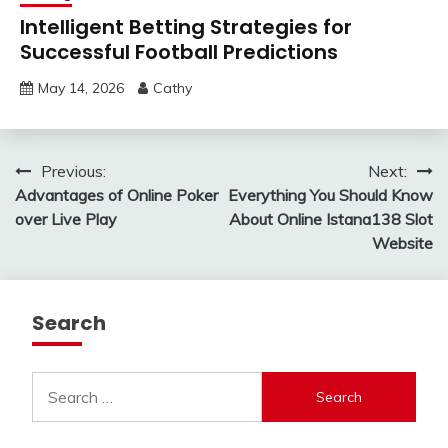
Intelligent Betting Strategies for
Successful Football Predictions
May 14, 2026
Cathy
Post
Previous:
Next:
Advantages of Online Poker
Everything You Should Know
navigation
over Live Play
About Online Istana138 Slot
Website
Search
Search
for: