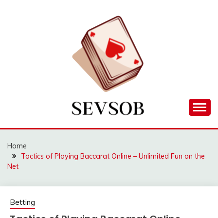
Skip
to
content
Games lessons you need to know about
SEVSOB
Home
Tactics of Playing Baccarat Online – Unlimited Fun on the
Net
Betting