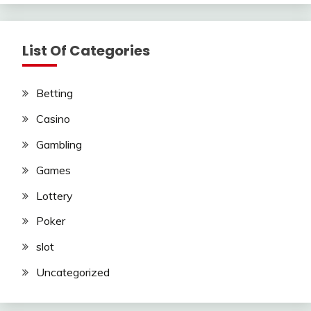
List Of Categories
Betting
Casino
Gambling
Games
Lottery
Poker
slot
Uncategorized