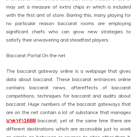
may set a measure of extra chips in which is included
with the first amt of store. Barring this, many playing for
no particular reason baccarat rooms are employing
significant chiefs who can grow new strategies to
satisfy their unwavering and steadfast players.
Baccarat Portal On the net
The baccarat gateway online is a webpage that gives
data about baccarat. These baccarat entrances online
contains baccarat news, aftereffects of baccarat
competitions, techniques for baccarat and audits about
baccarat. Huge numbers of the baccarat gateways that
are on the net contain a lot of substance that manages
บาคาร่า1688
baccarat; yet at the same time there are
different destinations which are accessible just to work
as simple go-between or courses to sites other than it.