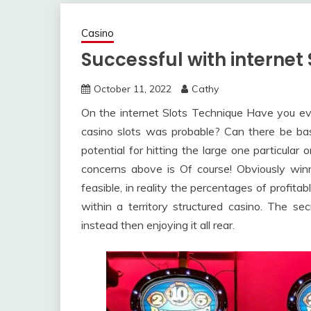
Casino
Successful with internet
October 11, 2022
Cathy
On the internet Slots Technique Have you eve
casino slots was probable? Can there be bas
potential for hitting the large one particula
concerns above is Of course! Obviously winni
feasible, in reality the percentages of profit
within a territory structured casino. The se
instead then enjoying it all rear.