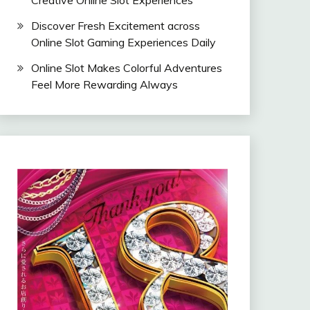
Creative Online Slot Experiences
Discover Fresh Excitement across
Online Slot Gaming Experiences Daily
Online Slot Makes Colorful Adventures
Feel More Rewarding Always