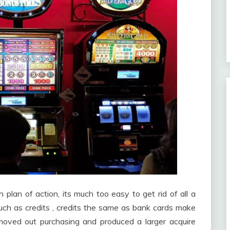
 plan of action, its much too easy to get rid of all a
ch as credits , credits the same as bank cards make
oved out purchasing and produced a larger acquire