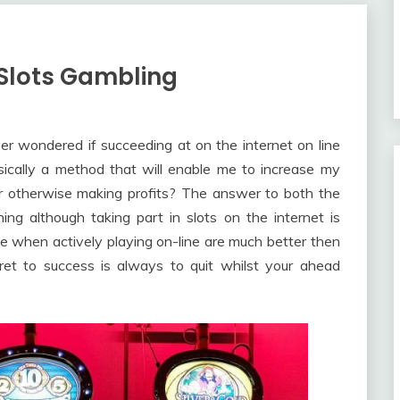
 Slots Gambling
r wondered if succeeding at on the internet on line
ically a method that will enable me to increase my
r or otherwise making profits? The answer to both the
ng although taking part in slots on the internet is
able when actively playing on-line are much better then
cret to success is always to quit whilst your ahead