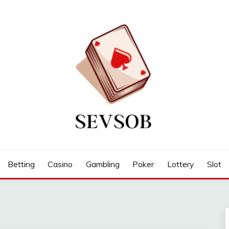
Betting
Casino
Gambling
Poker
Lottery
Slot