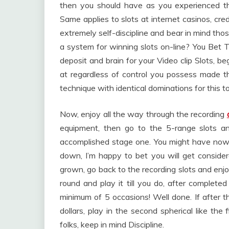
then you should have as you experienced t
Same applies to slots at internet casinos, cre
extremely self-discipline and bear in mind tho
a system for winning slots on-line? You Bet 
deposit and brain for your Video clip Slots, be
at regardless of control you possess made th
technique with identical dominations for this t
Now, enjoy all the way through the recording
equipment, then go to the 5-range slots a
accomplished stage one. You might have now pe
down, I’m happy to bet you will get consider
grown, go back to the recording slots and en
round and play it till you do, after complete
minimum of 5 occasions! Well done. If after 
dollars, play in the second spherical like the
folks, keep in mind Discipline.