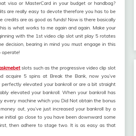
hat visa or MasterCard in your budget or handbag?
dits are really easy to devote therefore you has to be
se credits are as good as funds! Now is there basically
This is what works to me again and again. Make your
ginning with the 1st video clip slot unit play 5 rotates
e decision, bearing in mind you must engage in this
o operate!
askmebet
slots such as the progressive video clip slot
nd acquire 5 spins at Break the Bank, now you’ve
rfectly elevated your bankroll or are a bit straight
ably elevated your bankroll. When your bankroll has
joy every machine which you Did Not obtain the bonus
d money out, you’ve just increased your bankroll by a
the initial go close to you have been downward some
 first, then adhere to stage two. It is as easy as that