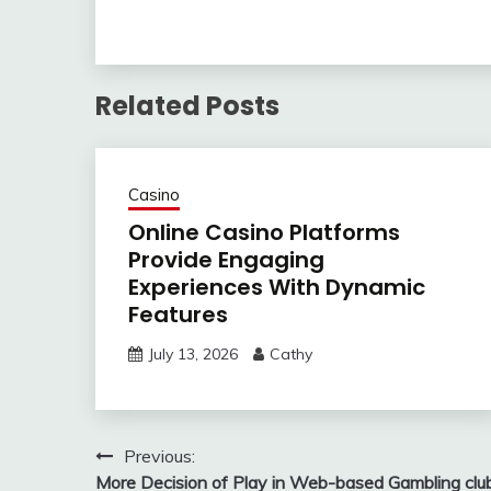
Related Posts
Casino
Online Casino Platforms
Provide Engaging
Experiences With Dynamic
Features
July 13, 2026
Cathy
Post
Previous:
More Decision of Play in Web-based Gambling clu