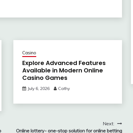
Casino
Explore Advanced Features
Available in Modern Online
Casino Games
July 6, 2026
Cathy
Next:
b
Online lottery- one-stop solution for online betting