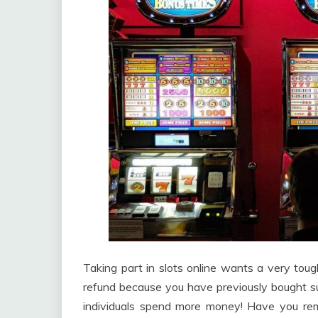
Taking part in slots online wants a very tough
refund because you have previously bought su
individuals spend more money! Have you rem