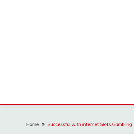
Skip
to
content
Games lessons you need to know about
SEVSOB
Home
Successful with internet Slots Gambling