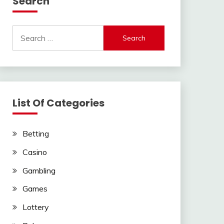
Search
Search
for:
List Of Categories
Betting
Casino
Gambling
Games
Lottery