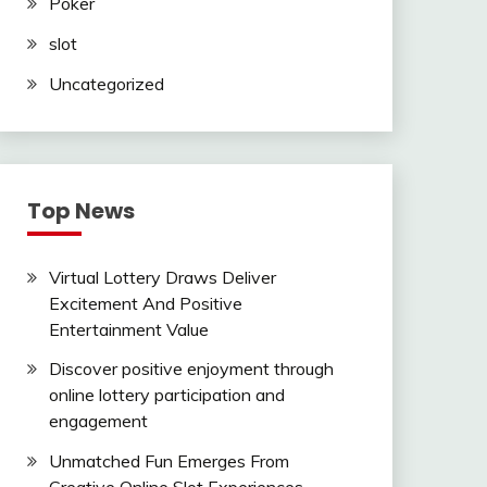
Poker
slot
Uncategorized
Top News
Virtual Lottery Draws Deliver
Excitement And Positive
Entertainment Value
Discover positive enjoyment through
online lottery participation and
engagement
Unmatched Fun Emerges From