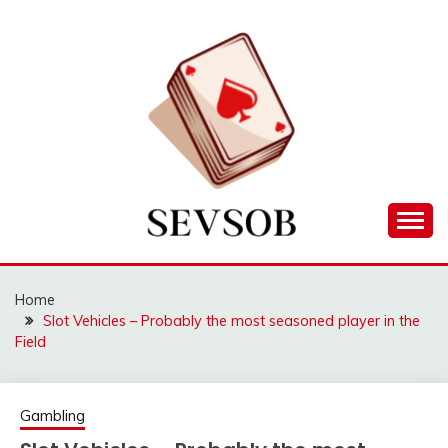
Skip
to
content
Games lessons you need to know about
SEVSOB
Home
Slot Vehicles – Probably the most seasoned player in the
Field
Gambling