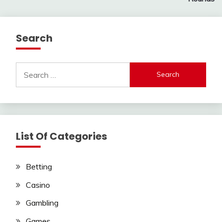
Search
Search
for:
List Of Categories
Betting
Casino
Gambling
Games