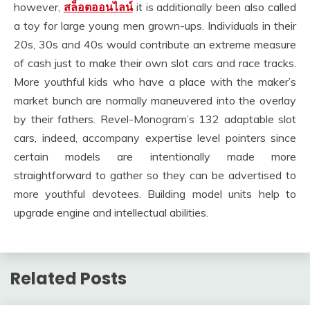
however,
สล็อตออนไลน์
it is additionally been also called
a toy for large young men grown-ups. Individuals in their
20s, 30s and 40s would contribute an extreme measure
of cash just to make their own slot cars and race tracks.
More youthful kids who have a place with the maker’s
market bunch are normally maneuvered into the overlay
by their fathers. Revel-Monogram’s 132 adaptable slot
cars, indeed, accompany expertise level pointers since
certain models are intentionally made more
straightforward to gather so they can be advertised to
more youthful devotees. Building model units help to
upgrade engine and intellectual abilities.
Related Posts