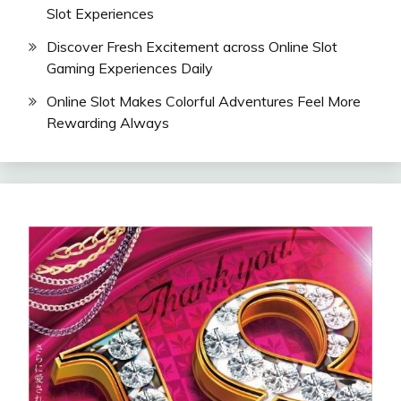
Slot Experiences
Discover Fresh Excitement across Online Slot
Gaming Experiences Daily
Online Slot Makes Colorful Adventures Feel More
Rewarding Always