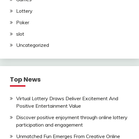
Lottery
Poker
slot
Uncategorized
Top News
Virtual Lottery Draws Deliver Excitement And
Positive Entertainment Value
Discover positive enjoyment through online lottery
participation and engagement
Unmatched Fun Emerges From Creative Online