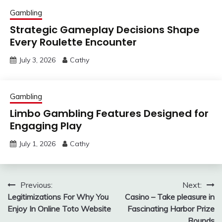
Gambling
Strategic Gameplay Decisions Shape
Every Roulette Encounter
July 3, 2026
Cathy
Gambling
Limbo Gambling Features Designed for
Engaging Play
July 1, 2026
Cathy
Post
Previous:
Next:
Legitimizations For Why You
Casino – Take pleasure in
navigation
Enjoy In Online Toto Website
Fascinating Harbor Prize
Rounds