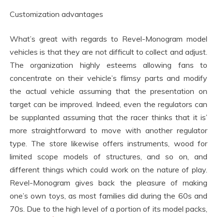
Customization advantages
What’s great with regards to Revel-Monogram model
vehicles is that they are not difficult to collect and adjust.
The organization highly esteems allowing fans to
concentrate on their vehicle’s flimsy parts and modify
the actual vehicle assuming that the presentation on
target can be improved. Indeed, even the regulators can
be supplanted assuming that the racer thinks that it is’
more straightforward to move with another regulator
type. The store likewise offers instruments, wood for
limited scope models of structures, and so on, and
different things which could work on the nature of play.
Revel-Monogram gives back the pleasure of making
one’s own toys, as most families did during the 60s and
70s. Due to the high level of a portion of its model packs,