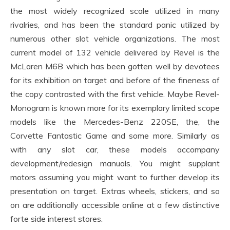
the most widely recognized scale utilized in many
rivalries, and has been the standard panic utilized by
numerous other slot vehicle organizations. The most
current model of 132 vehicle delivered by Revel is the
McLaren M6B which has been gotten well by devotees
for its exhibition on target and before of the fineness of
the copy contrasted with the first vehicle. Maybe Revel-
Monogram is known more for its exemplary limited scope
models like the Mercedes-Benz 220SE, the, the
Corvette Fantastic Game and some more. Similarly as
with any slot car, these models accompany
development/redesign manuals. You might supplant
motors assuming you might want to further develop its
presentation on target. Extras wheels, stickers, and so
on are additionally accessible online at a few distinctive
forte side interest stores.