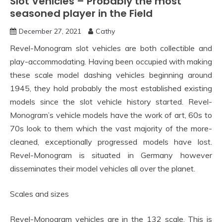
Slot Vehicles – Probably the most
seasoned player in the Field
December 27, 2021
Cathy
Revel-Monogram slot vehicles are both collectible and
play-accommodating. Having been occupied with making
these scale model dashing vehicles beginning around
1945, they hold probably the most established existing
models since the slot vehicle history started. Revel-
Monogram’s vehicle models have the work of art, 60s to
70s look to them which the vast majority of the more-
cleaned, exceptionally progressed models have lost.
Revel-Monogram is situated in Germany however
disseminates their model vehicles all over the planet.
Scales and sizes
Revel-Monogram vehicles are in the 132 scale. This is