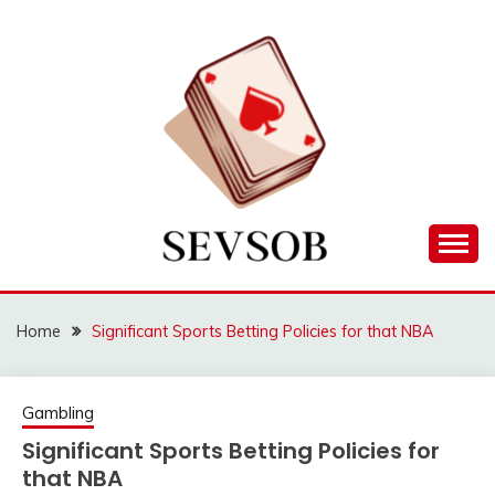
Skip
to
content
Games lessons you need to know about
SEVSOB
Home
Significant Sports Betting Policies for that NBA
Gambling
Significant Sports Betting Policies for
that NBA