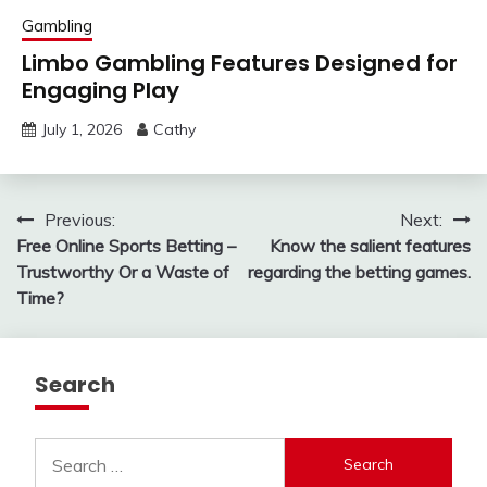
Gambling
Limbo Gambling Features Designed for
Engaging Play
July 1, 2026
Cathy
Post
Previous:
Next:
Free Online Sports Betting –
Know the salient features
navigation
Trustworthy Or a Waste of
regarding the betting games.
Time?
Search
Search
for: