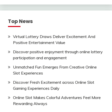
Top News
Virtual Lottery Draws Deliver Excitement And
Positive Entertainment Value
Discover positive enjoyment through online lottery
participation and engagement
Unmatched Fun Emerges From Creative Online
Slot Experiences
Discover Fresh Excitement across Online Slot
Gaming Experiences Daily
Online Slot Makes Colorful Adventures Feel More
Rewarding Always