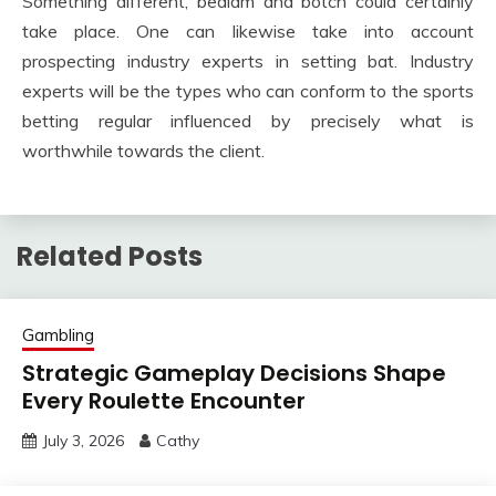
Something different, bedlam and botch could certainly
take place. One can likewise take into account
prospecting industry experts in setting bat. Industry
experts will be the types who can conform to the sports
betting regular influenced by precisely what is
worthwhile towards the client.
Related Posts
Gambling
Strategic Gameplay Decisions Shape
Every Roulette Encounter
July 3, 2026
Cathy