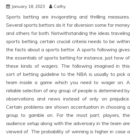
January 18, 2023
Cathy
Sports betting are invigorating and thrilling measures.
Several sports bettors do it for diversion some for money
and others for both. Notwithstanding the ideas traveling
sports betting, certain crucial criteria needs to be within
the facts about a sports bettor. A sports following gives
the essentials of sports betting for instance, just how of
these kinds of wagers. The following imagined in this
sort of betting guideline to the NBA is usually to pick a
team inside a game which you need to wager on. A
reliable selection of any group of people is determined by
observations and news instead of only on prejudice.
Certain problems are shown accentuation in choosing a
group to gamble on. For the most part, players, the
audience setup along with the adversary in the team are
viewed of. The probability of winning is higher in case a