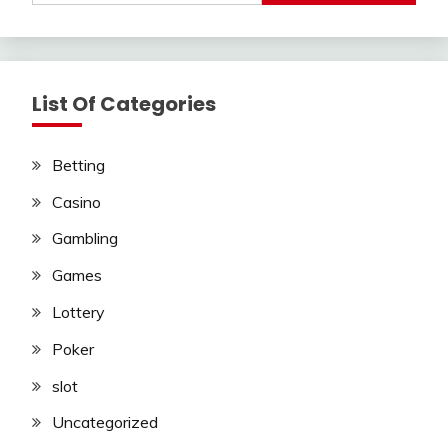
List Of Categories
Betting
Casino
Gambling
Games
Lottery
Poker
slot
Uncategorized