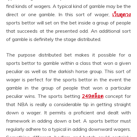
find kinds of wagers. A typical kind of gamble may be the
direct or one gamble. In this sort of wager,
เว็บดูดวง
sports bettor will set on the bet inside a group of people
that succeeds at the presented odd. An additional sort
of gamble is definitely the stage distributed.
The purpose distributed bet makes it possible for a
sports bettor to gamble within a class that won a given
peculiar as well as the darkish horse group. This sort of
wager is perfect for the sports bettor in the event the
gamble in the group of people that won a particular
peculiar wins. The sports betting
249สล็อต
concept for
that NBA is really a considerable tip in getting straight
down a wager. It permits a proficient and dealt with
framework in adding down a bet. A sports bettor must
regularly adhere to a typical in adding downward wagers.