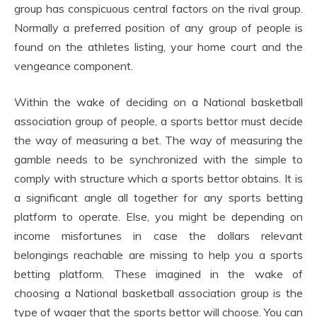
group has conspicuous central factors on the rival group.
Normally a preferred position of any group of people is
found on the athletes listing, your home court and the
vengeance component.
Within the wake of deciding on a National basketball
association group of people, a sports bettor must decide
the way of measuring a bet. The way of measuring the
gamble needs to be synchronized with the simple to
comply with structure which a sports bettor obtains. It is
a significant angle all together for any sports betting
platform to operate. Else, you might be depending on
income misfortunes in case the dollars relevant
belongings reachable are missing to help you a sports
betting platform. These imagined in the wake of
choosing a National basketball association group is the
type of wager that the sports bettor will choose. You can