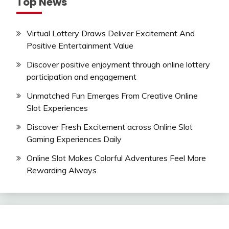
Top News
Virtual Lottery Draws Deliver Excitement And
Positive Entertainment Value
Discover positive enjoyment through online lottery
participation and engagement
Unmatched Fun Emerges From Creative Online
Slot Experiences
Discover Fresh Excitement across Online Slot
Gaming Experiences Daily
Online Slot Makes Colorful Adventures Feel More
Rewarding Always