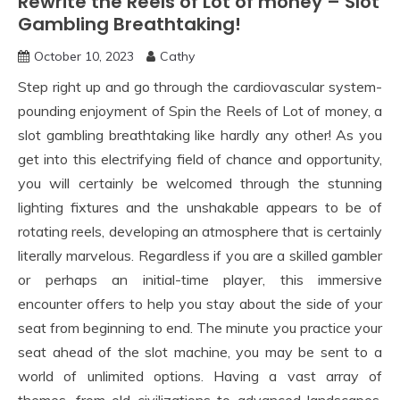
Rewrite the Reels of Lot of money – Slot
Gambling Breathtaking!
October 10, 2023
Cathy
Step right up and go through the cardiovascular system-
pounding enjoyment of Spin the Reels of Lot of money, a
slot gambling breathtaking like hardly any other! As you
get into this electrifying field of chance and opportunity,
you will certainly be welcomed through the stunning
lighting fixtures and the unshakable appears to be of
rotating reels, developing an atmosphere that is certainly
literally marvelous. Regardless if you are a skilled gambler
or perhaps an initial-time player, this immersive
encounter offers to help you stay about the side of your
seat from beginning to end. The minute you practice your
seat ahead of the slot machine, you may be sent to a
world of unlimited options. Having a vast array of