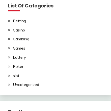
List Of Categories
Betting
Casino
Gambling
Games
Lottery
Poker
slot
Uncategorized