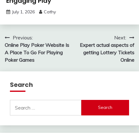
Engaging Play
July 1, 2026
Cathy
Post
Previous:
Next:
Online Play Poker Website Is
Expert actual aspects of
navigation
A Place To Go For Playing
getting Lottery Tickets
Poker Games
Online
Search
Search
for: