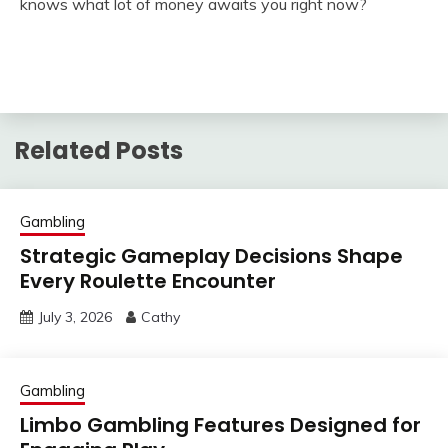
knows what lot of money awaits you right now?
Related Posts
Gambling
Strategic Gameplay Decisions Shape
Every Roulette Encounter
July 3, 2026
Cathy
Gambling
Limbo Gambling Features Designed for