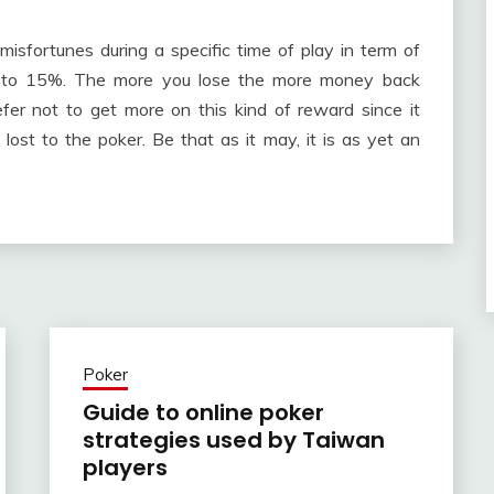
misfortunes during a specific time of play in term of
% to 15%. The more you lose the more money back
efer not to get more on this kind of reward since it
ost to the poker. Be that as it may, it is as yet an
Poker
Guide to online poker
strategies used by Taiwan
players