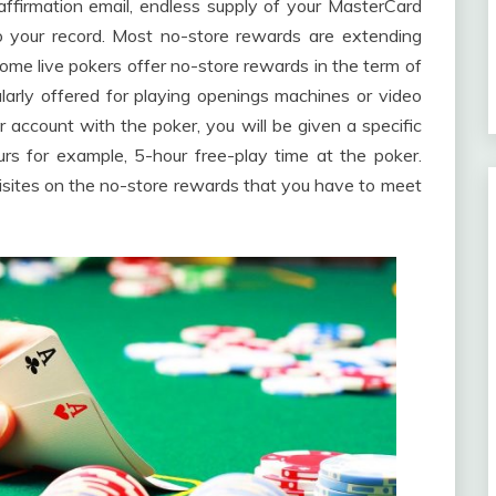
affirmation email, endless supply of your MasterCard
o your record. Most no-store rewards are extending
me live pokers offer no-store rewards in the term of
ularly offered for playing openings machines or video
account with the poker, you will be given a specific
rs for example, 5-hour free-play time at the poker.
isites on the no-store rewards that you have to meet