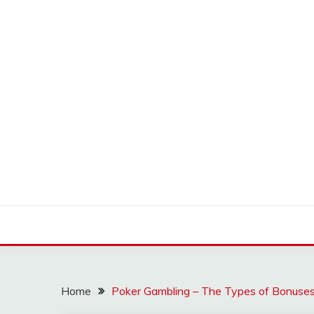
Skip
to
content
Games lessons you need to know about
SEVSOB
Home
Poker Gambling – The Types of Bonuses