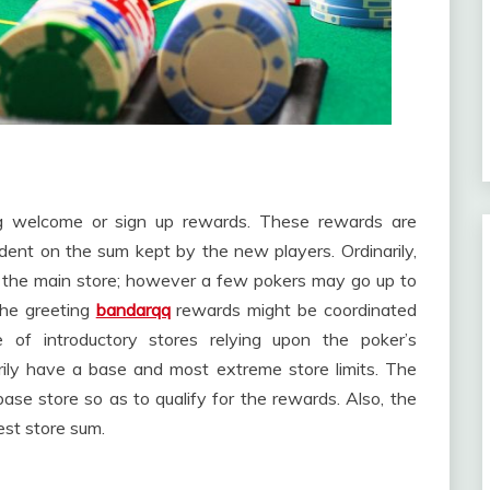
ng welcome or sign up rewards. These rewards are
dent on the sum kept by the new players. Ordinarily,
r the main store; however a few pokers may go up to
The greeting
bandarqq
rewards might be coordinated
e of introductory stores relying upon the poker’s
ily have a base and most extreme store limits. The
se store so as to qualify for the rewards. Also, the
est store sum.