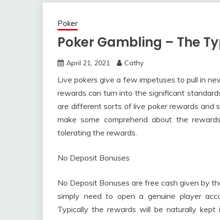
Poker
Poker Gambling – The Ty
April 21, 2021
Cathy
Live pokers give a few impetuses to pull in ne
rewards can turn into the significant standards
are different sorts of live poker rewards and s
make some comprehend about the rewards, 
tolerating the rewards.
No Deposit Bonuses
No Deposit Bonuses are free cash given by the
simply need to open a genuine player acco
Typically the rewards will be naturally kept