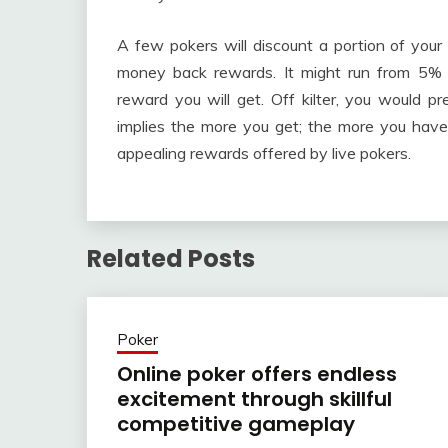
A few pokers will discount a portion of your 
money back rewards. It might run from 5
reward you will get. Off kilter, you would pr
implies the more you get; the more you have l
appealing rewards offered by live pokers.
Related Posts
Poker
Online poker offers endless
excitement through skillful
competitive gameplay