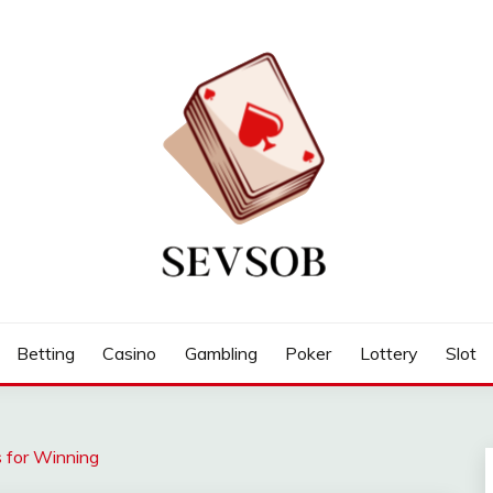
Betting
Casino
Gambling
Poker
Lottery
Slot
 for Winning