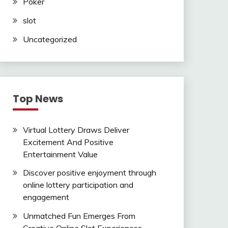
Poker
slot
Uncategorized
Top News
Virtual Lottery Draws Deliver
Excitement And Positive
Entertainment Value
Discover positive enjoyment through
online lottery participation and
engagement
Unmatched Fun Emerges From