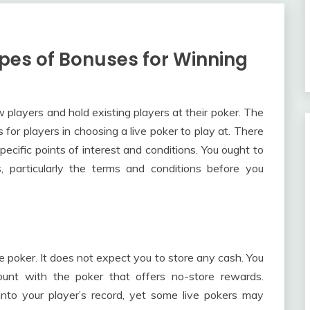
pes of Bonuses for Winning
w players and hold existing players at their poker. The
 for players in choosing a live poker to play at. There
pecific points of interest and conditions. You ought to
particularly the terms and conditions before you
 poker. It does not expect you to store any cash. You
unt with the poker that offers no-store rewards.
 into your player’s record, yet some live pokers may