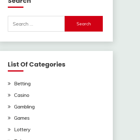
Search
Search
for:
List Of Categories
Betting
Casino
Gambling
Games
Lottery