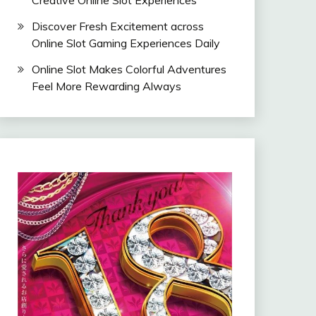
Creative Online Slot Experiences
Discover Fresh Excitement across
Online Slot Gaming Experiences Daily
Online Slot Makes Colorful Adventures
Feel More Rewarding Always