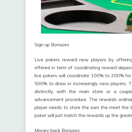
Sign up Bonuses
Live pokers reward new players by offeri
offered in term of coordinating reward depen
live pokers will coordinate 100% to 200% fo
500% to draw in increasingly new players. 
distinctly with the main store or a coupl
advancement procedure. The rewards ordinar
player needs to store the sum the meet the ba
poker will just match the rewards up the great
Money back Bonuses