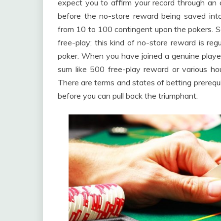
expect you to affirm your record through an 
before the no-store reward being saved int
from 10 to 100 contingent upon the pokers. So
free-play; this kind of no-store reward is reg
poker. When you have joined a genuine player 
sum like 500 free-play reward or various hou
There are terms and states of betting prerequ
before you can pull back the triumphant.