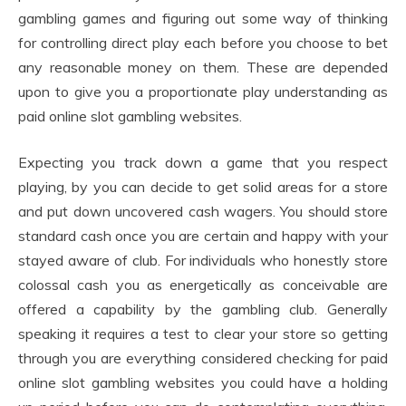
gambling games and figuring out some way of thinking
for controlling direct play each before you choose to bet
any reasonable money on them. These are depended
upon to give you a proportionate play understanding as
paid online slot gambling websites.
Expecting you track down a game that you respect
playing, by you can decide to get solid areas for a store
and put down uncovered cash wagers. You should store
standard cash once you are certain and happy with your
stayed aware of club. For individuals who honestly store
colossal cash you as energetically as conceivable are
offered a capability by the gambling club. Generally
speaking it requires a test to clear your store so getting
through you are everything considered checking for paid
online slot gambling websites you could have a holding