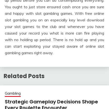
up period before you can do contemplating everything.
You ought to just store ensured cash once you are sure
and happy with slot gambling games. With free online
slot gambling you on an especially key level download
your slot games to the club and whenever you have
caused your record you what is more can fire playing
with no holding up period. There is no hold up and you
can start exploiting your stayed aware of online slot
gambling games right away.
Related Posts
Gambling
Strategic Gameplay Decisions Shape
Every Roulette Encounter