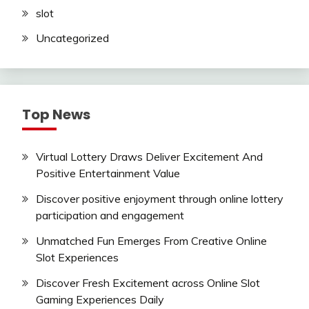
slot
Uncategorized
Top News
Virtual Lottery Draws Deliver Excitement And
Positive Entertainment Value
Discover positive enjoyment through online lottery
participation and engagement
Unmatched Fun Emerges From Creative Online
Slot Experiences
Discover Fresh Excitement across Online Slot
Gaming Experiences Daily