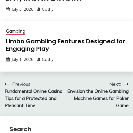
July 3, 2026
Cathy
Gambling
Limbo Gambling Features Designed for
Engaging Play
July 1, 2026
Cathy
Post
Previous:
Next:
Fundamental Online Casino
Envision the Online Gambling
navigation
Tips for a Protected and
Machine Games for Poker
Pleasant Time
Game
Search