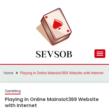
Skip
to
content
Games lessons you need to know about
SEVSOB
Home
Playing in Online Mainslot369 Website with Internet
Gambling
Playing in Online Mainslot369 Website
with Internet