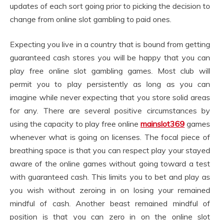
updates of each sort going prior to picking the decision to
change from online slot gambling to paid ones.
Expecting you live in a country that is bound from getting
guaranteed cash stores you will be happy that you can
play free online slot gambling games. Most club will
permit you to play persistently as long as you can
imagine while never expecting that you store solid areas
for any. There are several positive circumstances by
using the capacity to play free online
mainslot369
games
whenever what is going on licenses. The focal piece of
breathing space is that you can respect play your stayed
aware of the online games without going toward a test
with guaranteed cash. This limits you to bet and play as
you wish without zeroing in on losing your remained
mindful of cash. Another beast remained mindful of
position is that you can zero in on the online slot