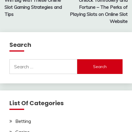
Win Big with These Online
Unlock Tomfoolery and
navigation
Slot Gaming Strategies and
Fortune – The Perks of
Tips
Playing Slots on Online Slot
Website
Search
Search
for:
List Of Categories
Betting