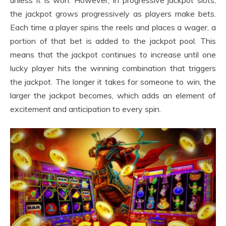
unless it is won. However, in progressive jackpot slots,
the jackpot grows progressively as players make bets.
Each time a player spins the reels and places a wager, a
portion of that bet is added to the jackpot pool. This
means that the jackpot continues to increase until one
lucky player hits the winning combination that triggers
the jackpot. The longer it takes for someone to win, the
larger the jackpot becomes, which adds an element of
excitement and anticipation to every spin.