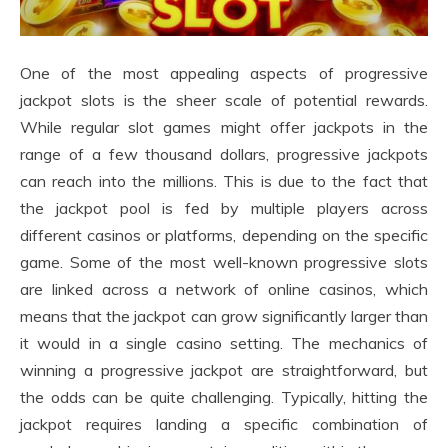
One of the most appealing aspects of progressive
jackpot slots is the sheer scale of potential rewards.
While regular slot games might offer jackpots in the
range of a few thousand dollars, progressive jackpots
can reach into the millions. This is due to the fact that
the jackpot pool is fed by multiple players across
different casinos or platforms, depending on the specific
game. Some of the most well-known progressive slots
are linked across a network of online casinos, which
means that the jackpot can grow significantly larger than
it would in a single casino setting. The mechanics of
winning a progressive jackpot are straightforward, but
the odds can be quite challenging. Typically, hitting the
jackpot requires landing a specific combination of