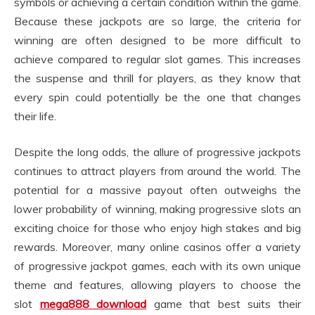
symbols or achieving a certain condition within the game.
Because these jackpots are so large, the criteria for
winning are often designed to be more difficult to
achieve compared to regular slot games. This increases
the suspense and thrill for players, as they know that
every spin could potentially be the one that changes
their life.
Despite the long odds, the allure of progressive jackpots
continues to attract players from around the world. The
potential for a massive payout often outweighs the
lower probability of winning, making progressive slots an
exciting choice for those who enjoy high stakes and big
rewards. Moreover, many online casinos offer a variety
of progressive jackpot games, each with its own unique
theme and features, allowing players to choose the
slot
mega888 download
game that best suits their