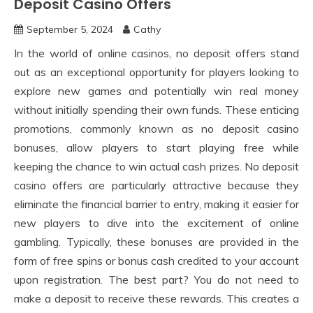
Deposit Casino Offers
September 5, 2024
Cathy
In the world of online casinos, no deposit offers stand
out as an exceptional opportunity for players looking to
explore new games and potentially win real money
without initially spending their own funds. These enticing
promotions, commonly known as no deposit casino
bonuses, allow players to start playing free while
keeping the chance to win actual cash prizes. No deposit
casino offers are particularly attractive because they
eliminate the financial barrier to entry, making it easier for
new players to dive into the excitement of online
gambling. Typically, these bonuses are provided in the
form of free spins or bonus cash credited to your account
upon registration. The best part? You do not need to
make a deposit to receive these rewards. This creates a