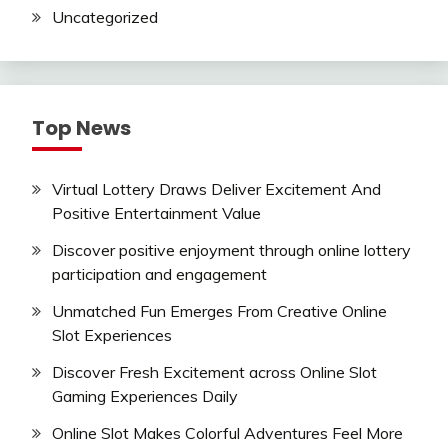
Uncategorized
Top News
Virtual Lottery Draws Deliver Excitement And
Positive Entertainment Value
Discover positive enjoyment through online lottery
participation and engagement
Unmatched Fun Emerges From Creative Online
Slot Experiences
Discover Fresh Excitement across Online Slot
Gaming Experiences Daily
Online Slot Makes Colorful Adventures Feel More