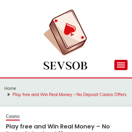
Skip
to
content
Games lessons you need to know about
SEVSOB
Home
Play free and Win Real Money – No Deposit Casino Offers
Casino
Play free and Win Real Money – No