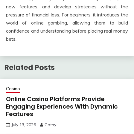
new features, and develop strategies without the
pressure of financial loss. For beginners, it introduces the
world of online gambling, allowing them to build
confidence and understanding before placing real money
bets.
Related Posts
Casino
Online Casino Platforms Provide
Engaging Experiences With Dynamic
Features
July 13, 2026
Cathy