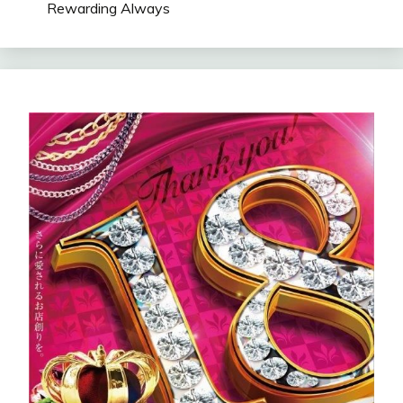
Rewarding Always