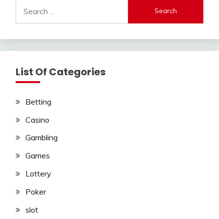
Search
for:
List Of Categories
Betting
Casino
Gambling
Games
Lottery
Poker
slot