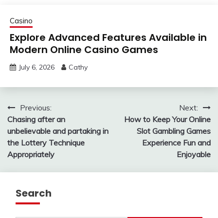
Casino
Explore Advanced Features Available in
Modern Online Casino Games
July 6, 2026
Cathy
Post
Previous:
Next:
Chasing after an
How to Keep Your Online
navigation
unbelievable and partaking in
Slot Gambling Games
the Lottery Technique
Experience Fun and
Appropriately
Enjoyable
Search