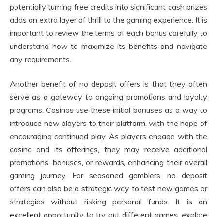
potentially turning free credits into significant cash prizes
adds an extra layer of thrill to the gaming experience. It is
important to review the terms of each bonus carefully to
understand how to maximize its benefits and navigate
any requirements.
Another benefit of no deposit offers is that they often
serve as a gateway to ongoing promotions and loyalty
programs. Casinos use these initial bonuses as a way to
introduce new players to their platform, with the hope of
encouraging continued play. As players engage with the
casino and its offerings, they may receive additional
promotions, bonuses, or rewards, enhancing their overall
gaming journey. For seasoned gamblers, no deposit
offers can also be a strategic way to test new games or
strategies without risking personal funds. It is an
excellent opportunity to try out different games, explore