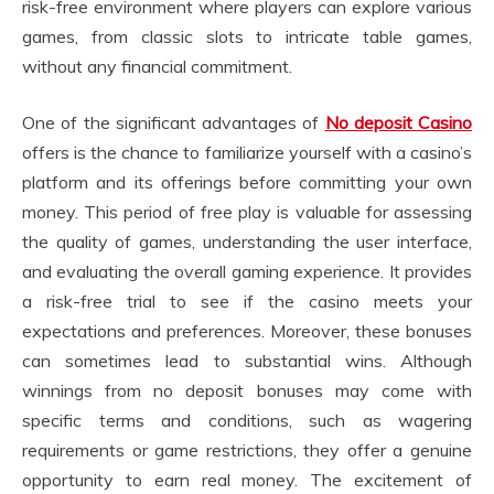
risk-free environment where players can explore various
games, from classic slots to intricate table games,
without any financial commitment.
One of the significant advantages of
No deposit Casino
offers is the chance to familiarize yourself with a casino’s
platform and its offerings before committing your own
money. This period of free play is valuable for assessing
the quality of games, understanding the user interface,
and evaluating the overall gaming experience. It provides
a risk-free trial to see if the casino meets your
expectations and preferences. Moreover, these bonuses
can sometimes lead to substantial wins. Although
winnings from no deposit bonuses may come with
specific terms and conditions, such as wagering
requirements or game restrictions, they offer a genuine
opportunity to earn real money. The excitement of