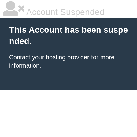
Account Suspended
This Account has been suspe
nded.
Contact your hosting provider
for more
information.