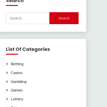
Search
Search
for:
List Of Categories
Betting
Casino
Gambling
Games
Lottery