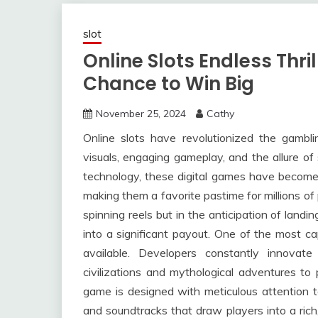
slot
Online Slots Endless Thril
Chance to Win Big
November 25, 2024
Cathy
Online slots have revolutionized the gamblin
visuals, engaging gameplay, and the allure o
technology, these digital games have become
making them a favorite pastime for millions of
spinning reels but in the anticipation of land
into a significant payout. One of the most cap
available. Developers constantly innovat
civilizations and mythological adventures to 
game is designed with meticulous attention to
and soundtracks that draw players into a rich