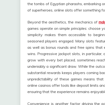
the tombs of Egyptian pharaohs, embarking on a
of superheroes, online slots offer something f
Beyond the aesthetics, the mechanics of
md
games operate on simple principles: choose you
simplicity makes them accessible to beginn
seasoned players engaged. Many slots feature s
as well as bonus rounds and free spins that 
wins. Progressive jackpot slots, in particular,
grow with every bet placed, sometimes reach
undeniably a significant draw. While the outcom
substantial rewards keeps players coming back
unpredictability of these games means that
online casinos offer tools like deposit limits an
ensuring that the experience remains enjoyable
Convenience is another factor driving the po