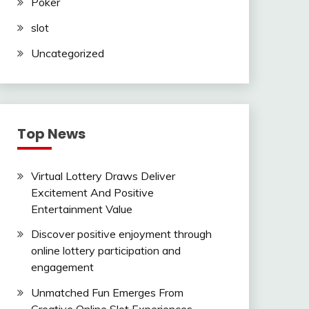
Poker
slot
Uncategorized
Top News
Virtual Lottery Draws Deliver
Excitement And Positive
Entertainment Value
Discover positive enjoyment through
online lottery participation and
engagement
Unmatched Fun Emerges From