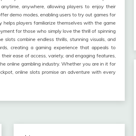
anytime, anywhere, allowing players to enjoy their
offer demo modes, enabling users to try out games for
y helps players familiarize themselves with the game
yment for those who simply love the thrill of spinning
ine slots combine endless thrills, stunning visuals, and
ewards, creating a gaming experience that appeals to
th their ease of access, variety, and engaging features,
he online gambling industry. Whether you are in it for
ackpot, online slots promise an adventure with every