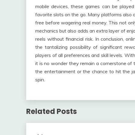
mobile devices, these games can be played 
favorite slots on the go. Many platforms also 
free before wagering real money. This not onl
mechanics but also adds an extra layer of enjo
reels without financial risk. In conclusion, onl
the tantalizing possibility of significant r
players of all preferences and skill levels. Wi
it is no wonder they remain a cornerstone of t
the entertainment or the chance to hit the j
spin.
Related Posts