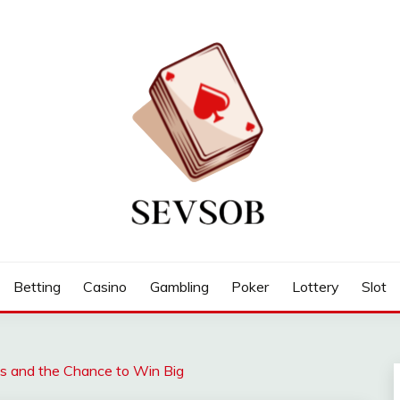
Betting
Casino
Gambling
Poker
Lottery
Slot
eels and the Chance to Win Big