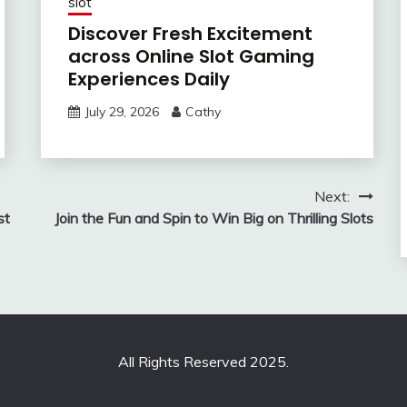
slot
Discover Fresh Excitement
across Online Slot Gaming
Experiences Daily
July 29, 2026
Cathy
Next:
st
Join the Fun and Spin to Win Big on Thrilling Slots
All Rights Reserved 2025.