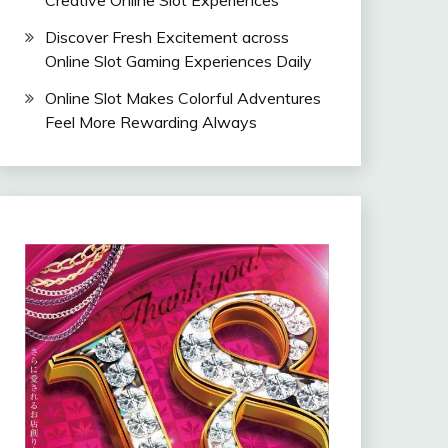
Creative Online Slot Experiences
Discover Fresh Excitement across
Online Slot Gaming Experiences Daily
Online Slot Makes Colorful Adventures
Feel More Rewarding Always