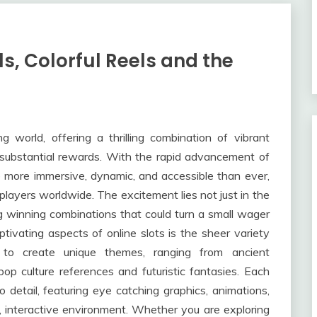
ls, Colorful Reels and the
g world, offering a thrilling combination of vibrant
f substantial rewards. With the rapid advancement of
 more immersive, dynamic, and accessible than ever,
 players worldwide. The excitement lies not just in the
ing winning combinations that could turn a small wager
tivating aspects of online slots is the sheer variety
e to create unique themes, ranging from ancient
pop culture references and futuristic fantasies. Each
 detail, featuring eye catching graphics, animations,
, interactive environment. Whether you are exploring