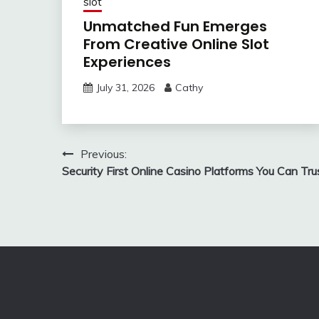
slot
Unmatched Fun Emerges
From Creative Online Slot
Experiences
July 31, 2026
Cathy
Post
Previous:
Security First Online Casino Platforms You Can Tru
navigation