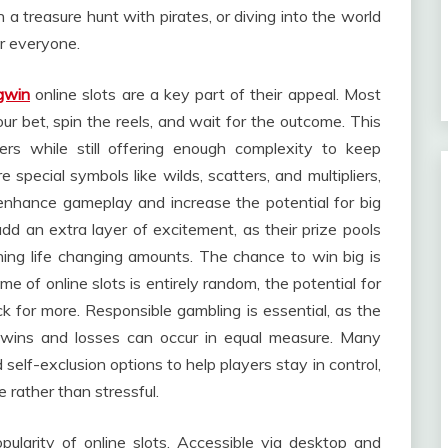
 treasure hunt with pirates, or diving into the world
or everyone.
gwin
online slots are a key part of their appeal. Most
r bet, spin the reels, and wait for the outcome. This
ers while still offering enough complexity to keep
pecial symbols like wilds, scatters, and multipliers,
enhance gameplay and increase the potential for big
 add an extra layer of excitement, as their prize pools
ing life changing amounts. The chance to win big is
e of online slots is entirely random, the potential for
 for more. Responsible gambling is essential, as the
 wins and losses can occur in equal measure. Many
d self-exclusion options to help players stay in control,
 rather than stressful.
pularity of online slots. Accessible via desktop and