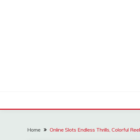
Skip
to
content
Games lessons you need to know about
SEVSOB
Home
Online Slots Endless Thrills, Colorful R