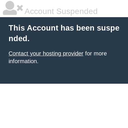
Account Suspended
This Account has been suspe
nded.
Contact your hosting provider
for more
information.