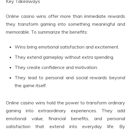
Key Takeaways
Online casino wins offer more than immediate rewards
they transform gaming into something meaningful and
memorable. To summarize the benefits:
Wins bring emotional satisfaction and excitement.
They extend gameplay without extra spending.
They create confidence and motivation.
They lead to personal and social rewards beyond
the game itself.
Online casino wins hold the power to transform ordinary
gaming into extraordinary experiences. They add
emotional value, financial benefits, and personal
satisfaction that extend into everyday life. By