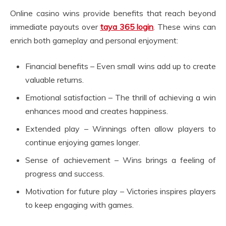
Online casino wins provide benefits that reach beyond
immediate payouts over
taya 365 login
. These wins can
enrich both gameplay and personal enjoyment:
Financial benefits – Even small wins add up to create
valuable returns.
Emotional satisfaction – The thrill of achieving a win
enhances mood and creates happiness.
Extended play – Winnings often allow players to
continue enjoying games longer.
Sense of achievement – Wins brings a feeling of
progress and success.
Motivation for future play – Victories inspires players
to keep engaging with games.