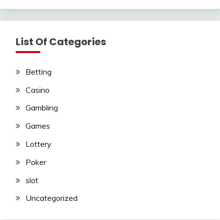
List Of Categories
Betting
Casino
Gambling
Games
Lottery
Poker
slot
Uncategorized