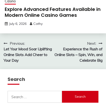
Casino
Explore Advanced Features Available in
Modern Online Casino Games
July 6, 2026
Cathy
Post
Previous:
Next:
Let Your Mood Soar Uplifting
Experience the Rush of
navigation
Online Slots Add Cheer to
Online Slots – Spin, Win, and
Your Day
Celebrate Big
Search
Search
for: