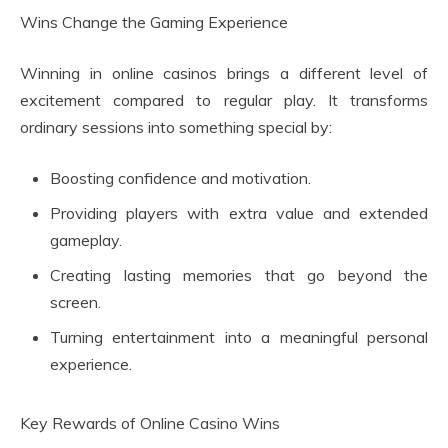
Wins Change the Gaming Experience
Winning in online casinos brings a different level of
excitement compared to regular play. It transforms
ordinary sessions into something special by:
Boosting confidence and motivation.
Providing players with extra value and extended
gameplay.
Creating lasting memories that go beyond the
screen.
Turning entertainment into a meaningful personal
experience.
Key Rewards of Online Casino Wins