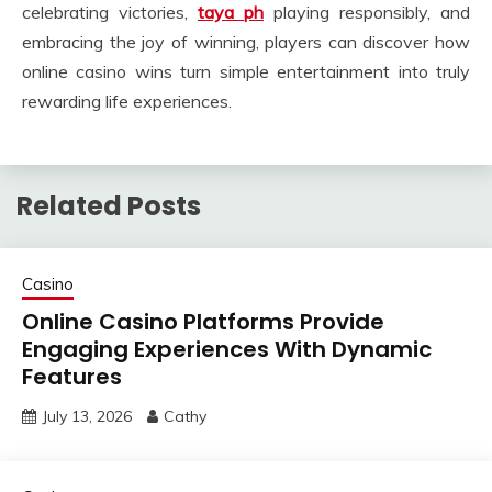
celebrating victories,
taya ph
playing responsibly, and
embracing the joy of winning, players can discover how
online casino wins turn simple entertainment into truly
rewarding life experiences.
Related Posts
Casino
Online Casino Platforms Provide
Engaging Experiences With Dynamic
Features
July 13, 2026
Cathy