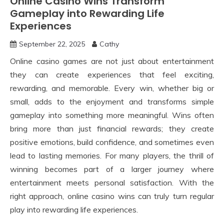
Online Casino Wins Transform
Gameplay into Rewarding Life
Experiences
September 22, 2025
Cathy
Online casino games are not just about entertainment
they can create experiences that feel exciting,
rewarding, and memorable. Every win, whether big or
small, adds to the enjoyment and transforms simple
gameplay into something more meaningful. Wins often
bring more than just financial rewards; they create
positive emotions, build confidence, and sometimes even
lead to lasting memories. For many players, the thrill of
winning becomes part of a larger journey where
entertainment meets personal satisfaction. With the
right approach, online casino wins can truly turn regular
play into rewarding life experiences.