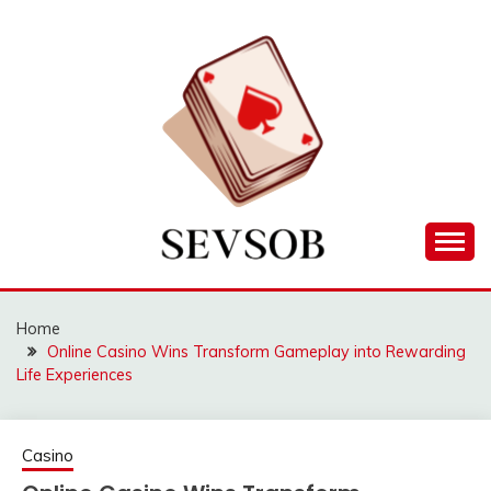
Skip
to
content
Games lessons you need to know about
SEVSOB
Home
Online Casino Wins Transform Gameplay into Rewarding
Life Experiences
Casino