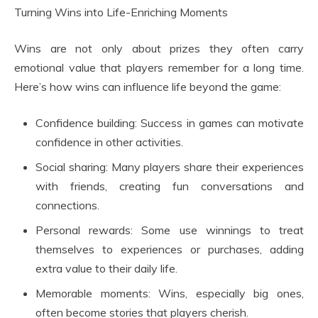
Turning Wins into Life-Enriching Moments
Wins are not only about prizes they often carry
emotional value that players remember for a long time.
Here’s how wins can influence life beyond the game:
Confidence building: Success in games can motivate
confidence in other activities.
Social sharing: Many players share their experiences
with friends, creating fun conversations and
connections.
Personal rewards: Some use winnings to treat
themselves to experiences or purchases, adding
extra value to their daily life.
Memorable moments: Wins, especially big ones,
often become stories that players cherish.