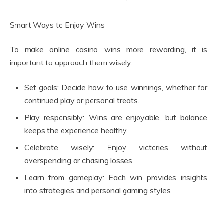
Smart Ways to Enjoy Wins
To make online casino wins more rewarding, it is
important to approach them wisely:
Set goals: Decide how to use winnings, whether for
continued play or personal treats.
Play responsibly: Wins are enjoyable, but balance
keeps the experience healthy.
Celebrate wisely: Enjoy victories without
overspending or chasing losses.
Learn from gameplay: Each win provides insights
into strategies and personal gaming styles.