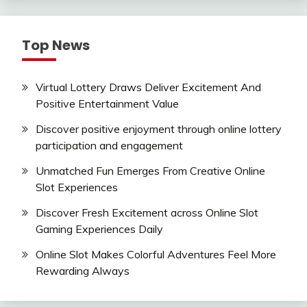
Top News
Virtual Lottery Draws Deliver Excitement And
Positive Entertainment Value
Discover positive enjoyment through online lottery
participation and engagement
Unmatched Fun Emerges From Creative Online
Slot Experiences
Discover Fresh Excitement across Online Slot
Gaming Experiences Daily
Online Slot Makes Colorful Adventures Feel More
Rewarding Always