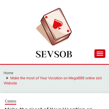
Skip
to
content
Games lessons you need to know about
SEVSOB
Home
Make the most of Your Vocation on Mega888 online slot
Website
Casino