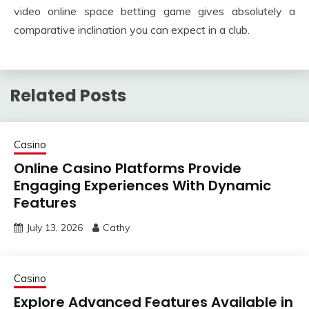
video online space betting game gives absolutely a
comparative inclination you can expect in a club.
Related Posts
Casino
Online Casino Platforms Provide
Engaging Experiences With Dynamic
Features
July 13, 2026
Cathy
Casino
Explore Advanced Features Available in