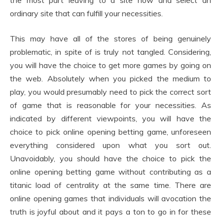
the most part leaving to a site now and select an
ordinary site that can fulfill your necessities.
This may have all of the stores of being genuinely
problematic, in spite of is truly not tangled. Considering,
you will have the choice to get more games by going on
the web. Absolutely when you picked the medium to
play, you would presumably need to pick the correct sort
of game that is reasonable for your necessities. As
indicated by different viewpoints, you will have the
choice to pick online opening betting game, unforeseen
everything considered upon what you sort out.
Unavoidably, you should have the choice to pick the
online opening betting game without contributing as a
titanic load of centrality at the same time. There are
online opening games that individuals will avocation the
truth is joyful about and it pays a ton to go in for these