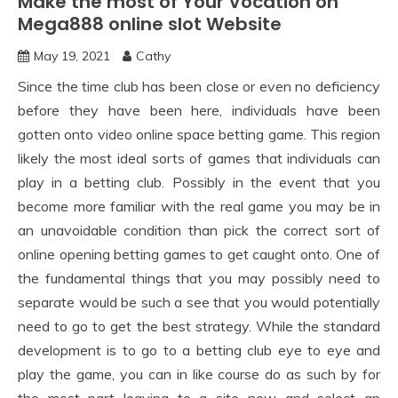
Make the most of Your Vocation on
Mega888 online slot Website
May 19, 2021
Cathy
Since the time club has been close or even no deficiency
before they have been here, individuals have been
gotten onto video online space betting game. This region
likely the most ideal sorts of games that individuals can
play in a betting club. Possibly in the event that you
become more familiar with the real game you may be in
an unavoidable condition than pick the correct sort of
online opening betting games to get caught onto. One of
the fundamental things that you may possibly need to
separate would be such a see that you would potentially
need to go to get the best strategy. While the standard
development is to go to a betting club eye to eye and
play the game, you can in like course do as such by for