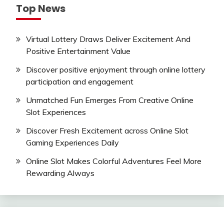
Top News
Virtual Lottery Draws Deliver Excitement And
Positive Entertainment Value
Discover positive enjoyment through online lottery
participation and engagement
Unmatched Fun Emerges From Creative Online
Slot Experiences
Discover Fresh Excitement across Online Slot
Gaming Experiences Daily
Online Slot Makes Colorful Adventures Feel More
Rewarding Always