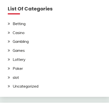
List Of Categories
Betting
Casino
Gambling
Games
Lottery
Poker
slot
Uncategorized