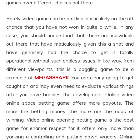
games over different choices out there.
Rarely, video game can be baffling, particularly on the off
chance that you have not won in quite a while. In any
case, you should understand that there are individuals
out there that have meticulously given this a shot and
have genuinely had the choice to get it totally
operational without such endless issues. In like way, from
different viewpoints, this is a boggling game to be a
scramble of
MEGA888APK
. You are clearly going to get
caught on and may even need to evaluate various things
after you have handles the development. Online video
online space betting game offers more payouts. The
more the betting money, the more are the odds of
winning. Video online opening betting game is the best
game for enamor respect for it offers only more than
yanking a controlling and putting down wagers. Online