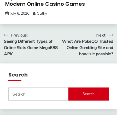
Modern Online Casino Games
July 6, 2026
Cathy
Post
Previous:
Next:
Seeing Different Types of
What Are PokeQQ Trusted
navigation
Online Slots Game Mega888
Online Gambling Site and
APK
how is it possible?
Search
Search
for: