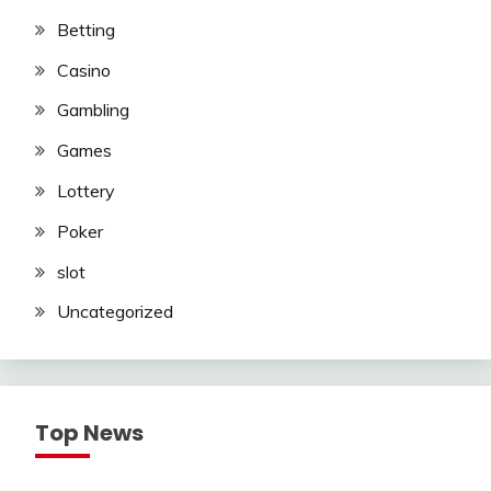
Betting
Casino
Gambling
Games
Lottery
Poker
slot
Uncategorized
Top News