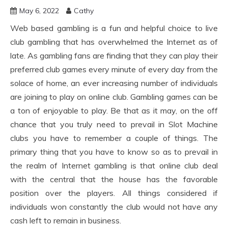
May 6, 2022
Cathy
Web based gambling is a fun and helpful choice to live
club gambling that has overwhelmed the Internet as of
late. As gambling fans are finding that they can play their
preferred club games every minute of every day from the
solace of home, an ever increasing number of individuals
are joining to play on online club. Gambling games can be
a ton of enjoyable to play. Be that as it may, on the off
chance that you truly need to prevail in Slot Machine
clubs you have to remember a couple of things. The
primary thing that you have to know so as to prevail in
the realm of Internet gambling is that online club deal
with the central that the house has the favorable
position over the players. All things considered if
individuals won constantly the club would not have any
cash left to remain in business.