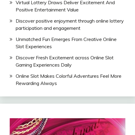
Virtual Lottery Draws Deliver Excitement And
Positive Entertainment Value
Discover positive enjoyment through online lottery
participation and engagement
Unmatched Fun Emerges From Creative Online
Slot Experiences
Discover Fresh Excitement across Online Slot
Gaming Experiences Daily
Online Slot Makes Colorful Adventures Feel More
Rewarding Always