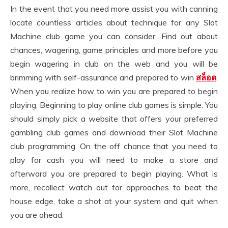
In the event that you need more assist you with canning
locate countless articles about technique for any Slot
Machine club game you can consider. Find out about
chances, wagering, game principles and more before you
begin wagering in club on the web and you will be
brimming with self-assurance and prepared to win
สล็อต
.
When you realize how to win you are prepared to begin
playing. Beginning to play online club games is simple. You
should simply pick a website that offers your preferred
gambling club games and download their Slot Machine
club programming. On the off chance that you need to
play for cash you will need to make a store and
afterward you are prepared to begin playing. What is
more, recollect watch out for approaches to beat the
house edge, take a shot at your system and quit when
you are ahead.