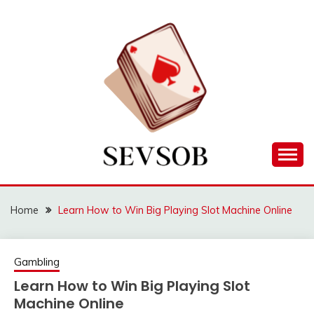
Skip
to
content
Games lessons you need to know about
SEVSOB
Home
Learn How to Win Big Playing Slot Machine Online
Gambling
Learn How to Win Big Playing Slot
Machine Online