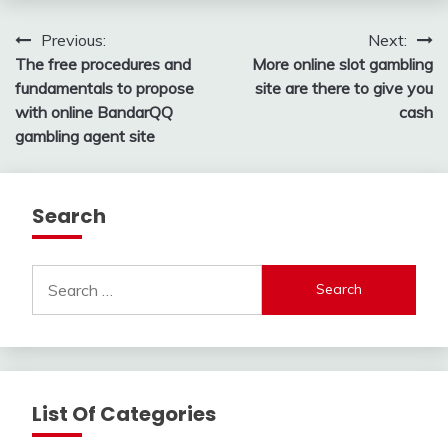
Post
Previous:
Next:
The free procedures and
More online slot gambling
navigation
fundamentals to propose
site are there to give you
with online BandarQQ
cash
gambling agent site
Search
Search
for:
List Of Categories