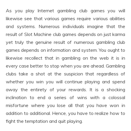
As you play Internet gambling club games you will
likewise see that various games require various abilities
and systems. Numerous individuals imagine that the
result of Slot Machine club games depends on just karma
yet truly the genuine result of numerous gambling club
games depends on information and system. You ought to
likewise recollect that in gambling on the web it is in
every case better to stop when you are ahead. Gambling
clubs take a shot at the suspicion that regardless of
whether you win you will continue playing and spend
away the entirety of your rewards. It is a shocking
inclination to end a series of wins with a colossal
misfortune where you lose all that you have won in
addition to additional. Hence, you have to realize how to
fight the temptation and quit playing.