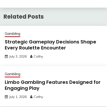
Related Posts
Gambling
Strategic Gameplay Decisions Shape
Every Roulette Encounter
July 3, 2026
Cathy
Gambling
Limbo Gambling Features Designed for
Engaging Play
July 1, 2026
Cathy