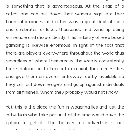
is something that is advantageous. At the snap of a
catch, one can put down their wagers, sign into their
financial balances and either wins a great deal of cash
and celebrates or loses thousands and wind up being
vulnerable and despondently. This industry of web based
gambling is likewise enormous, in light of the fact that
there are players everywhere throughout the world thus
regardless of where their area is, the web is consistently
there, holding on to take into account their necessities
and give them an overall entryway readily available so
they can put down wagers and go up against individuals
from all finished, whom they probably would not know.
Yet, this is the place the fun in wagering lies and just the
individuals who take part in it all the time would have the
option to get it. The focused on advertise is not