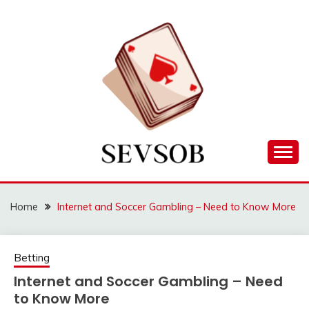
Skip
to
content
Games lessons you need to know about
SEVSOB
Home
Internet and Soccer Gambling – Need to Know More
Betting
Internet and Soccer Gambling – Need
to Know More