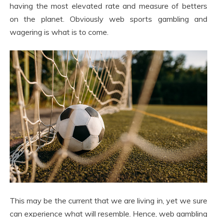
having the most elevated rate and measure of betters
on the planet. Obviously web sports gambling and
wagering is what is to come.
This may be the current that we are living in, yet we sure
can experience what will resemble. Hence, web gambling