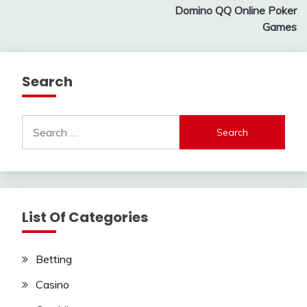
navigation
Domino QQ Online Poker
Games
Search
Search
for:
List Of Categories
Betting
Casino