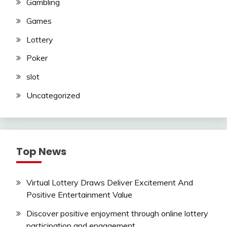
Gambling
Games
Lottery
Poker
slot
Uncategorized
Top News
Virtual Lottery Draws Deliver Excitement And
Positive Entertainment Value
Discover positive enjoyment through online lottery
participation and engagement