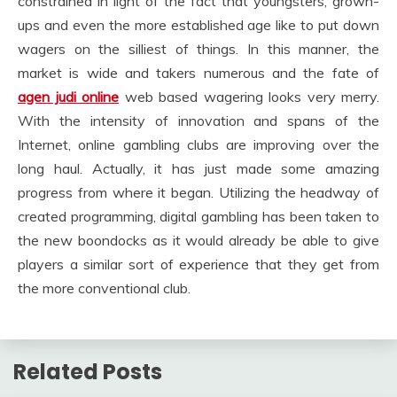
constrained in light of the fact that youngsters, grown-
ups and even the more established age like to put down
wagers on the silliest of things. In this manner, the
market is wide and takers numerous and the fate of
agen judi online
web based wagering looks very merry.
With the intensity of innovation and spans of the
Internet, online gambling clubs are improving over the
long haul. Actually, it has just made some amazing
progress from where it began. Utilizing the headway of
created programming, digital gambling has been taken to
the new boondocks as it would already be able to give
players a similar sort of experience that they get from
the more conventional club.
Related Posts