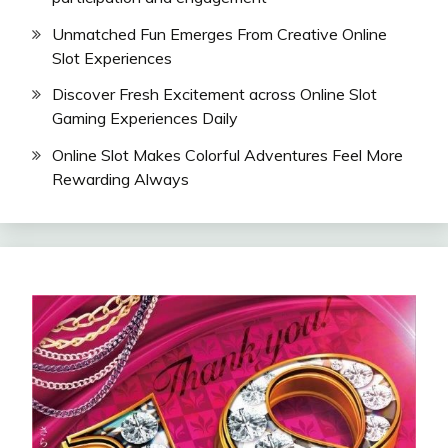
Unmatched Fun Emerges From Creative Online
Slot Experiences
Discover Fresh Excitement across Online Slot
Gaming Experiences Daily
Online Slot Makes Colorful Adventures Feel More
Rewarding Always