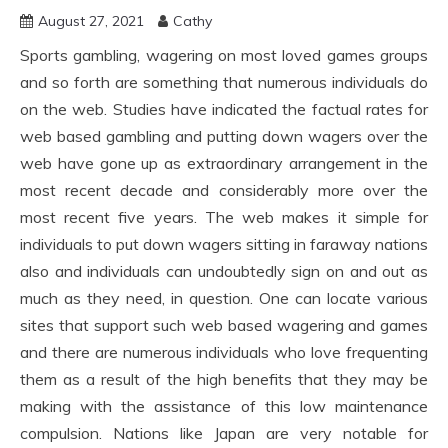
August 27, 2021
Cathy
Sports gambling, wagering on most loved games groups
and so forth are something that numerous individuals do
on the web. Studies have indicated the factual rates for
web based gambling and putting down wagers over the
web have gone up as extraordinary arrangement in the
most recent decade and considerably more over the
most recent five years. The web makes it simple for
individuals to put down wagers sitting in faraway nations
also and individuals can undoubtedly sign on and out as
much as they need, in question. One can locate various
sites that support such web based wagering and games
and there are numerous individuals who love frequenting
them as a result of the high benefits that they may be
making with the assistance of this low maintenance
compulsion. Nations like Japan are very notable for