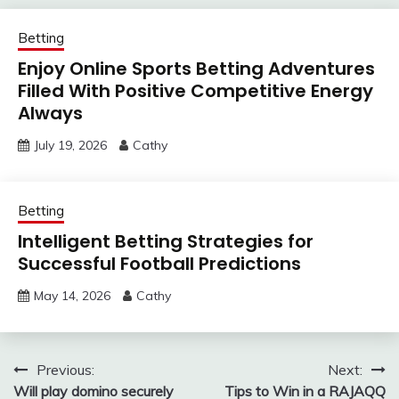
Betting
Enjoy Online Sports Betting Adventures
Filled With Positive Competitive Energy
Always
July 19, 2026
Cathy
Betting
Intelligent Betting Strategies for
Successful Football Predictions
May 14, 2026
Cathy
Post
Previous:
Next:
Will play domino securely
Tips to Win in a RAJAQQ