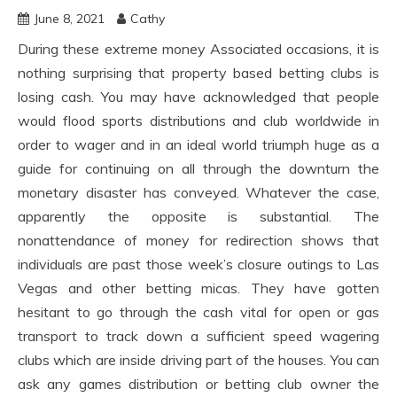
June 8, 2021
Cathy
During these extreme money Associated occasions, it is
nothing surprising that property based betting clubs is
losing cash. You may have acknowledged that people
would flood sports distributions and club worldwide in
order to wager and in an ideal world triumph huge as a
guide for continuing on all through the downturn the
monetary disaster has conveyed. Whatever the case,
apparently the opposite is substantial. The
nonattendance of money for redirection shows that
individuals are past those week’s closure outings to Las
Vegas and other betting micas. They have gotten
hesitant to go through the cash vital for open or gas
transport to track down a sufficient speed wagering
clubs which are inside driving part of the houses. You can
ask any games distribution or betting club owner the