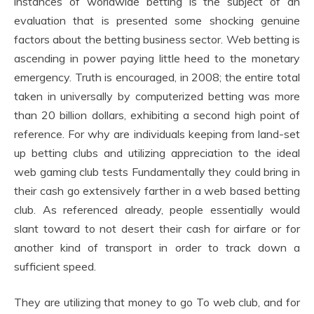
instances of worldwide betting is the subject of an
evaluation that is presented some shocking genuine
factors about the betting business sector. Web betting is
ascending in power paying little heed to the monetary
emergency. Truth is encouraged, in 2008; the entire total
taken in universally by computerized betting was more
than 20 billion dollars, exhibiting a second high point of
reference. For why are individuals keeping from land-set
up betting clubs and utilizing appreciation to the ideal
web gaming club tests Fundamentally they could bring in
their cash go extensively farther in a web based betting
club. As referenced already, people essentially would
slant toward to not desert their cash for airfare or for
another kind of transport in order to track down a
sufficient speed.
They are utilizing that money to go To web club, and for