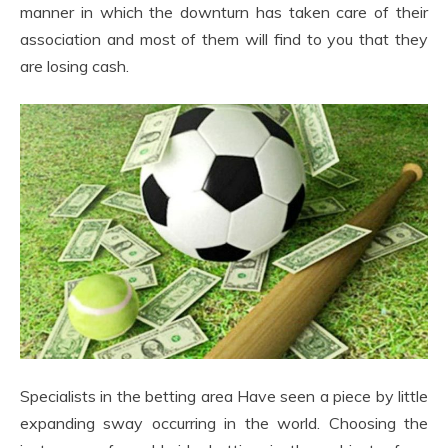
manner in which the downturn has taken care of their
association and most of them will find to you that they
are losing cash.
Specialists in the betting area Have seen a piece by little
expanding sway occurring in the world. Choosing the