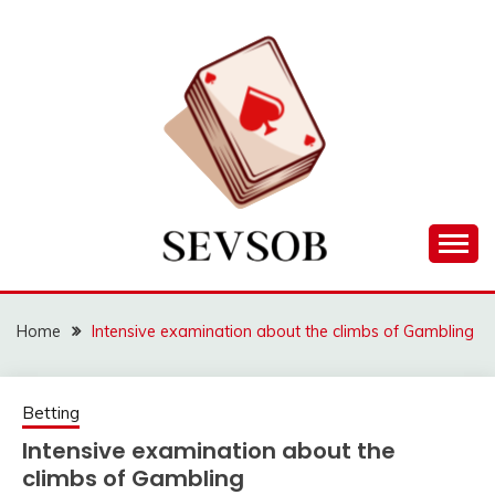
Skip
to
content
Games lessons you need to know about
SEVSOB
Home
Intensive examination about the climbs of Gambling
Betting
Intensive examination about the
climbs of Gambling