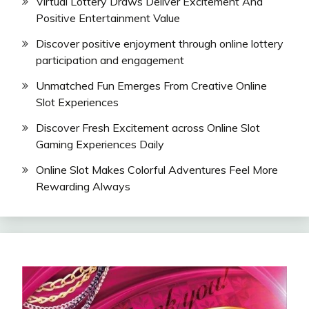
Virtual Lottery Draws Deliver Excitement And
Positive Entertainment Value
Discover positive enjoyment through online lottery
participation and engagement
Unmatched Fun Emerges From Creative Online
Slot Experiences
Discover Fresh Excitement across Online Slot
Gaming Experiences Daily
Online Slot Makes Colorful Adventures Feel More
Rewarding Always