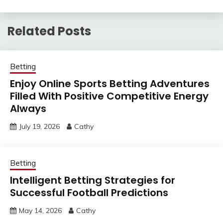
Related Posts
Betting
Enjoy Online Sports Betting Adventures
Filled With Positive Competitive Energy
Always
July 19, 2026
Cathy
Betting
Intelligent Betting Strategies for
Successful Football Predictions
May 14, 2026
Cathy