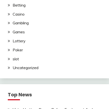
Betting
Casino
Gambling
Games
Lottery
Poker
slot
Uncategorized
Top News