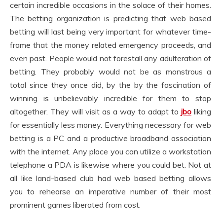
certain incredible occasions in the solace of their homes.
The betting organization is predicting that web based
betting will last being very important for whatever time-
frame that the money related emergency proceeds, and
even past. People would not forestall any adulteration of
betting. They probably would not be as monstrous a
total since they once did, by the by the fascination of
winning is unbelievably incredible for them to stop
altogether. They will visit as a way to adapt to
jbo
liking
for essentially less money. Everything necessary for web
betting is a PC and a productive broadband association
with the internet. Any place you can utilize a workstation
telephone a PDA is likewise where you could bet. Not at
all like land-based club had web based betting allows
you to rehearse an imperative number of their most
prominent games liberated from cost.