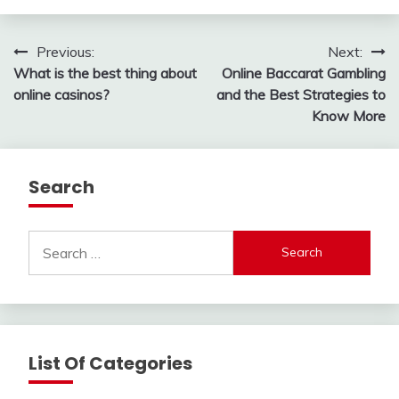
Post
Previous:
Next:
What is the best thing about
Online Baccarat Gambling
navigation
online casinos?
and the Best Strategies to
Know More
Search
Search
for:
List Of Categories