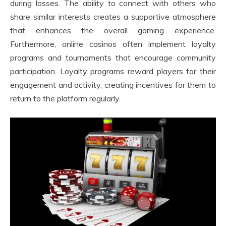
during losses. The ability to connect with others who
share similar interests creates a supportive atmosphere
that enhances the overall gaming experience.
Furthermore, online casinos often implement loyalty
programs and tournaments that encourage community
participation. Loyalty programs reward players for their
engagement and activity, creating incentives for them to
return to the platform regularly.