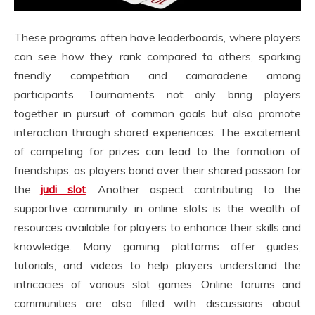
These programs often have leaderboards, where players
can see how they rank compared to others, sparking
friendly competition and camaraderie among
participants. Tournaments not only bring players
together in pursuit of common goals but also promote
interaction through shared experiences. The excitement
of competing for prizes can lead to the formation of
friendships, as players bond over their shared passion for
the
judi slot
. Another aspect contributing to the
supportive community in online slots is the wealth of
resources available for players to enhance their skills and
knowledge. Many gaming platforms offer guides,
tutorials, and videos to help players understand the
intricacies of various slot games. Online forums and
communities are also filled with discussions about