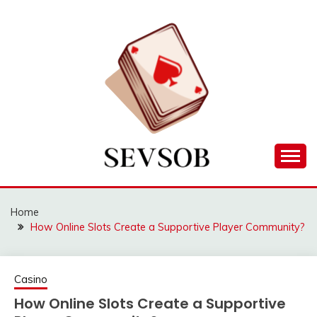
Skip
to
content
Games lessons you need to know about
SEVSOB
Home
How Online Slots Create a Supportive Player Community?
Casino
How Online Slots Create a Supportive