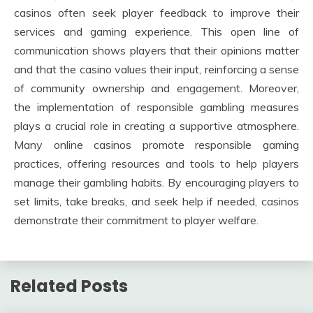
casinos often seek player feedback to improve their
services and gaming experience. This open line of
communication shows players that their opinions matter
and that the casino values their input, reinforcing a sense
of community ownership and engagement. Moreover,
the implementation of responsible gambling measures
plays a crucial role in creating a supportive atmosphere.
Many online casinos promote responsible gaming
practices, offering resources and tools to help players
manage their gambling habits. By encouraging players to
set limits, take breaks, and seek help if needed, casinos
demonstrate their commitment to player welfare.
Related Posts