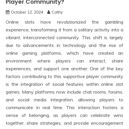
Player Community?
October 12, 2024
Cathy
Online slots have revolutionized the gambling
experience, transforming it from a solitary activity into a
vibrant, interconnected community. This shift is largely
due to advancements in technology and the rise of
online gaming platforms, which have created an
environment where players can interact, share
experiences, and support one another. One of the key
factors contributing to this supportive player community
is the integration of social features within online slot
games. Many platforms now include chat rooms, forums,
and social media integration, allowing players to
communicate in real time. This interaction fosters a
sense of belonging, as players can celebrate wins
together, share strategies, and provide encouragement