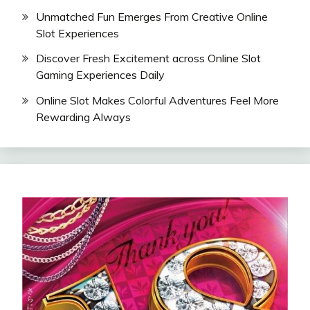
Unmatched Fun Emerges From Creative Online
Slot Experiences
Discover Fresh Excitement across Online Slot
Gaming Experiences Daily
Online Slot Makes Colorful Adventures Feel More
Rewarding Always