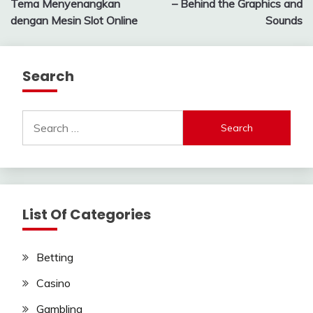
Tema Menyenangkan
– Behind the Graphics and
dengan Mesin Slot Online
Sounds
Search
Search
for:
List Of Categories
Betting
Casino
Gambling