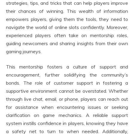
strategies, tips, and tricks that can help players improve
their chances of winning. This wealth of information
empowers players, giving them the tools, they need to
navigate the world of online slots confidently. Moreover,
experienced players often take on mentorship roles,
guiding newcomers and sharing insights from their own
gaming journeys.
This mentorship fosters a culture of support and
encouragement, further solidifying the community’s
bonds. The role of customer support in fostering a
supportive environment cannot be overstated. Whether
through live chat, email, or phone, players can reach out
for assistance when encountering issues or seeking
clarification on game mechanics. A reliable support
system instills confidence in players, knowing they have
a safety net to turn to when needed. Additionally,