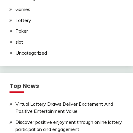
Games
Lottery
Poker
slot
Uncategorized
Top News
Virtual Lottery Draws Deliver Excitement And
Positive Entertainment Value
Discover positive enjoyment through online lottery
participation and engagement