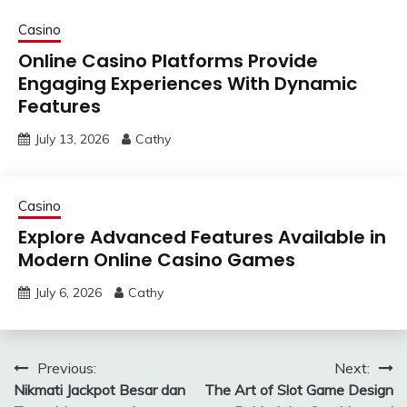
Casino
Online Casino Platforms Provide
Engaging Experiences With Dynamic
Features
July 13, 2026
Cathy
Casino
Explore Advanced Features Available in
Modern Online Casino Games
July 6, 2026
Cathy
Post
Previous:
Next:
Nikmati Jackpot Besar dan
The Art of Slot Game Design
navigation