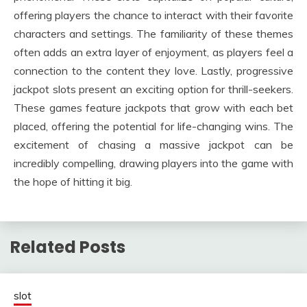
offering players the chance to interact with their favorite
characters and settings. The familiarity of these themes
often adds an extra layer of enjoyment, as players feel a
connection to the content they love. Lastly, progressive
jackpot slots present an exciting option for thrill-seekers.
These games feature jackpots that grow with each bet
placed, offering the potential for life-changing wins. The
excitement of chasing a massive jackpot can be
incredibly compelling, drawing players into the game with
the hope of hitting it big.
Related Posts
slot