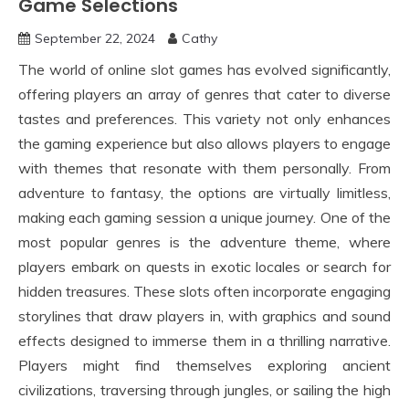
Game Selections
September 22, 2024
Cathy
The world of online slot games has evolved significantly,
offering players an array of genres that cater to diverse
tastes and preferences. This variety not only enhances
the gaming experience but also allows players to engage
with themes that resonate with them personally. From
adventure to fantasy, the options are virtually limitless,
making each gaming session a unique journey. One of the
most popular genres is the adventure theme, where
players embark on quests in exotic locales or search for
hidden treasures. These slots often incorporate engaging
storylines that draw players in, with graphics and sound
effects designed to immerse them in a thrilling narrative.
Players might find themselves exploring ancient
civilizations, traversing through jungles, or sailing the high