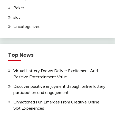
Poker
slot
Uncategorized
Top News
Virtual Lottery Draws Deliver Excitement And
Positive Entertainment Value
Discover positive enjoyment through online lottery
participation and engagement
Unmatched Fun Emerges From Creative Online
Slot Experiences