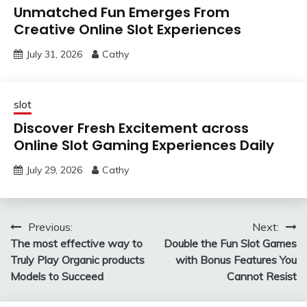
Unmatched Fun Emerges From
Creative Online Slot Experiences
July 31, 2026
Cathy
slot
Discover Fresh Excitement across
Online Slot Gaming Experiences Daily
July 29, 2026
Cathy
Post
Previous:
Next:
The most effective way to
Double the Fun Slot Games
navigation
Truly Play Organic products
with Bonus Features You
Models to Succeed
Cannot Resist