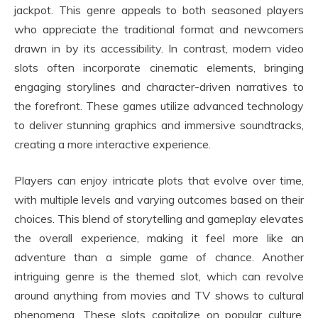
jackpot. This genre appeals to both seasoned players
who appreciate the traditional format and newcomers
drawn in by its accessibility. In contrast, modern video
slots often incorporate cinematic elements, bringing
engaging storylines and character-driven narratives to
the forefront. These games utilize advanced technology
to deliver stunning graphics and immersive soundtracks,
creating a more interactive experience.
Players can enjoy intricate plots that evolve over time,
with multiple levels and varying outcomes based on their
choices. This blend of storytelling and gameplay elevates
the overall experience, making it feel more like an
adventure than a simple game of chance. Another
intriguing genre is the themed slot, which can revolve
around anything from movies and TV shows to cultural
phenomena. These slots capitalize on popular culture,