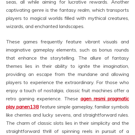
seas, all while aiming for lucrative rewards. Another
captivating genre is the fantasy realm, which transports
players to magical worlds filled with mythical creatures,
wizards, and enchanted landscapes.
These games frequently feature vibrant visuals and
imaginative gameplay elements, such as bonus rounds
that enhance the storytelling. The allure of fantasy
themes lies in their ability to ignite the imagination,
providing an escape from the mundane and allowing
players to experience the extraordinary. For those who
enjoy a touch of nostalgia, classic fruit machines offer a
retro gaming experience. These
agen resmi pragmatic
play panen138
feature simple gameplay, familiar symbols
like cherries and lucky sevens, and straightforward rules.
The charm of classic slots lies in their simplicity and the
straightforward thrill of spinning reels in pursuit of a