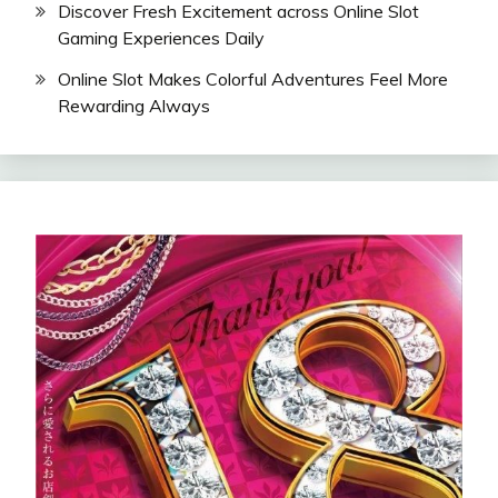
Discover Fresh Excitement across Online Slot
Gaming Experiences Daily
Online Slot Makes Colorful Adventures Feel More
Rewarding Always