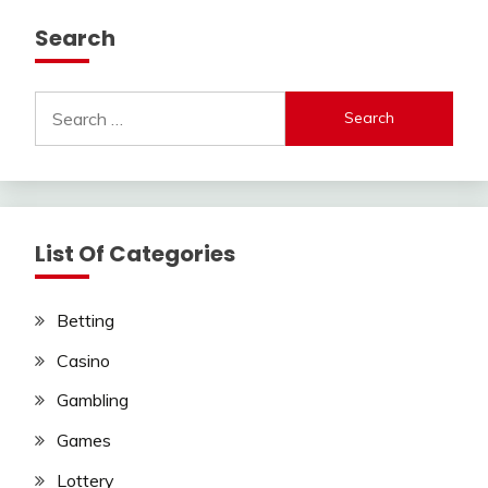
Search
Search
for:
List Of Categories
Betting
Casino
Gambling
Games
Lottery