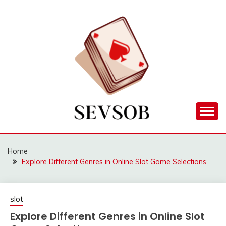
Skip
to
content
Games lessons you need to know about
SEVSOB
Home
Explore Different Genres in Online Slot Game Selections
slot
Explore Different Genres in Online Slot