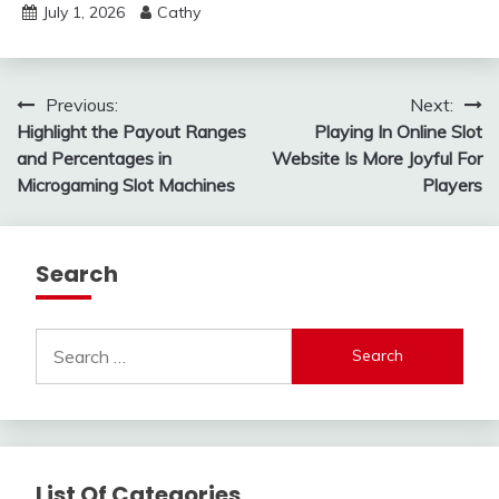
July 1, 2026
Cathy
Post
Previous:
Next:
Highlight the Payout Ranges
Playing In Online Slot
navigation
and Percentages in
Website Is More Joyful For
Microgaming Slot Machines
Players
Search
Search
for:
List Of Categories