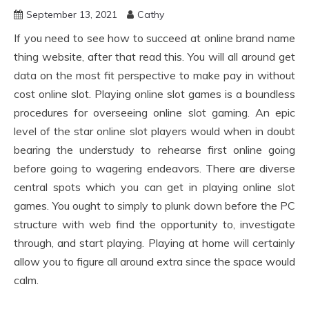
September 13, 2021
Cathy
If you need to see how to succeed at online brand name
thing website, after that read this. You will all around get
data on the most fit perspective to make pay in without
cost online slot. Playing online slot games is a boundless
procedures for overseeing online slot gaming. An epic
level of the star online slot players would when in doubt
bearing the understudy to rehearse first online going
before going to wagering endeavors. There are diverse
central spots which you can get in playing online slot
games. You ought to simply to plunk down before the PC
structure with web find the opportunity to, investigate
through, and start playing. Playing at home will certainly
allow you to figure all around extra since the space would
calm.