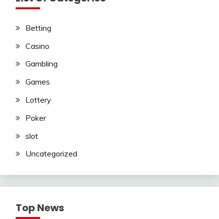
Betting
Casino
Gambling
Games
Lottery
Poker
slot
Uncategorized
Top News