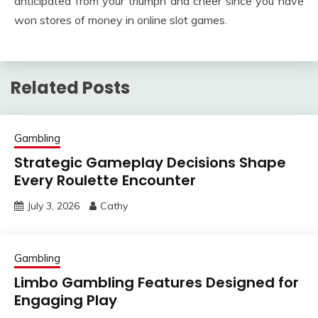
anticipated from your triumph and cheer since you have
won stores of money in online slot games.
Related Posts
Gambling
Strategic Gameplay Decisions Shape
Every Roulette Encounter
July 3, 2026
Cathy
Gambling
Limbo Gambling Features Designed for
Engaging Play