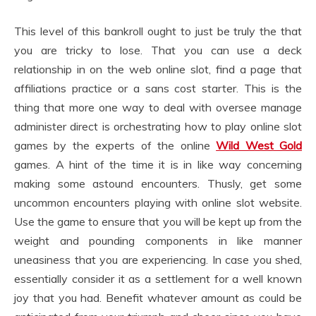
This level of this bankroll ought to just be truly the that
you are tricky to lose. That you can use a deck
relationship in on the web online slot, find a page that
affiliations practice or a sans cost starter. This is the
thing that more one way to deal with oversee manage
administer direct is orchestrating how to play online slot
games by the experts of the online
Wild West Gold
games. A hint of the time it is in like way concerning
making some astound encounters. Thusly, get some
uncommon encounters playing with online slot website.
Use the game to ensure that you will be kept up from the
weight and pounding components in like manner
uneasiness that you are experiencing. In case you shed,
essentially consider it as a settlement for a well known
joy that you had. Benefit whatever amount as could be