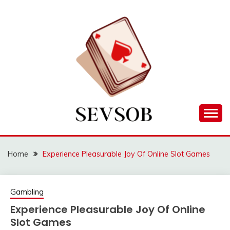
Skip
to
content
Games lessons you need to know about
SEVSOB
Home
Experience Pleasurable Joy Of Online Slot Games
Gambling
Experience Pleasurable Joy Of Online
Slot Games