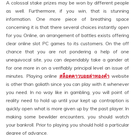
A colossal stake prizes may be won by different people
as well. Furthermore, if you win, that is stunning
information. One more piece of breathing space
concerning it is that there several choices instantly open
for you. Online, an arrangement of battles exists offering
clear online slot PC games to its customers. On the off
chance that you are not pondering a help of one
unequivocal site, you can dependably take a gander at
for one more in on a verifiably principal level an issue of
minutes. Playing online
สล็อตคาวบอยล่าทองคำ
website
is other than goliath since you can play with it whenever
you need. In no way like in gambling, you will point of
reality need to hold up until your kept up contraption is
quickly open what is more given up by the past player. In
making some bewilder encounters, you should watch
your bankroll. Prior to playing you should hold a particular
degree of advance.