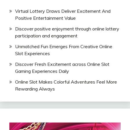
Virtual Lottery Draws Deliver Excitement And
Positive Entertainment Value
Discover positive enjoyment through online lottery
participation and engagement
Unmatched Fun Emerges From Creative Online
Slot Experiences
Discover Fresh Excitement across Online Slot
Gaming Experiences Daily
Online Slot Makes Colorful Adventures Feel More
Rewarding Always