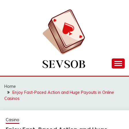
Skip
to
content
Games lessons you need to know about
SEVSOB
Home
Enjoy Fast-Paced Action and Huge Payouts in Online
Casinos
Casino