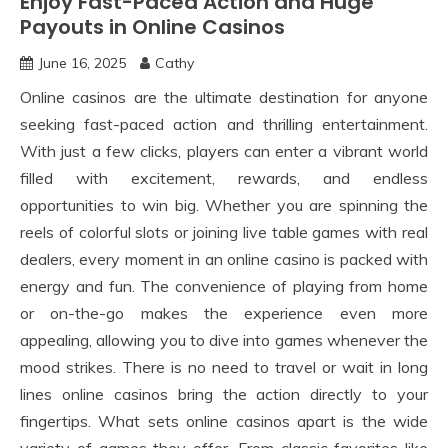
Enjoy Fast-Paced Action and Huge
Payouts in Online Casinos
June 16, 2025
Cathy
Online casinos are the ultimate destination for anyone
seeking fast-paced action and thrilling entertainment.
With just a few clicks, players can enter a vibrant world
filled with excitement, rewards, and endless
opportunities to win big. Whether you are spinning the
reels of colorful slots or joining live table games with real
dealers, every moment in an online casino is packed with
energy and fun. The convenience of playing from home
or on-the-go makes the experience even more
appealing, allowing you to dive into games whenever the
mood strikes. There is no need to travel or wait in long
lines online casinos bring the action directly to your
fingertips. What sets online casinos apart is the wide