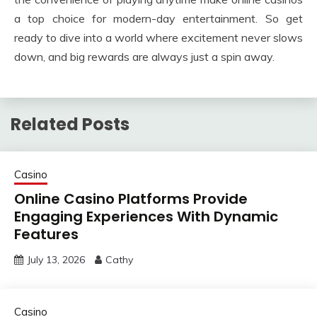
a top choice for modern-day entertainment. So get
ready to dive into a world where excitement never slows
down, and big rewards are always just a spin away.
Related Posts
Casino
Online Casino Platforms Provide
Engaging Experiences With Dynamic
Features
July 13, 2026
Cathy
Casino