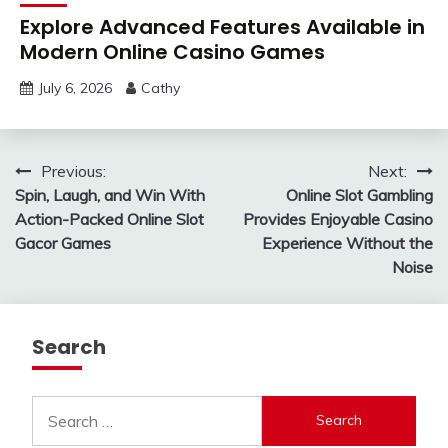
Explore Advanced Features Available in
Modern Online Casino Games
July 6, 2026
Cathy
Post
Previous:
Next:
Spin, Laugh, and Win With
Online Slot Gambling
navigation
Action-Packed Online Slot
Provides Enjoyable Casino
Gacor Games
Experience Without the
Noise
Search
Search
for: