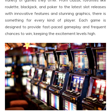
variety of games they offer. From classic favorites like
roulette, blackjack, and poker to the latest slot releases
with innovative features and stunning graphics, there is
something for every kind of player. Each game is
designed to provide fast-paced gameplay and frequent
chances to win, keeping the excitement levels high.