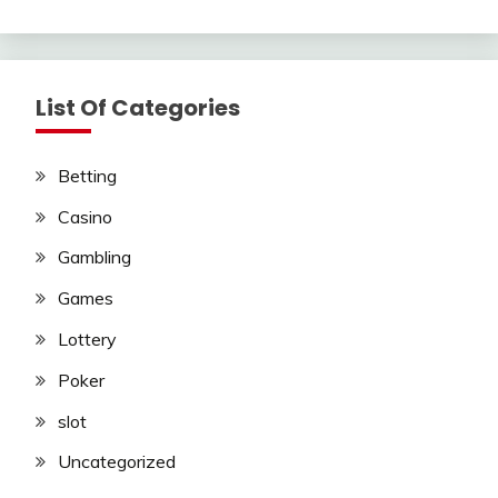
List Of Categories
Betting
Casino
Gambling
Games
Lottery
Poker
slot
Uncategorized