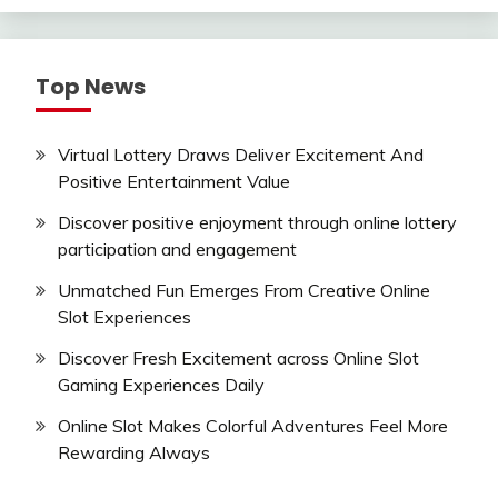
Top News
Virtual Lottery Draws Deliver Excitement And
Positive Entertainment Value
Discover positive enjoyment through online lottery
participation and engagement
Unmatched Fun Emerges From Creative Online
Slot Experiences
Discover Fresh Excitement across Online Slot
Gaming Experiences Daily
Online Slot Makes Colorful Adventures Feel More
Rewarding Always