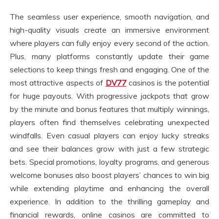
The seamless user experience, smooth navigation, and
high-quality visuals create an immersive environment
where players can fully enjoy every second of the action.
Plus, many platforms constantly update their game
selections to keep things fresh and engaging. One of the
most attractive aspects of
DV77
casinos is the potential
for huge payouts. With progressive jackpots that grow
by the minute and bonus features that multiply winnings,
players often find themselves celebrating unexpected
windfalls. Even casual players can enjoy lucky streaks
and see their balances grow with just a few strategic
bets. Special promotions, loyalty programs, and generous
welcome bonuses also boost players’ chances to win big
while extending playtime and enhancing the overall
experience. In addition to the thrilling gameplay and
financial rewards, online casinos are committed to