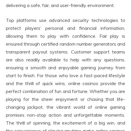
delivering a safe, fair, and user-friendly environment.
Top platforms use advanced security technologies to
protect players’ personal and financial information,
allowing them to play with confidence. Fair play is
ensured through certified random number generators and
transparent payout systems. Customer support teams
are also readily available to help with any questions,
ensuring a smooth and enjoyable gaming journey from
start to finish. For those who love a fast-paced lifestyle
and the thrill of quick wins, online casinos provide the
perfect combination of fun and fortune. Whether you are
playing for the sheer enjoyment or chasing that life-
changing jackpot, the vibrant world of online gaming
promises non-stop action and unforgettable moments.
The thrill of spinning, the excitement of a big win, and
the convenience of playing anytime make online casinos