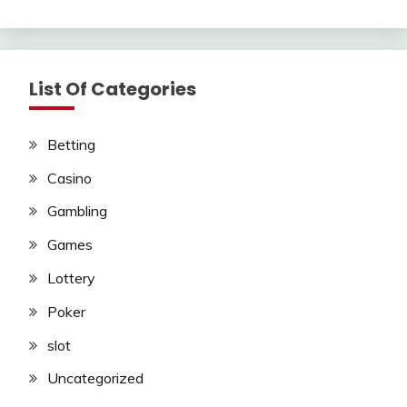
List Of Categories
Betting
Casino
Gambling
Games
Lottery
Poker
slot
Uncategorized