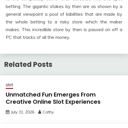
betting. The gigantic stakes by then are as shown by a
general viewpoint a pool of liabilities that are made by
the whole betting to a risky store which the maker
makes. This incredible store by then is passed on off a
PC that tracks of all the money.
Related Posts
slot
Unmatched Fun Emerges From
Creative Online Slot Experiences
July 31, 2026
Cathy