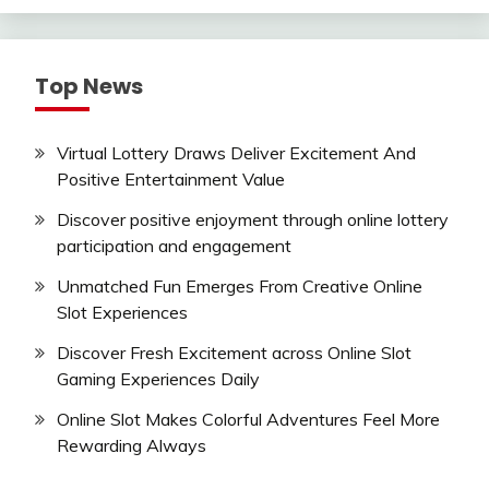
Top News
Virtual Lottery Draws Deliver Excitement And
Positive Entertainment Value
Discover positive enjoyment through online lottery
participation and engagement
Unmatched Fun Emerges From Creative Online
Slot Experiences
Discover Fresh Excitement across Online Slot
Gaming Experiences Daily
Online Slot Makes Colorful Adventures Feel More
Rewarding Always