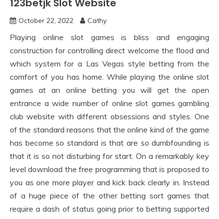
123betjk Slot Website
October 22, 2022
Cathy
Playing online slot games is bliss and engaging
construction for controlling direct welcome the flood and
which system for a Las Vegas style betting from the
comfort of you has home. While playing the online slot
games at an online betting you will get the open
entrance a wide number of online slot games gambling
club website with different obsessions and styles. One
of the standard reasons that the online kind of the game
has become so standard is that are so dumbfounding is
that it is so not disturbing for start. On a remarkably key
level download the free programming that is proposed to
you as one more player and kick back clearly in. Instead
of a huge piece of the other betting sort games that
require a dash of status going prior to betting supported