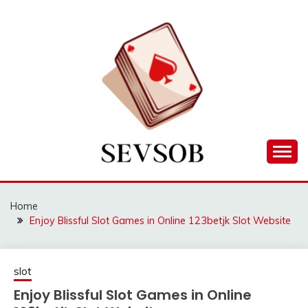
Skip
to
content
Games lessons you need to know about
SEVSOB
Home
Enjoy Blissful Slot Games in Online 123betjk Slot Website
slot
Enjoy Blissful Slot Games in Online