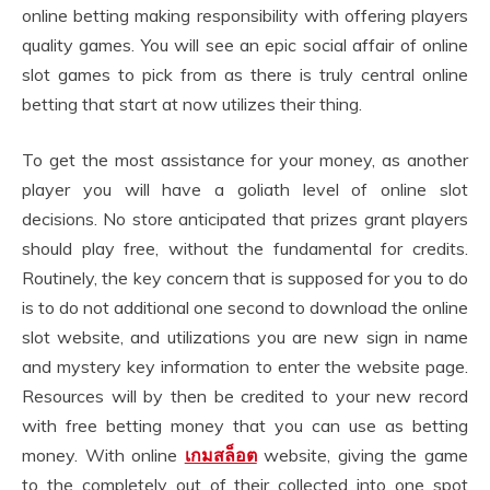
online betting making responsibility with offering players
quality games. You will see an epic social affair of online
slot games to pick from as there is truly central online
betting that start at now utilizes their thing.
To get the most assistance for your money, as another
player you will have a goliath level of online slot
decisions. No store anticipated that prizes grant players
should play free, without the fundamental for credits.
Routinely, the key concern that is supposed for you to do
is to do not additional one second to download the online
slot website, and utilizations you are new sign in name
and mystery key information to enter the website page.
Resources will by then be credited to your new record
with free betting money that you can use as betting
money. With online
เกมสล็อต
website, giving the game
to the completely out of their collected into one spot