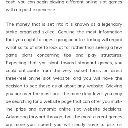
cash, you can begin playing different online slot games
with no past experience.
The money that is set into it is known as a legendary
stake organized skilled. Genuine the most information
that you ought to ingest going prior to starting will regard
what sorts of site to look at for rather than seeing a few
game plans concerning tips and play structures.
Expecting that you slant toward standard games, you
could anticipate from the very outset focus on direct
three-reel online slot website, and you will have the
decision to see these as at about any website. Grieving
you are over the most part the more clear level, you may
be searching for a website page that can offer you multi-
line, prize and dynamic online slot website decisions.
Advancing forward through that the more current games
are more your speed, you will clearly have to pick an