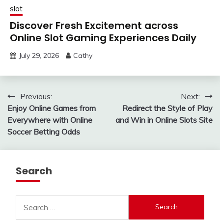
slot
Discover Fresh Excitement across
Online Slot Gaming Experiences Daily
July 29, 2026
Cathy
Post
Previous:
Next:
Enjoy Online Games from
Redirect the Style of Play
navigation
Everywhere with Online
and Win in Online Slots Site
Soccer Betting Odds
Search
Search
for: