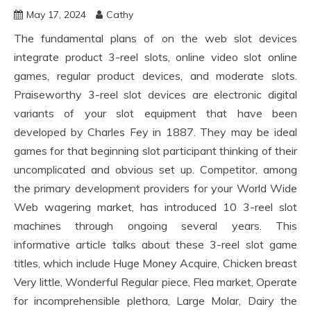
May 17, 2024
Cathy
The fundamental plans of on the web slot devices
integrate product 3-reel slots, online video slot online
games, regular product devices, and moderate slots.
Praiseworthy 3-reel slot devices are electronic digital
variants of your slot equipment that have been
developed by Charles Fey in 1887. They may be ideal
games for that beginning slot participant thinking of their
uncomplicated and obvious set up. Competitor, among
the primary development providers for your World Wide
Web wagering market, has introduced 10 3-reel slot
machines through ongoing several years. This
informative article talks about these 3-reel slot game
titles, which include Huge Money Acquire, Chicken breast
Very little, Wonderful Regular piece, Flea market, Operate
for incomprehensible plethora, Large Molar, Dairy the