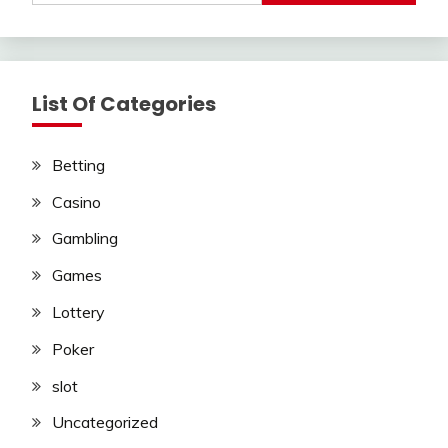
List Of Categories
Betting
Casino
Gambling
Games
Lottery
Poker
slot
Uncategorized