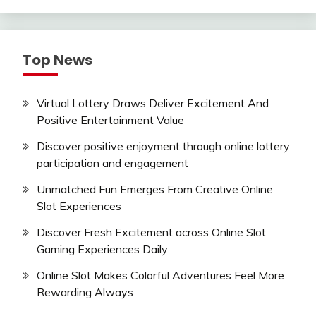
Top News
Virtual Lottery Draws Deliver Excitement And
Positive Entertainment Value
Discover positive enjoyment through online lottery
participation and engagement
Unmatched Fun Emerges From Creative Online
Slot Experiences
Discover Fresh Excitement across Online Slot
Gaming Experiences Daily
Online Slot Makes Colorful Adventures Feel More
Rewarding Always