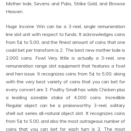
Mother lode, Sevens and Pubs, Strike Gold, and Browse
Heaven.
Huge Income Win can be a 3-reel, single remuneration
line slot unit with respect to funds. It acknowledges coins
from 5¢ to 5.00, and the finest amount of coins that one
could bet per transform is 2. The best new mother lode is
2,000 coins. Fowl Very little is actually a 3-reel, one
remuneration range slot equipment that features a fowl
and hen issue. It recognizes coins from 5¢ to 5.00; along
with the very best variety of coins that you can bet for
every convert are 3. Poultry Small has wilds Chicken plus
a leading sizeable stake of 4,000 coins. Incredible
Regular object can be a praiseworthy 3-reel, solitary
shell out series all-natural object slot. It recognizes coins
from 5¢ to 5.00, and also the most outrageous number of
coins that you can bet for each turn is 3. The most