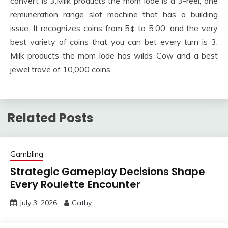
convert is 3.Milk products the mom lode is a 3-reel, one
remuneration range slot machine that has a building
issue. It recognizes coins from 5¢ to 5.00, and the very
best variety of coins that you can bet every turn is 3.
Milk products the mom lode has wilds Cow and a best
jewel trove of 10,000 coins.
Related Posts
Gambling
Strategic Gameplay Decisions Shape
Every Roulette Encounter
July 3, 2026
Cathy