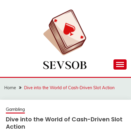
Skip
to
content
Games lessons you need to know about
SEVSOB
Home
Dive into the World of Cash-Driven Slot Action
Gambling
Dive into the World of Cash-Driven Slot
Action