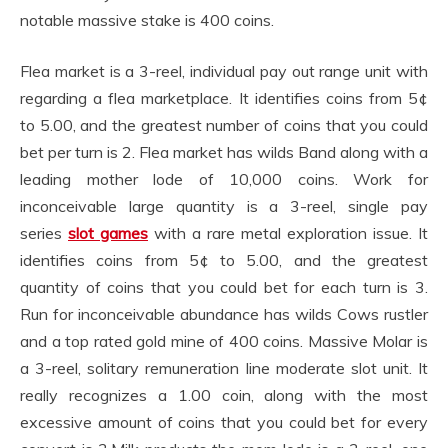
notable massive stake is 400 coins.
Flea market is a 3-reel, individual pay out range unit with
regarding a flea marketplace. It identifies coins from 5¢
to 5.00, and the greatest number of coins that you could
bet per turn is 2. Flea market has wilds Band along with a
leading mother lode of 10,000 coins. Work for
inconceivable large quantity is a 3-reel, single pay
series
slot games
with a rare metal exploration issue. It
identifies coins from 5¢ to 5.00, and the greatest
quantity of coins that you could bet for each turn is 3.
Run for inconceivable abundance has wilds Cows rustler
and a top rated gold mine of 400 coins. Massive Molar is
a 3-reel, solitary remuneration line moderate slot unit. It
really recognizes a 1.00 coin, along with the most
excessive amount of coins that you could bet for every