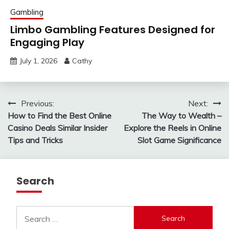
Gambling
Limbo Gambling Features Designed for
Engaging Play
July 1, 2026
Cathy
Post
Previous:
Next:
How to Find the Best Online
The Way to Wealth –
navigation
Casino Deals Similar Insider
Explore the Reels in Online
Tips and Tricks
Slot Game Significance
Search
Search
for: