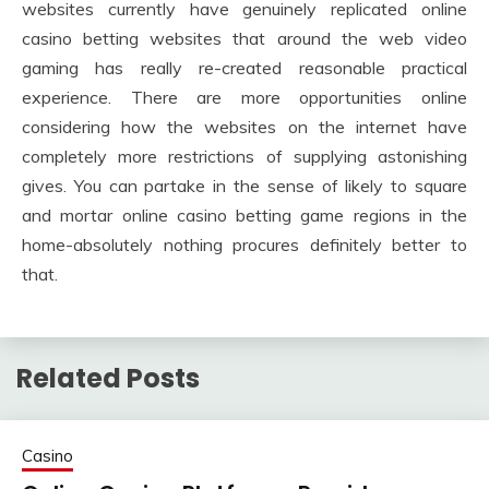
websites currently have genuinely replicated online
casino betting websites that around the web video
gaming has really re-created reasonable practical
experience. There are more opportunities online
considering how the websites on the internet have
completely more restrictions of supplying astonishing
gives. You can partake in the sense of likely to square
and mortar online casino betting game regions in the
home-absolutely nothing procures definitely better to
that.
Related Posts
Casino