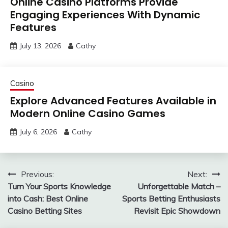
Online Casino Platforms Provide
Engaging Experiences With Dynamic
Features
July 13, 2026
Cathy
Casino
Explore Advanced Features Available in
Modern Online Casino Games
July 6, 2026
Cathy
Post
Previous:
Next:
Turn Your Sports Knowledge
Unforgettable Match –
navigation
into Cash: Best Online
Sports Betting Enthusiasts
Casino Betting Sites
Revisit Epic Showdown