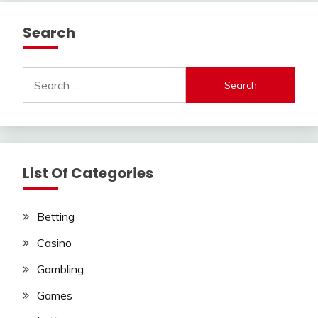
Search
Search
for:
List Of Categories
Betting
Casino
Gambling
Games