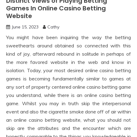
Distinct Views of Playing Betting
Games In Online Casino Betting
Website
June 15, 2023
Cathy
You might have been inquiring the way the betting
sweethearts around obtained so connected with this
kind of joy, afterward rebound in solitude in perhaps of
the more favored website in the web and know in
isolation. Today, your most desired online casino betting
games is becoming fundamentally similar to games at
any sort of property centered online casino betting game
you understand, while there is an online casino betting
game. Whilst you may in truth skip the interpersonal
event and also the cigarette smoke done off of air within
an online casino betting website, what you should not
skip are the attributes and the encounter which are
honestly comparable to the things you knowledgeable in