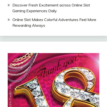
Discover Fresh Excitement across Online Slot
Gaming Experiences Daily
Online Slot Makes Colorful Adventures Feel More
Rewarding Always