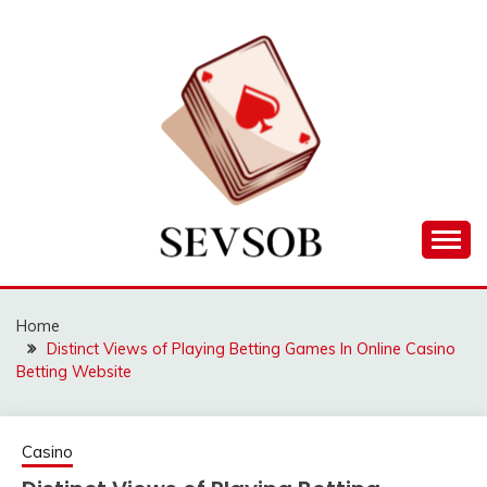
Skip
to
content
Games lessons you need to know about
SEVSOB
Home
Distinct Views of Playing Betting Games In Online Casino
Betting Website
Casino