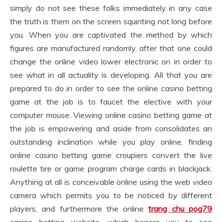
simply do not see these folks immediately in any case
the truth is them on the screen squinting not long before
you. When you are captivated the method by which
figures are manufactured randomly, after that one could
change the online video lower electronic on in order to
see what in all actuality is developing. All that you are
prepared to do in order to see the online casino betting
game at the job is to faucet the elective with your
computer mouse. Viewing online casino betting game at
the job is empowering and aside from consolidates an
outstanding inclination while you play online, finding
online casino betting game croupiers convert the live
roulette tire or game program charge cards in blackjack.
Anything at all is conceivable online using the web video
camera which permits you to be noticed by different
players, and furthermore the online
trang chu pog79