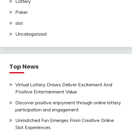
Lottery
Poker
slot
Uncategorized
Top News
Virtual Lottery Draws Deliver Excitement And
Positive Entertainment Value
Discover positive enjoyment through online lottery
participation and engagement
Unmatched Fun Emerges From Creative Online
Slot Experiences