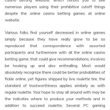
casino betting website, which honors you to see
numerous players using their prohibitive cutoff things
despite the online casino betting games at online
website.
Various folks find yourself decreased in online games
simply because they have really grow to be so
reproduced that correspondence with assorted
participants and furthermore with all the online casino
betting game, that could give recommendations, involves
be hooking up and also enthralling. Most would
absolutely recognize there could be better probabilities of
fickle online, yet figures shipped by live roulette tire, the
standard of trustworthiness applies similarly as with
regular roulette. Your hope to stay all around with may be
the indicates where to produce your methods and in
addition to succeed roulette. Several PC gaming