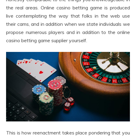
the real areas. Online casino betting game is produced
live contemplating the way that folks in the web use
their cams, and in addition when we state individuals we
propose numerous players and in addition to the online
casino betting game supplier yourself.
This is how reenactment takes place pondering that you