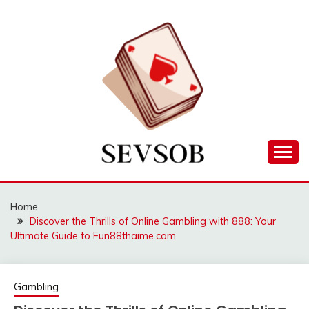
Skip
to
content
Games lessons you need to know about
SEVSOB
Home
Discover the Thrills of Online Gambling with 888: Your
Ultimate Guide to Fun88thaime.com
Gambling