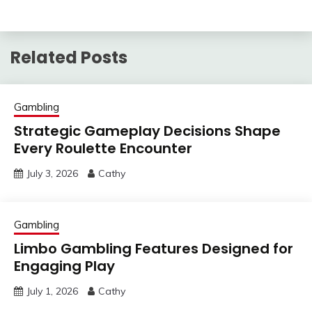
Related Posts
Gambling
Strategic Gameplay Decisions Shape
Every Roulette Encounter
July 3, 2026
Cathy
Gambling
Limbo Gambling Features Designed for
Engaging Play
July 1, 2026
Cathy