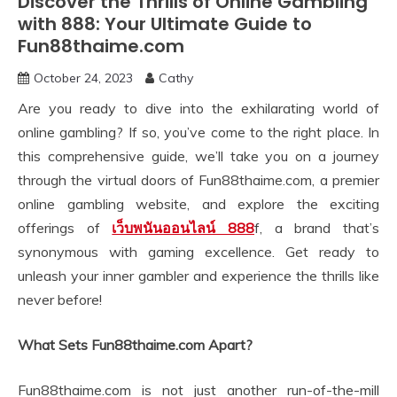
Discover the Thrills of Online Gambling
with 888: Your Ultimate Guide to
Fun88thaime.com
October 24, 2023
Cathy
Are you ready to dive into the exhilarating world of
online gambling? If so, you’ve come to the right place. In
this comprehensive guide, we’ll take you on a journey
through the virtual doors of Fun88thaime.com, a premier
online gambling website, and explore the exciting
offerings of
เว็บพนันออนไลน์ 888
f, a brand that’s
synonymous with gaming excellence. Get ready to
unleash your inner gambler and experience the thrills like
never before!
What Sets Fun88thaime.com Apart?
Fun88thaime.com is not just another run-of-the-mill