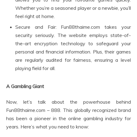
Whether you’re a seasoned player or a newbie, you’ll
feel right at home.
Secure and Fair: Fun88thaime.com takes your
security seriously. The website employs state-of-
the-art encryption technology to safeguard your
personal and financial information. Plus, their games
are regularly audited for fairness, ensuring a level
playing field for all.
A Gambling Giant
Now, let’s talk about the powerhouse behind
Fun88thaime.com – 888. This globally recognized brand
has been a pioneer in the online gambling industry for
years. Here’s what you need to know: