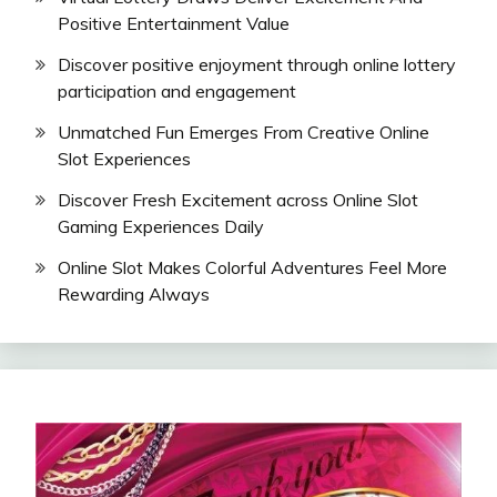
Positive Entertainment Value
Discover positive enjoyment through online lottery
participation and engagement
Unmatched Fun Emerges From Creative Online
Slot Experiences
Discover Fresh Excitement across Online Slot
Gaming Experiences Daily
Online Slot Makes Colorful Adventures Feel More
Rewarding Always