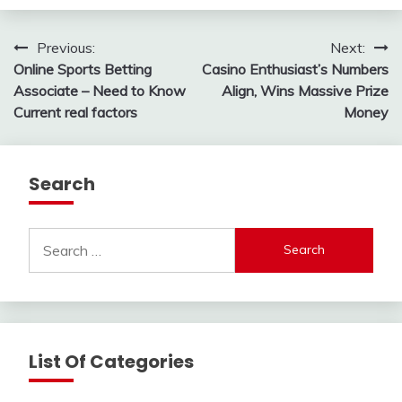
Post
Previous:
Next:
Online Sports Betting
Casino Enthusiast’s Numbers
navigation
Associate – Need to Know
Align, Wins Massive Prize
Current real factors
Money
Search
Search
for:
List Of Categories