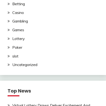
Betting
Casino
Gambling
Games
Lottery
Poker
slot
Uncategorized
Top News
Virtual Lottery Draws Deliver Excitement And