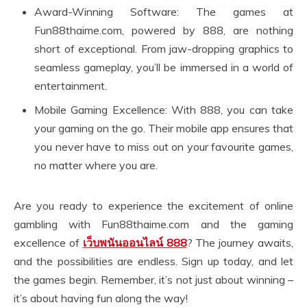
Award-Winning Software: The games at
Fun88thaime.com, powered by 888, are nothing
short of exceptional. From jaw-dropping graphics to
seamless gameplay, you’ll be immersed in a world of
entertainment.
Mobile Gaming Excellence: With 888, you can take
your gaming on the go. Their mobile app ensures that
you never have to miss out on your favourite games,
no matter where you are.
Are you ready to experience the excitement of online
gambling with Fun88thaime.com and the gaming
excellence of
เว็บพนันออนไลน์ 888
? The journey awaits,
and the possibilities are endless. Sign up today, and let
the games begin. Remember, it’s not just about winning –
it’s about having fun along the way!