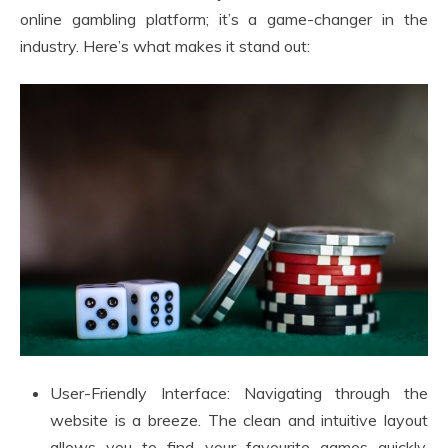
online gambling platform; it’s a game-changer in the
industry. Here’s what makes it stand out:
User-Friendly Interface: Navigating through the
website is a breeze. The clean and intuitive layout
allows you to find your favourite games quickly.