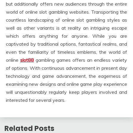
but additionally offers new audiences through the entire
world of online slot gambling websites. Transporting the
countless landscaping of online slot gambling styles as
well as other variants is at reality an intriguing escape
which offers anything for anyone. While you are
captivated by traditional options, fantastical realms, and
even the familiarity of timeless emblems, the world of
online
slot88
gambling games offers an endless variety
of options. With continuous advancement in present day
technology and game advancement, the eagerness of
examining new designs and online game play experience
will unquestionably regularly keep players involved and
interested for several years.
Related Posts