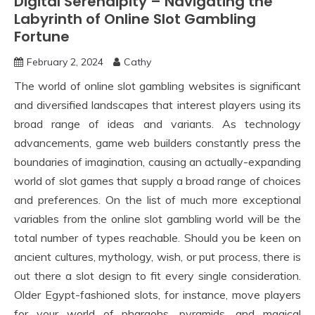
Digital Serendipity – Navigating the
Labyrinth of Online Slot Gambling
Fortune
February 2, 2024
Cathy
The world of online slot gambling websites is significant
and diversified landscapes that interest players using its
broad range of ideas and variants. As technology
advancements, game web builders constantly press the
boundaries of imagination, causing an actually-expanding
world of slot games that supply a broad range of choices
and preferences. On the list of much more exceptional
variables from the online slot gambling world will be the
total number of types reachable. Should you be keen on
ancient cultures, mythology, wish, or put process, there is
out there a slot design to fit every single consideration.
Older Egypt-fashioned slots, for instance, move players
for your world of pharaohs, pyramids, and magical