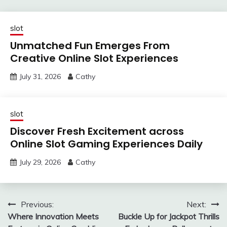
slot
Unmatched Fun Emerges From
Creative Online Slot Experiences
July 31, 2026
Cathy
slot
Discover Fresh Excitement across
Online Slot Gaming Experiences Daily
July 29, 2026
Cathy
Post
Previous:
Next:
Where Innovation Meets
Buckle Up for Jackpot Thrills
navigation