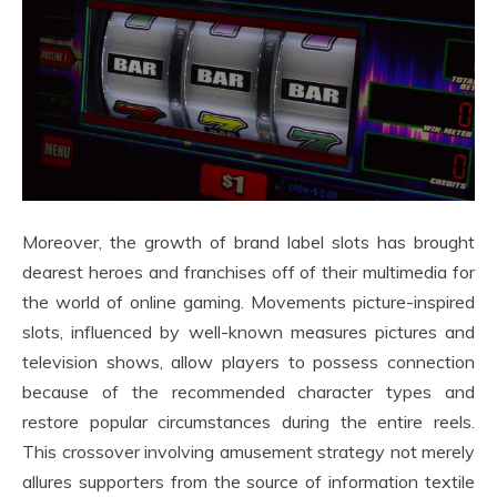
Moreover, the growth of brand label slots has brought
dearest heroes and franchises off of their multimedia for
the world of online gaming. Movements picture-inspired
slots, influenced by well-known measures pictures and
television shows, allow players to possess connection
because of the recommended character types and
restore popular circumstances during the entire reels.
This crossover involving amusement strategy not merely
allures supporters from the source of information textile