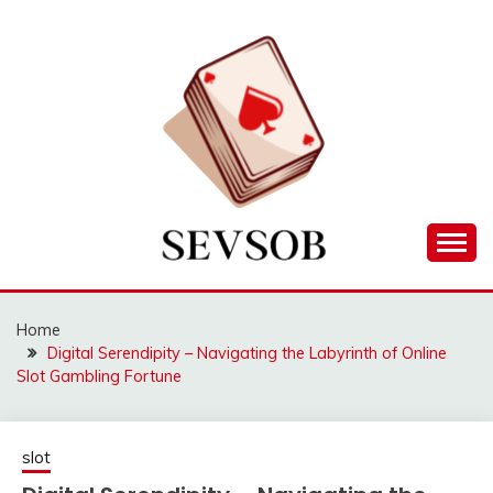
Skip
to
content
Games lessons you need to know about
SEVSOB
Home
Digital Serendipity – Navigating the Labyrinth of Online
Slot Gambling Fortune
slot