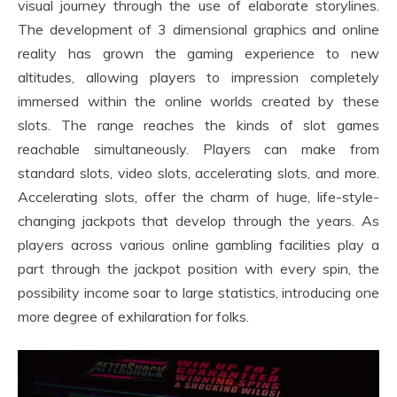
visual journey through the use of elaborate storylines.
The development of 3 dimensional graphics and online
reality has grown the gaming experience to new
altitudes, allowing players to impression completely
immersed within the online worlds created by these
slots. The range reaches the kinds of slot games
reachable simultaneously. Players can make from
standard slots, video slots, accelerating slots, and more.
Accelerating slots, offer the charm of huge, life-style-
changing jackpots that develop through the years. As
players across various online gambling facilities play a
part through the jackpot position with every spin, the
possibility income soar to large statistics, introducing one
more degree of exhilaration for folks.