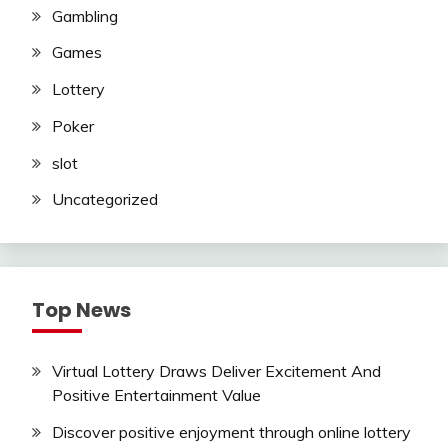
Gambling
Games
Lottery
Poker
slot
Uncategorized
Top News
Virtual Lottery Draws Deliver Excitement And
Positive Entertainment Value
Discover positive enjoyment through online lottery