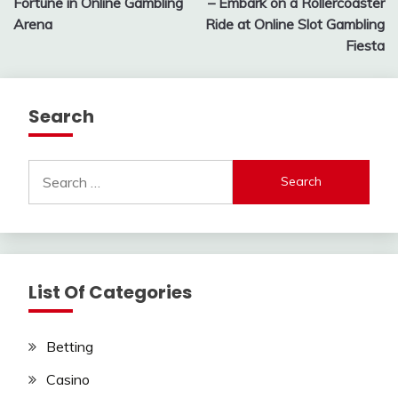
Fortune in Online Gambling
– Embark on a Rollercoaster
Arena
Ride at Online Slot Gambling
Fiesta
Search
Search
for:
List Of Categories
Betting
Casino