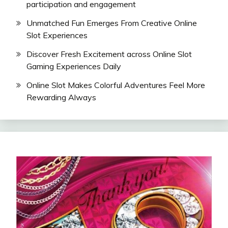
participation and engagement
Unmatched Fun Emerges From Creative Online
Slot Experiences
Discover Fresh Excitement across Online Slot
Gaming Experiences Daily
Online Slot Makes Colorful Adventures Feel More
Rewarding Always