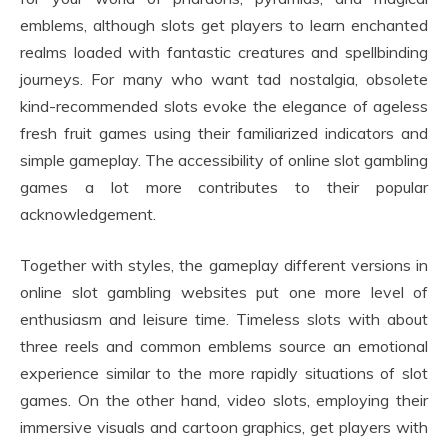
emblems, although slots get players to learn enchanted
realms loaded with fantastic creatures and spellbinding
journeys. For many who want tad nostalgia, obsolete
kind-recommended slots evoke the elegance of ageless
fresh fruit games using their familiarized indicators and
simple gameplay. The accessibility of online slot gambling
games a lot more contributes to their popular
acknowledgement.
Together with styles, the gameplay different versions in
online slot gambling websites put one more level of
enthusiasm and leisure time. Timeless slots with about
three reels and common emblems source an emotional
experience similar to the more rapidly situations of slot
games. On the other hand, video slots, employing their
immersive visuals and cartoon graphics, get players with