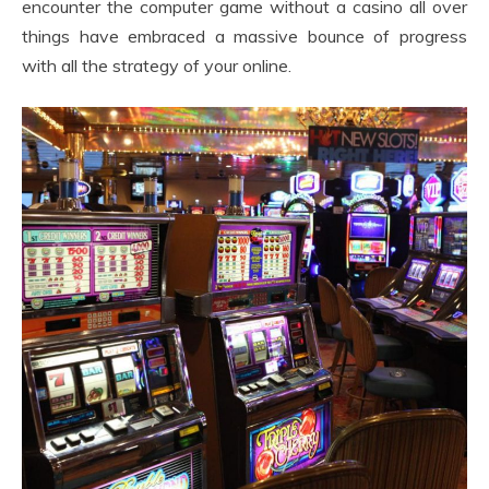
encounter the computer game without a casino all over
things have embraced a massive bounce of progress
with all the strategy of your online.