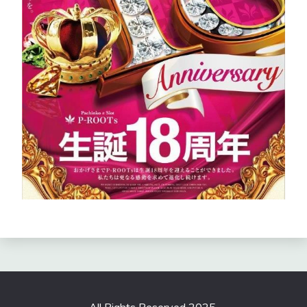
All Rights Reserved 2025.