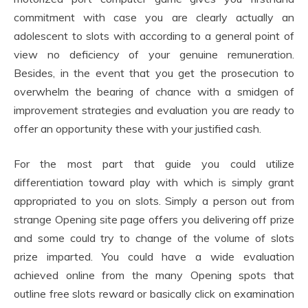
commitment with case you are clearly actually an
adolescent to slots with according to a general point of
view no deficiency of your genuine remuneration.
Besides, in the event that you get the prosecution to
overwhelm the bearing of chance with a smidgen of
improvement strategies and evaluation you are ready to
offer an opportunity these with your justified cash.
For the most part that guide you could utilize
differentiation toward play with which is simply grant
appropriated to you on slots. Simply a person out from
strange Opening site page offers you delivering off prize
and some could try to change of the volume of slots
prize imparted. You could have a wide evaluation
achieved online from the many Opening spots that
outline free slots reward or basically click on examination