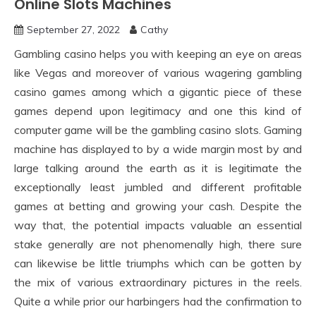
Online Slots Machines
September 27, 2022
Cathy
Gambling casino helps you with keeping an eye on areas
like Vegas and moreover of various wagering gambling
casino games among which a gigantic piece of these
games depend upon legitimacy and one this kind of
computer game will be the gambling casino slots. Gaming
machine has displayed to by a wide margin most by and
large talking around the earth as it is legitimate the
exceptionally least jumbled and different profitable
games at betting and growing your cash. Despite the
way that, the potential impacts valuable an essential
stake generally are not phenomenally high, there sure
can likewise be little triumphs which can be gotten by
the mix of various extraordinary pictures in the reels.
Quite a while prior our harbingers had the confirmation to