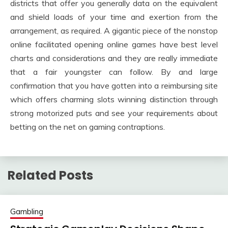
districts that offer you generally data on the equivalent
and shield loads of your time and exertion from the
arrangement, as required. A gigantic piece of the nonstop
online facilitated opening online games have best level
charts and considerations and they are really immediate
that a fair youngster can follow. By and large
confirmation that you have gotten into a reimbursing site
which offers charming slots winning distinction through
strong motorized puts and see your requirements about
betting on the net on gaming contraptions.
Related Posts
Gambling