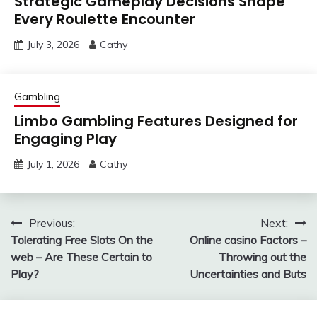
Strategic Gameplay Decisions Shape
Every Roulette Encounter
July 3, 2026
Cathy
Gambling
Limbo Gambling Features Designed for
Engaging Play
July 1, 2026
Cathy
Post
Previous:
Next:
Tolerating Free Slots On the
Online casino Factors –
navigation
web – Are These Certain to
Throwing out the
Play?
Uncertainties and Buts