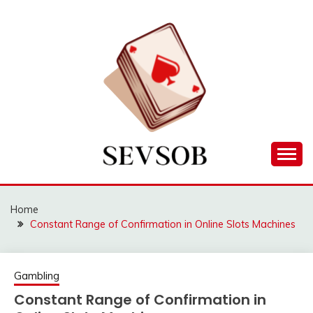
Skip
to
content
Games lessons you need to know about
SEVSOB
Home
Constant Range of Confirmation in Online Slots Machines
Gambling
Constant Range of Confirmation in