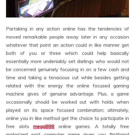
Partaking in any action online has the tendencies of
moved remarkable people away later in any occasion
whatever that point an action could in like manner get
both of you or three which could help basically
essentially more undeniably set darlings who would not
be concerned genuinely focusing in on a few cash and
time and taking a tenacious cut while besides getting
related with the energy the online focused gaming
machine gives of genuine advantage. Plus, a game
occasionally should be worked out with holds when
played on its space focused combination; ultimately,
online you in like method get the choice to participate in
free slots
mega888
online games. A totally free
motorized port computer game gives you firsthand