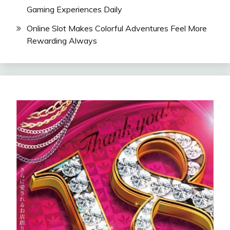
Gaming Experiences Daily
Online Slot Makes Colorful Adventures Feel More
Rewarding Always