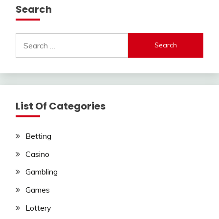
Search
Search
for:
List Of Categories
Betting
Casino
Gambling
Games
Lottery