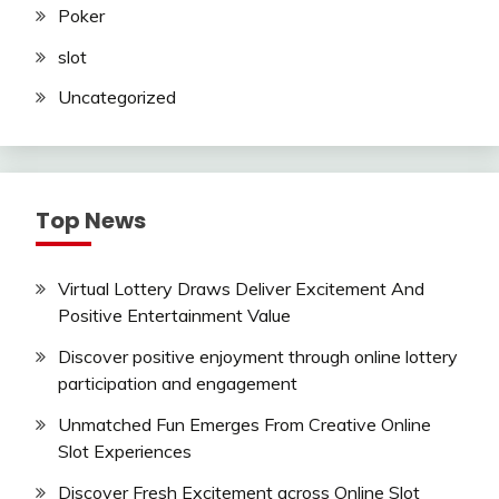
Poker
slot
Uncategorized
Top News
Virtual Lottery Draws Deliver Excitement And
Positive Entertainment Value
Discover positive enjoyment through online lottery
participation and engagement
Unmatched Fun Emerges From Creative Online
Slot Experiences
Discover Fresh Excitement across Online Slot