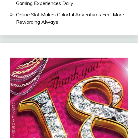
Gaming Experiences Daily
Online Slot Makes Colorful Adventures Feel More
Rewarding Always