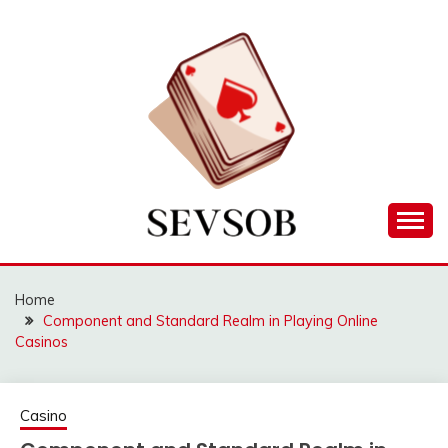
Skip
to
content
Games lessons you need to know about
SEVSOB
Home
Component and Standard Realm in Playing Online
Casinos
Casino