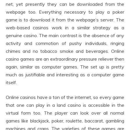
net, yet presently they can be downloaded from the
webpage too. Everything necessary to play a poker
game is to download it from the webpage’s server. The
web-based casinos work in a similar strategy as a
genuine casino. The main contrast is the absence of any
activity and commotion of pushy individuals, ringing
chimes and no tobacco smoke and beverages. Online
casino games are an extraordinary pressure reliever then
again, similar as computer games. The set up is pretty
much as justifiable and interesting as a computer game
itself.
Online casinos have a ton of the internet, so every game
that one can play in a land casino is accessible in the
virtual form too. The player can look over all normal
games like blackjack, poker, roulette, baccarat, gambling
machines and craps. The varieties of these games are