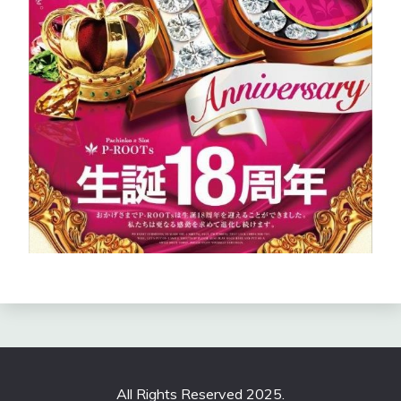
All Rights Reserved 2025.