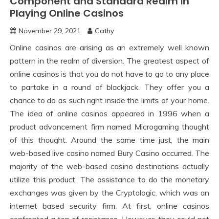
Component and Standard Realm in
Playing Online Casinos
November 29, 2021
Cathy
Online casinos are arising as an extremely well known
pattern in the realm of diversion. The greatest aspect of
online casinos is that you do not have to go to any place
to partake in a round of blackjack. They offer you a
chance to do as such right inside the limits of your home.
The idea of online casinos appeared in 1996 when a
product advancement firm named Microgaming thought
of this thought. Around the same time just, the main
web-based live casino named Bury Casino occurred. The
majority of the web-based casino destinations actually
utilize this product. The assistance to do the monetary
exchanges was given by the Cryptologic, which was an
internet based security firm. At first, online casinos