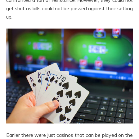
confronted a ton of resistance. However, they could not
get shut as bills could not be passed against their setting
up.
Earlier there were just casinos that can be played on the