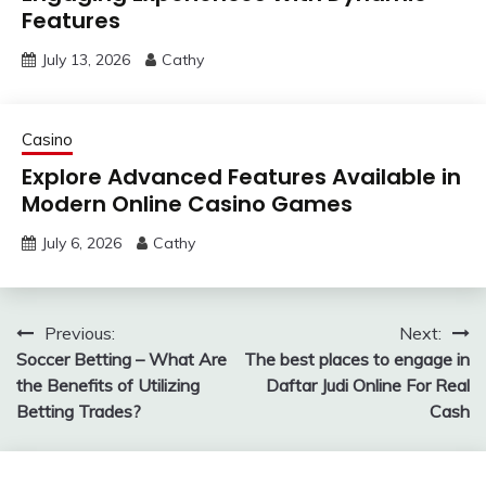
Features
July 13, 2026
Cathy
Casino
Explore Advanced Features Available in
Modern Online Casino Games
July 6, 2026
Cathy
Post
Previous:
Next:
Soccer Betting – What Are
The best places to engage in
navigation
the Benefits of Utilizing
Daftar Judi Online For Real
Betting Trades?
Cash