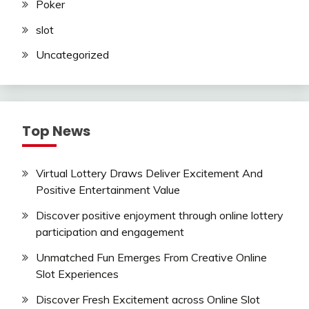
Poker
slot
Uncategorized
Top News
Virtual Lottery Draws Deliver Excitement And
Positive Entertainment Value
Discover positive enjoyment through online lottery
participation and engagement
Unmatched Fun Emerges From Creative Online
Slot Experiences
Discover Fresh Excitement across Online Slot