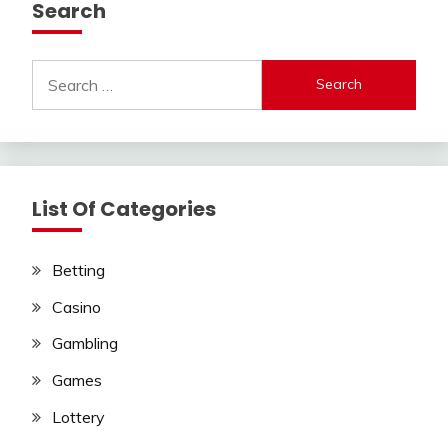
Search
Search
for:
List Of Categories
Betting
Casino
Gambling
Games
Lottery