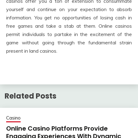
casinos offer you a ton of extension to consummate
yourself and continue on your expectation to absorb
information. You get no opportunities of losing cash in
free games and take a stab at them. Online casinos
permit individuals to partake in the excitement of the
game without going through the fundamental strain
present in land casinos.
Related Posts
Casino
Online Casino Platforms Provide
Engaging Experiences With Dynamic