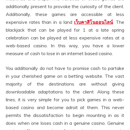
additionally present to provoke the curiosity of the client.
Additionally, these games are accessible at less
expensive rates than in a land
เว็บคาสิโนออนไลน์
. The
blackjack that can be played for 1 at a late spring
celebration can be played at less expensive rates at a
web-based casino. In this way, you have a lower
measure of cash to lose in an internet based casino.
You additionally do not have to promise cash to partake
in your cherished game on a betting website. The vast
majority of the destinations are without giving
downloadable adaptations to the client. Along these
lines, it is very simple for you to pick games in a web-
based casino and become adroit at them. This never
permits the dissatisfaction to begin mounting in as it
does when one loses cash in a genuine casino. Genuine