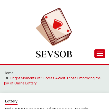
Skip
to
content
Games lessons you need to know about
SEVSOB
Home
Bright Moments of Success Await Those Embracing the
Joy of Online Lottery
Lottery