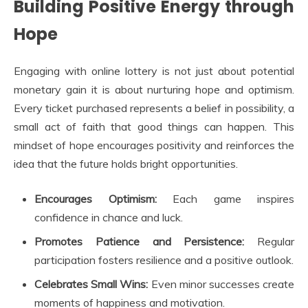
Building Positive Energy through
Hope
Engaging with online lottery is not just about potential
monetary gain it is about nurturing hope and optimism.
Every ticket purchased represents a belief in possibility, a
small act of faith that good things can happen. This
mindset of hope encourages positivity and reinforces the
idea that the future holds bright opportunities.
Encourages Optimism:
Each game inspires
confidence in chance and luck.
Promotes Patience and Persistence:
Regular
participation fosters resilience and a positive outlook.
Celebrates Small Wins:
Even minor successes create
moments of happiness and motivation.