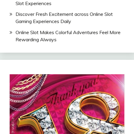
Slot Experiences
Discover Fresh Excitement across Online Slot
Gaming Experiences Daily
Online Slot Makes Colorful Adventures Feel More
Rewarding Always