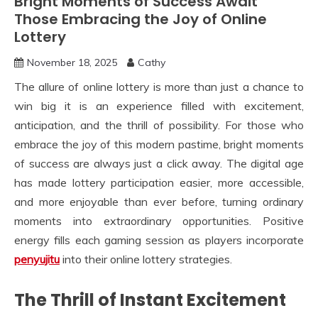
Bright Moments of Success Await
Those Embracing the Joy of Online
Lottery
November 18, 2025
Cathy
The allure of online lottery is more than just a chance to
win big it is an experience filled with excitement,
anticipation, and the thrill of possibility. For those who
embrace the joy of this modern pastime, bright moments
of success are always just a click away. The digital age
has made lottery participation easier, more accessible,
and more enjoyable than ever before, turning ordinary
moments into extraordinary opportunities. Positive
energy fills each gaming session as players incorporate
penyujitu
into their online lottery strategies.
The Thrill of Instant Excitement