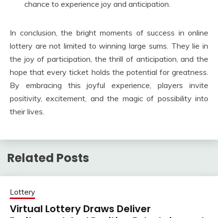
chance to experience joy and anticipation.
In conclusion, the bright moments of success in online
lottery are not limited to winning large sums. They lie in
the joy of participation, the thrill of anticipation, and the
hope that every ticket holds the potential for greatness.
By embracing this joyful experience, players invite
positivity, excitement, and the magic of possibility into
their lives.
Related Posts
Lottery
Virtual Lottery Draws Deliver