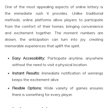
One of the most appealing aspects of online lottery is
the immediate rush it provides. Unlike traditional
methods, online platforms allow players to participate
from the comfort of their homes, bringing convenience
and excitement together. The moment numbers are
drawn, the anticipation can turn into joy, creating
memorable experiences that uplift the spirit.
Easy Accessibility:
Participate anytime, anywhere
without the need to visit a physical location.
Instant Results:
Immediate notification of winnings
keeps the excitement alive.
Flexible Options:
Wide variety of games ensures
there is something for every player.