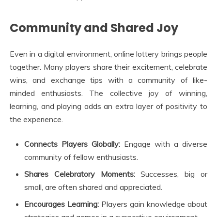
Community and Shared Joy
Even in a digital environment, online lottery brings people
together. Many players share their excitement, celebrate
wins, and exchange tips with a community of like-
minded enthusiasts. The collective joy of winning,
learning, and playing adds an extra layer of positivity to
the experience.
Connects Players Globally:
Engage with a diverse
community of fellow enthusiasts.
Shares Celebratory Moments:
Successes, big or
small, are often shared and appreciated.
Encourages Learning:
Players gain knowledge about
strategies and games in a supportive environment.