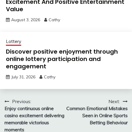
Excitement And Positive Entertainment
Value
August 3, 2026
Cathy
Lottery
Discover positive enjoyment through
online lottery participation and
engagement
July 31, 2026
Cathy
Post
Previous:
Next:
Enjoy continuous online
Common Emotional Mistakes
navigation
casino excitement delivering
Seen in Online Sports
memorable victorious
Betting Behaviour
moments