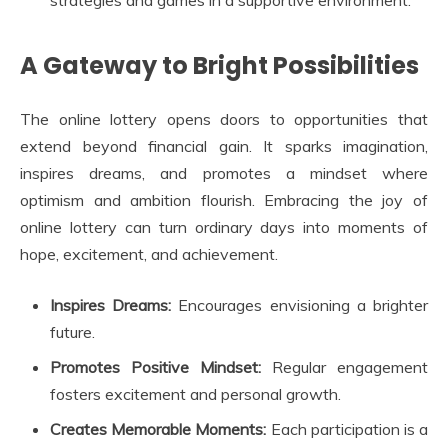
A Gateway to Bright Possibilities
The online lottery opens doors to opportunities that
extend beyond financial gain. It sparks imagination,
inspires dreams, and promotes a mindset where
optimism and ambition flourish. Embracing the joy of
online lottery can turn ordinary days into moments of
hope, excitement, and achievement.
Inspires Dreams:
Encourages envisioning a brighter
future.
Promotes Positive Mindset:
Regular engagement
fosters excitement and personal growth.
Creates Memorable Moments:
Each participation is a