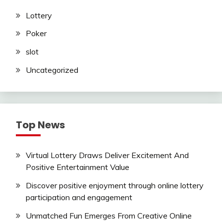
Lottery
Poker
slot
Uncategorized
Top News
Virtual Lottery Draws Deliver Excitement And
Positive Entertainment Value
Discover positive enjoyment through online lottery
participation and engagement
Unmatched Fun Emerges From Creative Online