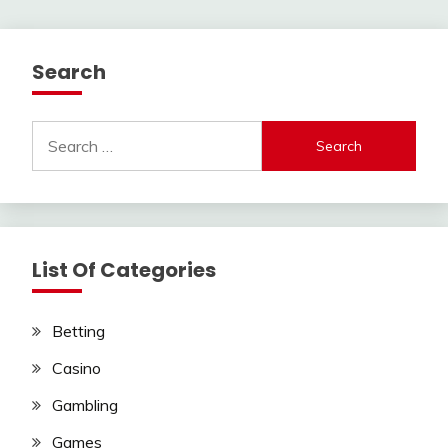
Search
Search
for:
List Of Categories
Betting
Casino
Gambling
Games