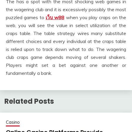
The has a spot with the most shocking web games in
the wagering club and it is excessively possibly the most
puzzled games to
เว็บ
w88
when you play craps on the
web, you will see the value in select utilization of the
craps table. The table strategy wires many substitute
different choices and every individual at the craps table
is relied upon to track down what to do. The wagering
club craps game depends moving of several shakers.
Players might set a bet against one another or
fundamentally a bank.
Related Posts
Casino