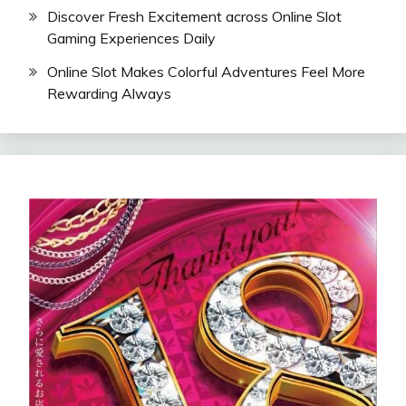
Discover Fresh Excitement across Online Slot
Gaming Experiences Daily
Online Slot Makes Colorful Adventures Feel More
Rewarding Always