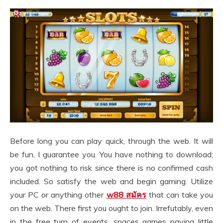
Before long you can play quick, through the web. It will
be fun, I guarantee you. You have nothing to download;
you got nothing to risk since there is no confirmed cash
included. So satisfy the web and begin gaming. Utilize
your PC or anything other
w88
สมัคร
that can take you
on the web. There first you ought to join. Irrefutably, even
in the free turn of events, spaces games paying little