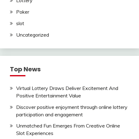
Lottery
Poker
slot
Uncategorized
Top News
Virtual Lottery Draws Deliver Excitement And
Positive Entertainment Value
Discover positive enjoyment through online lottery
participation and engagement
Unmatched Fun Emerges From Creative Online
Slot Experiences