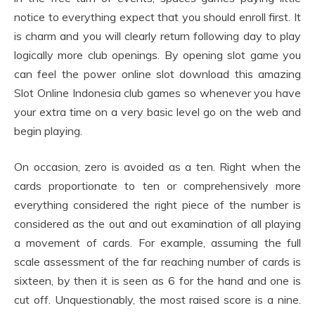
notice to everything expect that you should enroll first. It
is charm and you will clearly return following day to play
logically more club openings. By opening slot game you
can feel the power online slot download this amazing
Slot Online Indonesia club games so whenever you have
your extra time on a very basic level go on the web and
begin playing.
On occasion, zero is avoided as a ten. Right when the
cards proportionate to ten or comprehensively more
everything considered the right piece of the number is
considered as the out and out examination of all playing
a movement of cards. For example, assuming the full
scale assessment of the far reaching number of cards is
sixteen, by then it is seen as 6 for the hand and one is
cut off. Unquestionably, the most raised score is a nine.