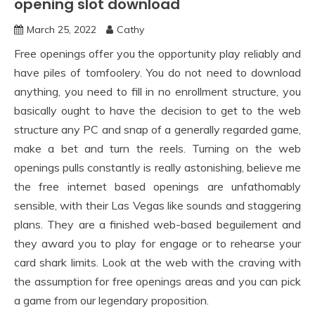
opening slot download
March 25, 2022
Cathy
Free openings offer you the opportunity play reliably and
have piles of tomfoolery. You do not need to download
anything, you need to fill in no enrollment structure, you
basically ought to have the decision to get to the web
structure any PC and snap of a generally regarded game,
make a bet and turn the reels. Turning on the web
openings pulls constantly is really astonishing, believe me
the free internet based openings are unfathomably
sensible, with their Las Vegas like sounds and staggering
plans. They are a finished web-based beguilement and
they award you to play for engage or to rehearse your
card shark limits. Look at the web with the craving with
the assumption for free openings areas and you can pick
a game from our legendary proposition.