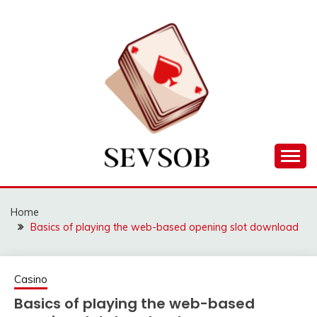
Skip
to
content
Games lessons you need to know about
SEVSOB
Home
Basics of playing the web-based opening slot download
Casino
Basics of playing the web-based