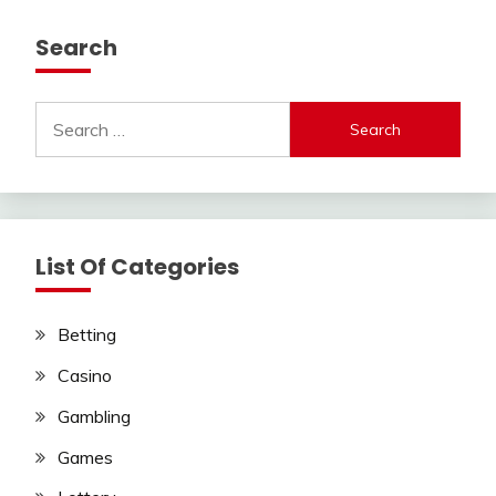
Search
Search
for:
List Of Categories
Betting
Casino
Gambling
Games