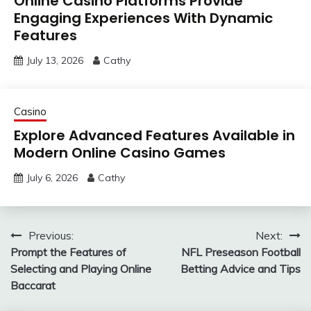
Online Casino Platforms Provide
Engaging Experiences With Dynamic
Features
July 13, 2026
Cathy
Casino
Explore Advanced Features Available in
Modern Online Casino Games
July 6, 2026
Cathy
Post
Previous:
Next:
Prompt the Features of
NFL Preseason Football
navigation
Selecting and Playing Online
Betting Advice and Tips
Baccarat