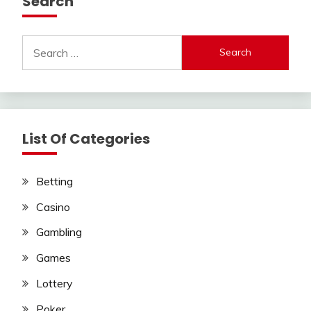
Search
Search
for:
List Of Categories
Betting
Casino
Gambling
Games
Lottery
Poker