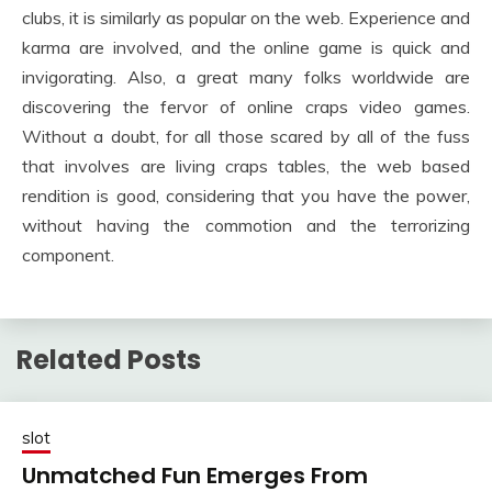
clubs, it is similarly as popular on the web. Experience and
karma are involved, and the online game is quick and
invigorating. Also, a great many folks worldwide are
discovering the fervor of online craps video games.
Without a doubt, for all those scared by all of the fuss
that involves are living craps tables, the web based
rendition is good, considering that you have the power,
without having the commotion and the terrorizing
component.
Related Posts
slot
Unmatched Fun Emerges From