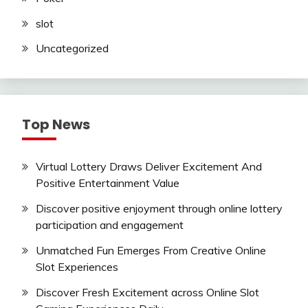
slot
Uncategorized
Top News
Virtual Lottery Draws Deliver Excitement And
Positive Entertainment Value
Discover positive enjoyment through online lottery
participation and engagement
Unmatched Fun Emerges From Creative Online
Slot Experiences
Discover Fresh Excitement across Online Slot