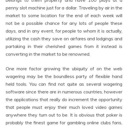
belongs to them property and have 100 plays at a
penny slot machine just for a dollar. Traveling by air in the
market to some location for the end of each week will
not be a possible chance for any lots of people these
days, and in any event, for people to whom it is actually,
utilizing the cash they save on airfares and lodgings and
partaking in their cherished games from it instead is
converting in the market to be renowned.
One more factor growing the ubiquity of on the web
wagering may be the boundless party of flexible hand
held tools. You can find not quite as several wagering
software since there are in numerous countries, however
the applications that really do increment the opportunity
that people must enjoy their much loved video games
anywhere they turn out to be. It is obvious that poker is
probably the finest game for gambling online clubs fans,