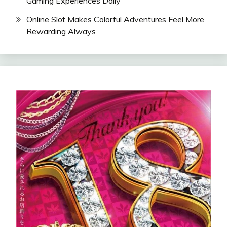
Gaming Experiences Daily
Online Slot Makes Colorful Adventures Feel More
Rewarding Always