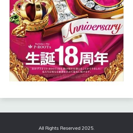
All Rights Reserved 2025.