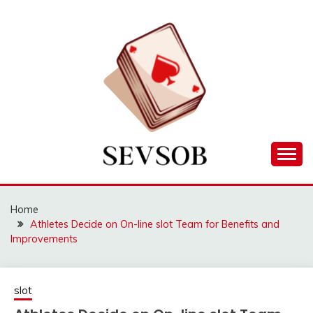
Skip
to
content
Games lessons you need to know about
SEVSOB
Home
Athletes Decide on On-line slot Team for Benefits and
Improvements
slot