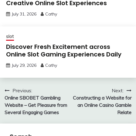
Creative Online Slot Experiences
July 31, 2026
Cathy
slot
Discover Fresh Excitement across
Online Slot Gaming Experiences Daily
July 29, 2026
Cathy
Post
Previous:
Next:
Online SBOBET Gambling
Constructing a Website for
navigation
Website – Get Pleasure from
an Online Casino Gamble
Several Engaging Games
Relate