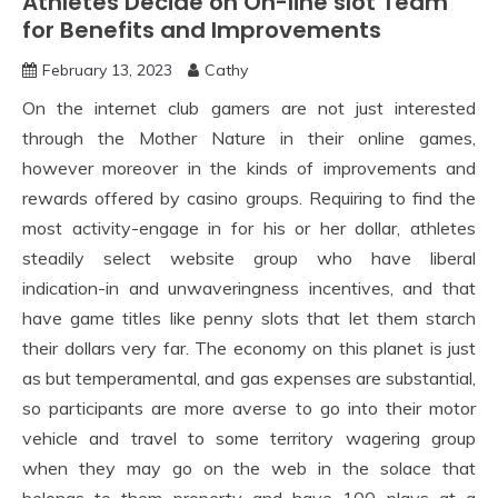
Athletes Decide on On-line slot Team
for Benefits and Improvements
February 13, 2023
Cathy
On the internet club gamers are not just interested
through the Mother Nature in their online games,
however moreover in the kinds of improvements and
rewards offered by casino groups. Requiring to find the
most activity-engage in for his or her dollar, athletes
steadily select website group who have liberal
indication-in and unwaveringness incentives, and that
have game titles like penny slots that let them starch
their dollars very far. The economy on this planet is just
as but temperamental, and gas expenses are substantial,
so participants are more averse to go into their motor
vehicle and travel to some territory wagering group
when they may go on the web in the solace that