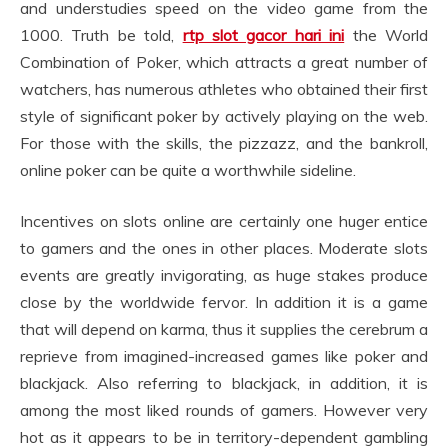
and understudies speed on the video game from the
1000. Truth be told,
rtp slot gacor hari ini
the World
Combination of Poker, which attracts a great number of
watchers, has numerous athletes who obtained their first
style of significant poker by actively playing on the web.
For those with the skills, the pizzazz, and the bankroll,
online poker can be quite a worthwhile sideline.
Incentives on slots online are certainly one huger entice
to gamers and the ones in other places. Moderate slots
events are greatly invigorating, as huge stakes produce
close by the worldwide fervor. In addition it is a game
that will depend on karma, thus it supplies the cerebrum a
reprieve from imagined-increased games like poker and
blackjack. Also referring to blackjack, in addition, it is
among the most liked rounds of gamers. However very
hot as it appears to be in territory-dependent gambling