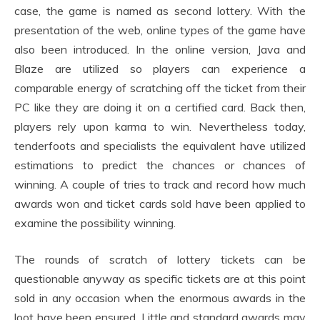
case, the game is named as second lottery. With the
presentation of the web, online types of the game have
also been introduced. In the online version, Java and
Blaze are utilized so players can experience a
comparable energy of scratching off the ticket from their
PC like they are doing it on a certified card. Back then,
players rely upon karma to win. Nevertheless today,
tenderfoots and specialists the equivalent have utilized
estimations to predict the chances or chances of
winning. A couple of tries to track and record how much
awards won and ticket cards sold have been applied to
examine the possibility winning.
The rounds of scratch of lottery tickets can be
questionable anyway as specific tickets are at this point
sold in any occasion when the enormous awards in the
loot have been ensured. Little and standard awards may