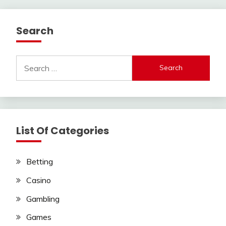
Search
Search
for:
List Of Categories
Betting
Casino
Gambling
Games