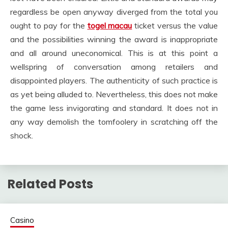
regardless be open anyway diverged from the total you
ought to pay for the
togel macau
ticket versus the value
and the possibilities winning the award is inappropriate
and all around uneconomical. This is at this point a
wellspring of conversation among retailers and
disappointed players. The authenticity of such practice is
as yet being alluded to. Nevertheless, this does not make
the game less invigorating and standard. It does not in
any way demolish the tomfoolery in scratching off the
shock.
Related Posts
Casino