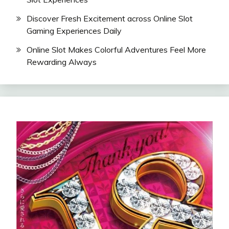
Discover Fresh Excitement across Online Slot
Gaming Experiences Daily
Online Slot Makes Colorful Adventures Feel More
Rewarding Always