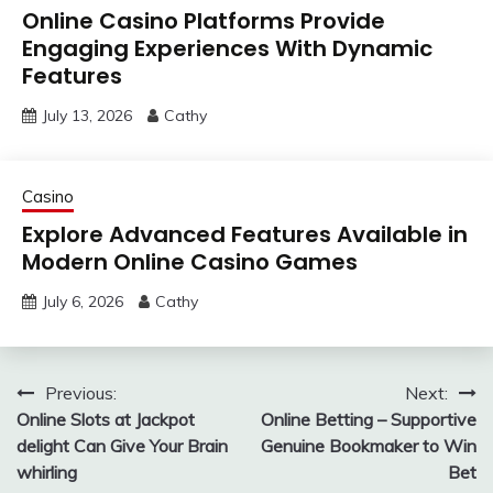
Online Casino Platforms Provide
Engaging Experiences With Dynamic
Features
July 13, 2026
Cathy
Casino
Explore Advanced Features Available in
Modern Online Casino Games
July 6, 2026
Cathy
Post
Previous:
Next:
Online Slots at Jackpot
Online Betting – Supportive
navigation
delight Can Give Your Brain
Genuine Bookmaker to Win
whirling
Bet