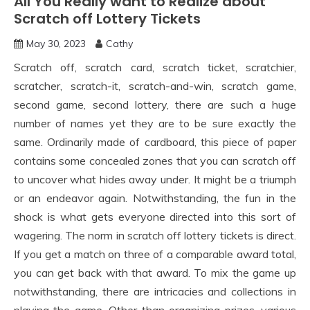
All You Really want to Realize about
Scratch off Lottery Tickets
May 30, 2023
Cathy
Scratch off, scratch card, scratch ticket, scratchier,
scratcher, scratch-it, scratch-and-win, scratch game,
second game, second lottery, there are such a huge
number of names yet they are to be sure exactly the
same. Ordinarily made of cardboard, this piece of paper
contains some concealed zones that you can scratch off
to uncover what hides away under. It might be a triumph
or an endeavor again. Notwithstanding, the fun in the
shock is what gets everyone directed into this sort of
wagering. The norm in scratch off lottery tickets is direct.
If you get a match on three of a comparable award total,
you can get back with that award. To mix the game up
notwithstanding, there are intricacies and collections in