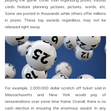
playing the game. Other than organizing prizes, various
cards feature planning pictures, pictures, words, etc.
Some are posted in thousands while others offer millions
in prizes. These top awards regardless, may not be
released right away.
For example, 1,000,000 dollar scratch off ticket sold in
Massachusetts and New York would pay of
remunerations over some time frame. Overall, there is no
cash elective in ensuring the enormous award. In any