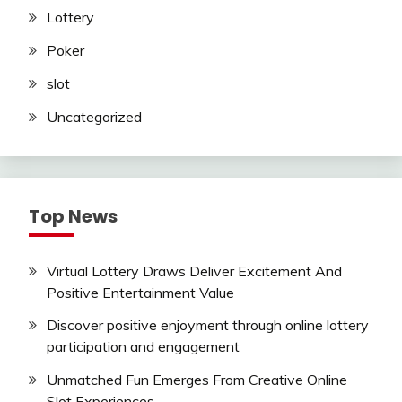
Lottery
Poker
slot
Uncategorized
Top News
Virtual Lottery Draws Deliver Excitement And
Positive Entertainment Value
Discover positive enjoyment through online lottery
participation and engagement
Unmatched Fun Emerges From Creative Online
Slot Experiences