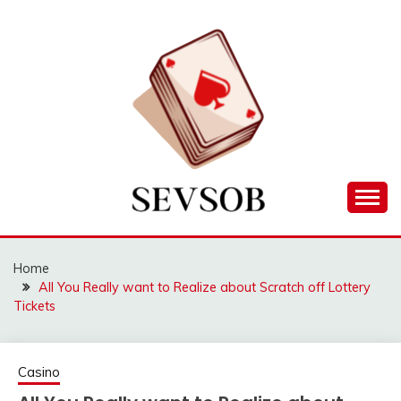
Skip
to
content
Games lessons you need to know about
SEVSOB
Home
All You Really want to Realize about Scratch off Lottery
Tickets
Casino