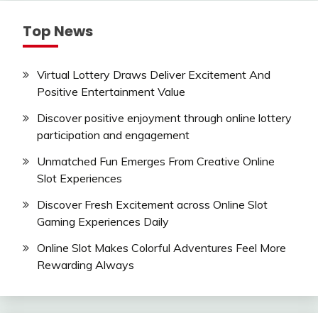
Top News
Virtual Lottery Draws Deliver Excitement And
Positive Entertainment Value
Discover positive enjoyment through online lottery
participation and engagement
Unmatched Fun Emerges From Creative Online
Slot Experiences
Discover Fresh Excitement across Online Slot
Gaming Experiences Daily
Online Slot Makes Colorful Adventures Feel More
Rewarding Always