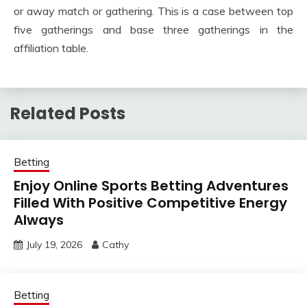
or away match or gathering. This is a case between top
five gatherings and base three gatherings in the
affiliation table.
Related Posts
Betting
Enjoy Online Sports Betting Adventures
Filled With Positive Competitive Energy
Always
July 19, 2026
Cathy
Betting