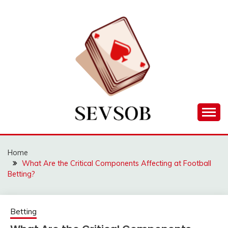
Skip
to
content
Games lessons you need to know about
SEVSOB
Home
What Are the Critical Components Affecting at Football
Betting?
Betting