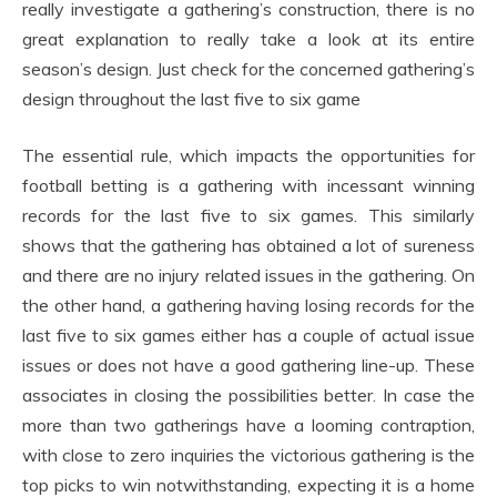
really investigate a gathering’s construction, there is no
great explanation to really take a look at its entire
season’s design. Just check for the concerned gathering’s
design throughout the last five to six game
The essential rule, which impacts the opportunities for
football betting is a gathering with incessant winning
records for the last five to six games. This similarly
shows that the gathering has obtained a lot of sureness
and there are no injury related issues in the gathering. On
the other hand, a gathering having losing records for the
last five to six games either has a couple of actual issue
issues or does not have a good gathering line-up. These
associates in closing the possibilities better. In case the
more than two gatherings have a looming contraption,
with close to zero inquiries the victorious gathering is the
top picks to win notwithstanding, expecting it is a home