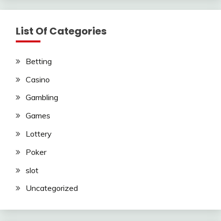
List Of Categories
Betting
Casino
Gambling
Games
Lottery
Poker
slot
Uncategorized