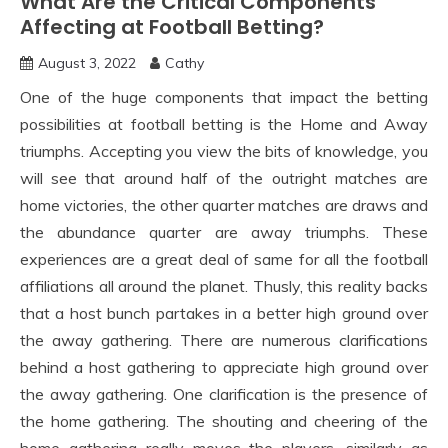
What Are the Critical Components
Affecting at Football Betting?
August 3, 2022
Cathy
One of the huge components that impact the betting
possibilities at football betting is the Home and Away
triumphs. Accepting you view the bits of knowledge, you
will see that around half of the outright matches are
home victories, the other quarter matches are draws and
the abundance quarter are away triumphs. These
experiences are a great deal of same for all the football
affiliations all around the planet. Thusly, this reality backs
that a host bunch partakes in a better high ground over
the away gathering. There are numerous clarifications
behind a host gathering to appreciate high ground over
the away gathering. One clarification is the presence of
the home gathering. The shouting and cheering of the