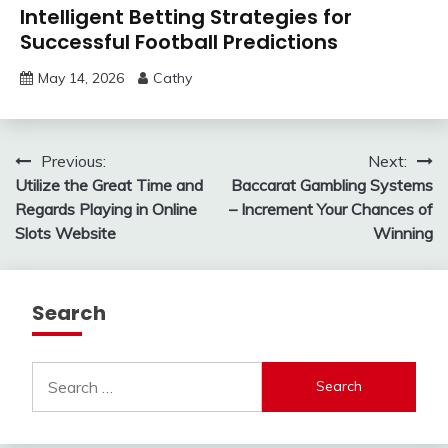
Intelligent Betting Strategies for
Successful Football Predictions
May 14, 2026
Cathy
Post
Previous:
Next:
Utilize the Great Time and
Baccarat Gambling Systems
navigation
Regards Playing in Online
– Increment Your Chances of
Slots Website
Winning
Search
Search
for: