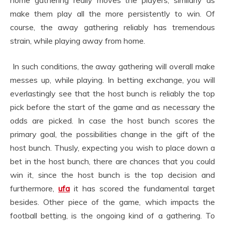
home gathering really moves the players, similarly as
make them play all the more persistently to win. Of
course, the away gathering reliably has tremendous
strain, while playing away from home.
In such conditions, the away gathering will overall make
messes up, while playing. In betting exchange, you will
everlastingly see that the host bunch is reliably the top
pick before the start of the game and as necessary the
odds are picked. In case the host bunch scores the
primary goal, the possibilities change in the gift of the
host bunch. Thusly, expecting you wish to place down a
bet in the host bunch, there are chances that you could
win it, since the host bunch is the top decision and
furthermore,
ufa
it has scored the fundamental target
besides. Other piece of the game, which impacts the
football betting, is the ongoing kind of a gathering. To