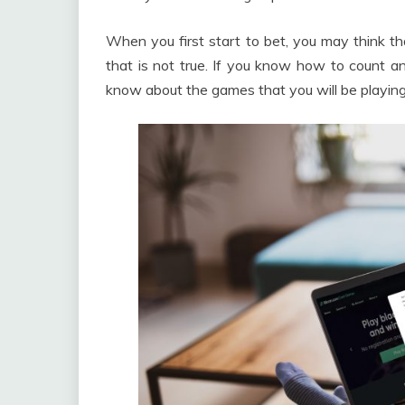
When you first start to bet, you may think t
that is not true. If you know how to count a
know about the games that you will be playing