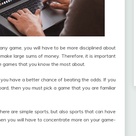
ny game, you will have to be more disciplined about
o make large sums of money. Therefore, it is important
the games that you know the most about.
n you have a better chance of beating the odds. If you
ard, then you must pick a game that you are familiar
ere are simple sports, but also sports that can have
 then you will have to concentrate more on your game-