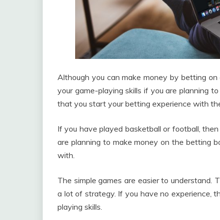
Although you can make money by betting on a
your game-playing skills if you are planning t
that you start your betting experience with 
If you have played basketball or football, the
are planning to make money on the betting bo
with.
The simple games are easier to understand. Th
a lot of strategy. If you have no experience,
playing skills.