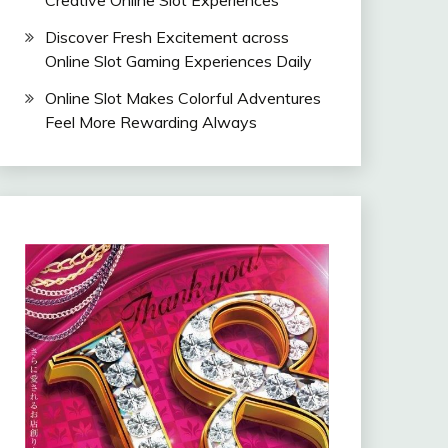
Creative Online Slot Experiences
Discover Fresh Excitement across
Online Slot Gaming Experiences Daily
Online Slot Makes Colorful Adventures
Feel More Rewarding Always