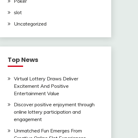
Poker
slot
Uncategorized
Top News
Virtual Lottery Draws Deliver
Excitement And Positive
Entertainment Value
Discover positive enjoyment through
online lottery participation and
engagement
Unmatched Fun Emerges From