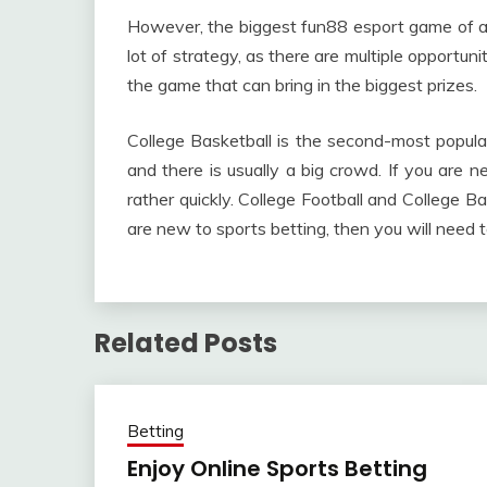
However, the biggest fun88 esport game of all
lot of strategy, as there are multiple opportuni
the game that can bring in the biggest prizes.
College Basketball is the second-most popular
and there is usually a big crowd. If you are 
rather quickly. College Football and College B
are new to sports betting, then you will need 
Related Posts
Betting
Enjoy Online Sports Betting