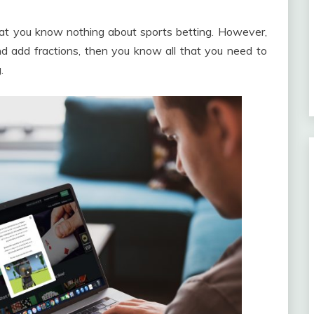
hat you know nothing about sports betting. However,
nd add fractions, then you know all that you need to
.