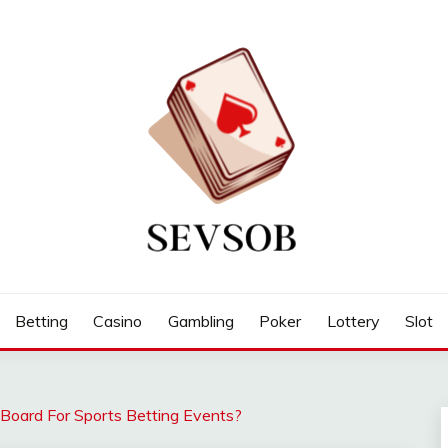
Betting
Casino
Gambling
Poker
Lottery
Slot
oard For Sports Betting Events?