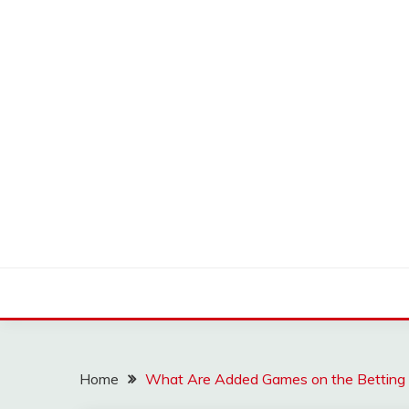
Skip
to
content
Games lessons you need to know about
SEVSOB
Home
What Are Added Games on the Betting B