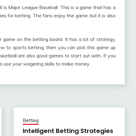
 is Major League Baseball. This is a game that has a
ties for betting. The fans enjoy the game, but it is also
 game on the betting board. It has a lot of strategy,
new to sports betting, then you can pick this game up
asketball are also good games to start out with. If you
to use your wagering skills to make money.
Betting
Intelligent Betting Strategies