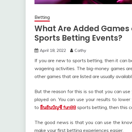
Betting
What Are Added Games o
Sports Betting Events?
April 18, 2022
Cathy
If you are new to sports betting, then it can
wagering activities. The big-money games are u
other games that are listed are usually availabl
But the reason for this is so that you can us
played on. You can use your results to low
to
ยืนยันบัญชี fun88
sports betting, then this c
The good news is that you can use the know
make your first betting experiences easier.