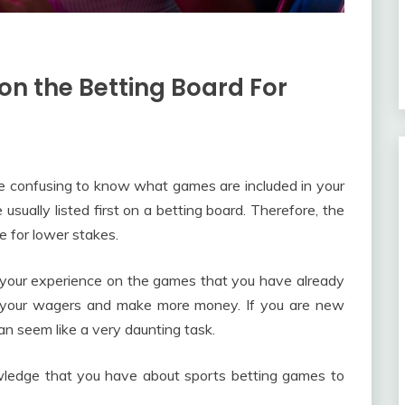
n the Betting Board For
 be confusing to know what games are included in your
sually listed first on a betting board. Therefore, the
e for lower stakes.
e your experience on the games that you have already
er your wagers and make more money. If you are new
an seem like a very daunting task.
ledge that you have about sports betting games to