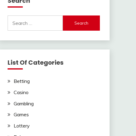
Search
Search
for:
List Of Categories
Betting
Casino
Gambling
Games
Lottery