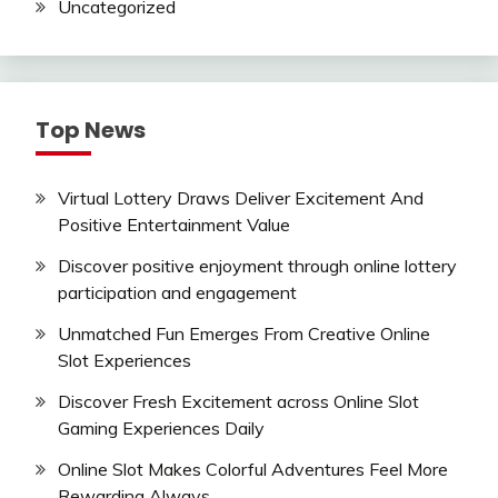
Uncategorized
Top News
Virtual Lottery Draws Deliver Excitement And
Positive Entertainment Value
Discover positive enjoyment through online lottery
participation and engagement
Unmatched Fun Emerges From Creative Online
Slot Experiences
Discover Fresh Excitement across Online Slot
Gaming Experiences Daily
Online Slot Makes Colorful Adventures Feel More
Rewarding Always