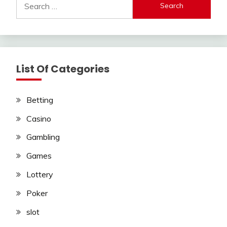
for:
List Of Categories
Betting
Casino
Gambling
Games
Lottery
Poker
slot