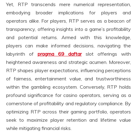
Yet, RTP transcends mere numerical representation,
embodying broader implications for players and
operators alike. For players, RTP serves as a beacon of
transparency, offering insights into a game’s profitability
and potential returns. Armed with this knowledge,
players can make informed decisions, navigating the
labyrinth of
pragma 69 daftar
slot offerings with
heightened awareness and strategic acumen. Moreover,
RTP shapes player expectations, influencing perceptions
of fairness, entertainment value, and trustworthiness
within the gambling ecosystem. Conversely, RTP holds
profound significance for casino operators, serving as a
cornerstone of profitability and regulatory compliance. By
optimizing RTP across their gaming portfolio, operators
seek to maximize player retention and lifetime value
while mitigating financial risks.