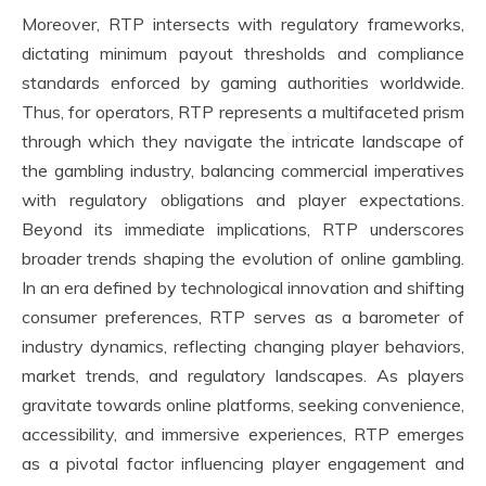
Moreover, RTP intersects with regulatory frameworks,
dictating minimum payout thresholds and compliance
standards enforced by gaming authorities worldwide.
Thus, for operators, RTP represents a multifaceted prism
through which they navigate the intricate landscape of
the gambling industry, balancing commercial imperatives
with regulatory obligations and player expectations.
Beyond its immediate implications, RTP underscores
broader trends shaping the evolution of online gambling.
In an era defined by technological innovation and shifting
consumer preferences, RTP serves as a barometer of
industry dynamics, reflecting changing player behaviors,
market trends, and regulatory landscapes. As players
gravitate towards online platforms, seeking convenience,
accessibility, and immersive experiences, RTP emerges
as a pivotal factor influencing player engagement and