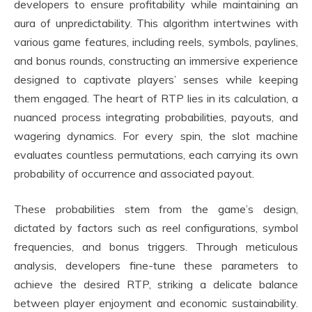
developers to ensure profitability while maintaining an
aura of unpredictability. This algorithm intertwines with
various game features, including reels, symbols, paylines,
and bonus rounds, constructing an immersive experience
designed to captivate players’ senses while keeping
them engaged. The heart of RTP lies in its calculation, a
nuanced process integrating probabilities, payouts, and
wagering dynamics. For every spin, the slot machine
evaluates countless permutations, each carrying its own
probability of occurrence and associated payout.
These probabilities stem from the game’s design,
dictated by factors such as reel configurations, symbol
frequencies, and bonus triggers. Through meticulous
analysis, developers fine-tune these parameters to
achieve the desired RTP, striking a delicate balance
between player enjoyment and economic sustainability.