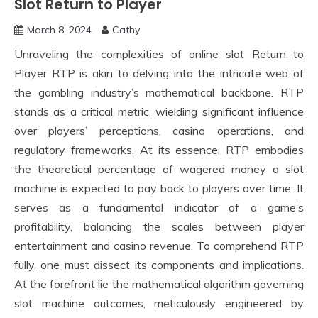
Slot Return to Player
March 8, 2024
Cathy
Unraveling the complexities of online slot Return to
Player RTP is akin to delving into the intricate web of
the gambling industry’s mathematical backbone. RTP
stands as a critical metric, wielding significant influence
over players’ perceptions, casino operations, and
regulatory frameworks. At its essence, RTP embodies
the theoretical percentage of wagered money a slot
machine is expected to pay back to players over time. It
serves as a fundamental indicator of a game’s
profitability, balancing the scales between player
entertainment and casino revenue. To comprehend RTP
fully, one must dissect its components and implications.
At the forefront lie the mathematical algorithm governing
slot machine outcomes, meticulously engineered by