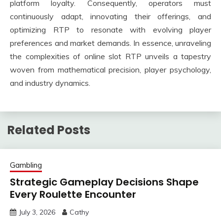
platform loyalty. Consequently, operators must
continuously adapt, innovating their offerings, and
optimizing RTP to resonate with evolving player
preferences and market demands. In essence, unraveling
the complexities of online slot RTP unveils a tapestry
woven from mathematical precision, player psychology,
and industry dynamics.
Related Posts
Gambling
Strategic Gameplay Decisions Shape
Every Roulette Encounter
July 3, 2026
Cathy