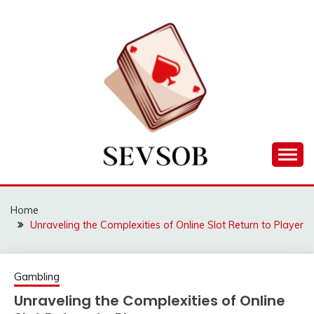
Skip
to
content
Games lessons you need to know about
SEVSOB
Home
Unraveling the Complexities of Online Slot Return to Player
Gambling
Unraveling the Complexities of Online