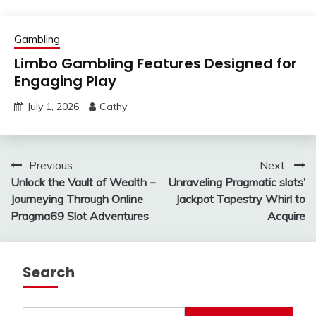
Gambling
Limbo Gambling Features Designed for
Engaging Play
July 1, 2026
Cathy
Post
Previous:
Next:
Unlock the Vault of Wealth –
Unraveling Pragmatic slots’
navigation
Journeying Through Online
Jackpot Tapestry Whirl to
Pragma69 Slot Adventures
Acquire
Search
Search