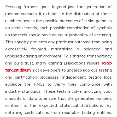
Ensuring fairness goes beyond just the generation of
random numbers; it extends to the distribution of these
numbers across the possible outcomes of a slot game. In
an ideal scenario, each possible combination of symbols
on the reels should have an equal probability of occurring.
This equality prevents any particular outcome from being
excessively favored, maintaining a balanced and
unbiased gaming environment. To enhance transparency
and build trust, many gaming jurisdictions require
rajajp
terkuat dibumi
slot developers to undergo rigorous testing
and certification processes. Independent testing labs
evaluate the RNGs to verify their compliance with
industry standards. These tests involve analyzing vast
amounts of data to ensure that the generated numbers
conform to the expected statistical distributions. By
obtaining certifications from reputable testing entities,