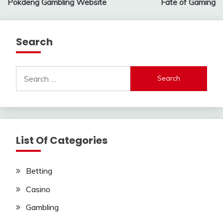
Pokdeng Gambling Website
Fate of Gaming
Search
Search
for:
List Of Categories
Betting
Casino
Gambling