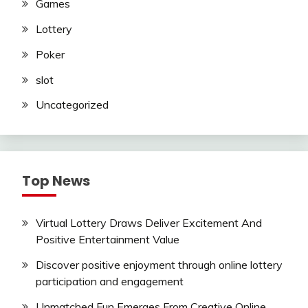
Games
Lottery
Poker
slot
Uncategorized
Top News
Virtual Lottery Draws Deliver Excitement And
Positive Entertainment Value
Discover positive enjoyment through online lottery
participation and engagement
Unmatched Fun Emerges From Creative Online