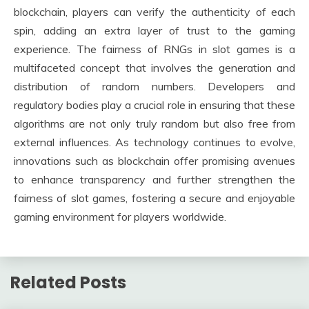
blockchain, players can verify the authenticity of each
spin, adding an extra layer of trust to the gaming
experience. The fairness of RNGs in slot games is a
multifaceted concept that involves the generation and
distribution of random numbers. Developers and
regulatory bodies play a crucial role in ensuring that these
algorithms are not only truly random but also free from
external influences. As technology continues to evolve,
innovations such as blockchain offer promising avenues
to enhance transparency and further strengthen the
fairness of slot games, fostering a secure and enjoyable
gaming environment for players worldwide.
Related Posts