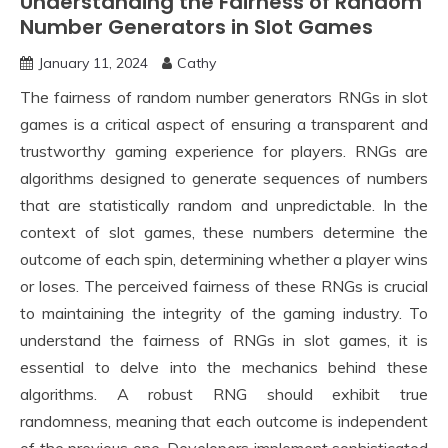
Understanding the Fairness of Random
Number Generators in Slot Games
January 11, 2024
Cathy
The fairness of random number generators RNGs in slot
games is a critical aspect of ensuring a transparent and
trustworthy gaming experience for players. RNGs are
algorithms designed to generate sequences of numbers
that are statistically random and unpredictable. In the
context of slot games, these numbers determine the
outcome of each spin, determining whether a player wins
or loses. The perceived fairness of these RNGs is crucial
to maintaining the integrity of the gaming industry. To
understand the fairness of RNGs in slot games, it is
essential to delve into the mechanics behind these
algorithms. A robust RNG should exhibit true
randomness, meaning that each outcome is independent