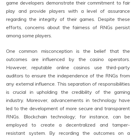
game developers demonstrate their commitment to fair
play and provide players with a level of assurance
regarding the integrity of their games. Despite these
efforts, concerns about the fairness of RNGs persist
among some players.
One common misconception is the belief that the
outcomes are influenced by the casino operators.
However, reputable online casinos use third-party
auditors to ensure the independence of the RNGs from
any external influence. This separation of responsibilities
is crucial in upholding the credibility of the gaming
industry. Moreover, advancements in technology have
led to the development of more secure and transparent
RNGs. Blockchain technology; for instance, can be
employed to create a decentralized and tamper-
resistant system. By recording the outcomes on a