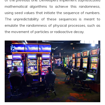
of the previous one. Developers implement sophisticated
mathematical algorithms to achieve this randomness,
using seed values that initiate the sequence of numbers.
The unpredictability of these sequences is meant to
emulate the randomness of physical processes, such as
the movement of particles or radioactive decay.