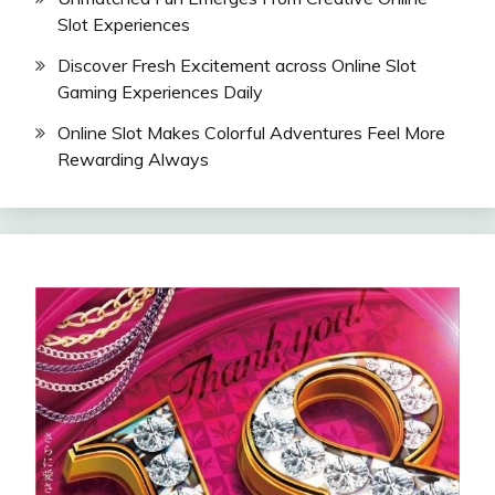
Slot Experiences
Discover Fresh Excitement across Online Slot
Gaming Experiences Daily
Online Slot Makes Colorful Adventures Feel More
Rewarding Always