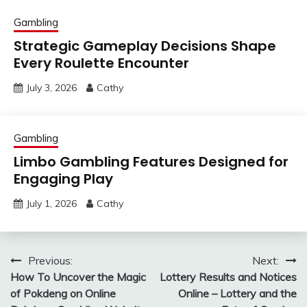
Gambling
Strategic Gameplay Decisions Shape
Every Roulette Encounter
July 3, 2026
Cathy
Gambling
Limbo Gambling Features Designed for
Engaging Play
July 1, 2026
Cathy
Post
Previous:
Next:
How To Uncover the Magic
Lottery Results and Notices
navigation
of Pokdeng on Online
Online – Lottery and the