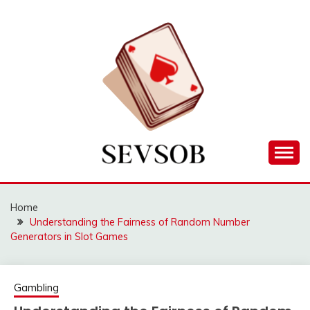
Skip
to
content
Games lessons you need to know about
SEVSOB
Home
Understanding the Fairness of Random Number
Generators in Slot Games
Gambling