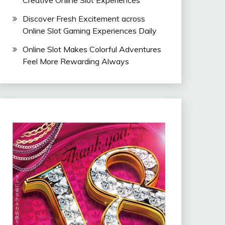
Creative Online Slot Experiences
Discover Fresh Excitement across
Online Slot Gaming Experiences Daily
Online Slot Makes Colorful Adventures
Feel More Rewarding Always