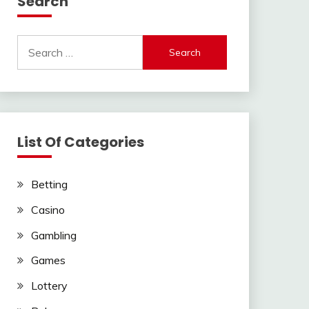
Search
Search
for:
List Of Categories
Betting
Casino
Gambling
Games
Lottery