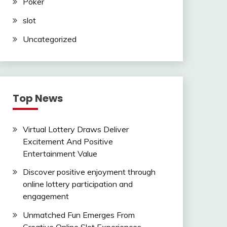
Poker
slot
Uncategorized
Top News
Virtual Lottery Draws Deliver
Excitement And Positive
Entertainment Value
Discover positive enjoyment through
online lottery participation and
engagement
Unmatched Fun Emerges From