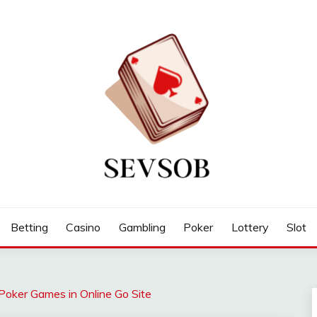
Betting
Casino
Gambling
Poker
Lottery
Slot
Poker Games in Online Go Site