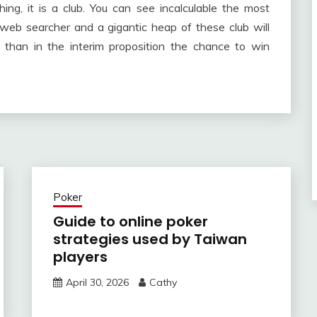
ing, it is a club. You can see incalculable the most
 web searcher and a gigantic heap of these club will
re than in the interim proposition the chance to win
Poker
Guide to online poker
strategies used by Taiwan
players
April 30, 2026
Cathy