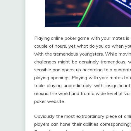
Playing online poker game with your mates is 
couple of hours, yet what do you do when you
with the tremendous youngsters. While moving
challenges might be genuinely tremendous, w
sensible and opens up according to a guarant
playing openings. Playing with your mates tot
table playing unpredictably with insignifican
around the world and from a wide level of vario
poker website.
Obviously the most extraordinary piece of onli
players can hone their abilities corresponding