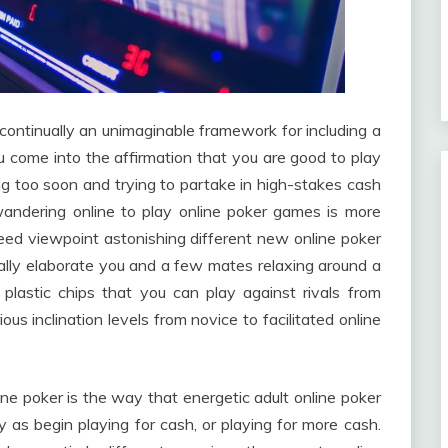
continually an unimaginable framework for including a
 come into the affirmation that you are good to play
 too soon and trying to partake in high-stakes cash
andering online to play online poker games is more
eed viewpoint astonishing different new online poker
ally elaborate you and a few mates relaxing around a
t plastic chips that you can play against rivals from
us inclination levels from novice to facilitated online
ne poker is the way that energetic adult online poker
ly as begin playing for cash, or playing for more cash.