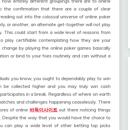
ow entirely different groupings there are to online
to the confirmation that there are a couple of clear
ading out into the colossal universe of online poker
arly, or another, an alternate get-together will not play
y. This could start from a wide level of reasons from
o play certifiable contemplating how they are your
 change by playing the online poker games basically
ion or bind to your foes routinely and can without a
iduals you know, you ought to dependably play to win
n be collected higher and you may truly win cash
participates in a break. Regardless of where on earth
 matches and challenges happening ceaselessly. There
ores of online
바둑이사이트
out there noticing things
. Despite the way that you would have the choice to
u can play a wide level of other betting top picks