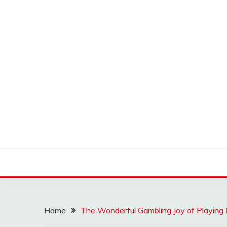
Skip
to
content
Games lessons you need to know about
SEVSOB
Home
The Wonderful Gambling Joy of Playing 