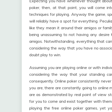
Expecting you have whenever thought about h
poker, then, at that point, you will come in
techniques for playing. Anyway the game, spre
will reliably have a spot for everything. Peculi
like they mean it around their amigos or famil
being unassuming to not having any desire t
amigos. Notwithstanding, everything that can
considering the way that you have no associat
doubt play to win.
Assuming you are playing online or with indiv
considering the way that your standing ca
consequently. Online poker consistently never 
you are, there are constantly going to online
are as demonstrated by real point of view st
for you to come and exist together with them
playing the free online poker games, yet yo