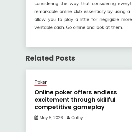
considering the way that considering everyth
remarkable online club essentially by using a
allow you to play a little for negligible mo
veritable cash. Go online and look at them.
Related Posts
Poker
Online poker offers endless
excitement through skillful
competitive gameplay
May 5, 2026
Cathy