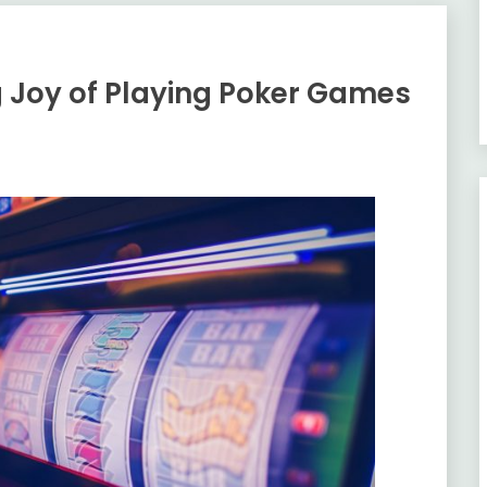
 Joy of Playing Poker Games