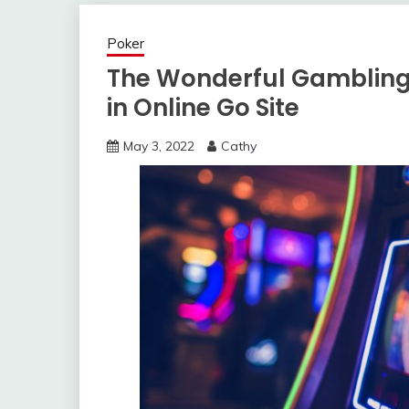
Poker
The Wonderful Gambling
in Online Go Site
May 3, 2022
Cathy